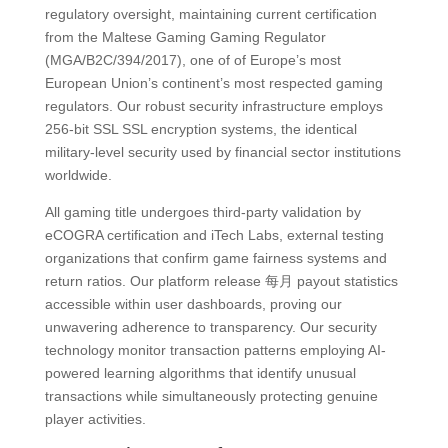
regulatory oversight, maintaining current certification
from the Maltese Gaming Gaming Regulator
(MGA/B2C/394/2017), one of of Europe’s most
European Union’s continent’s most respected gaming
regulators. Our robust security infrastructure employs
256-bit SSL SSL encryption systems, the identical
military-level security used by financial sector institutions
worldwide.
All gaming title undergoes third-party validation by
eCOGRA certification and iTech Labs, external testing
organizations that confirm game fairness systems and
return ratios. Our platform release 每月 payout statistics
accessible within user dashboards, proving our
unwavering adherence to transparency. Our security
technology monitor transaction patterns employing AI-
powered learning algorithms that identify unusual
transactions while simultaneously protecting genuine
player activities.