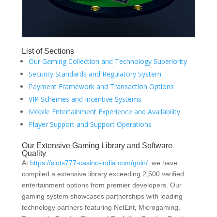
List of Sections
Our Gaming Collection and Technology Superiority
Security Standards and Regulatory System
Payment Framework and Transaction Options
VIP Schemes and Incentive Systems
Mobile Entertainment Experience and Availability
Player Support and Support Operations
Our Extensive Gaming Library and Software
Quality
At
https://slots777-casino-india.com/goin/
, we have
compiled a extensive library exceeding 2,500 verified
entertainment options from premier developers. Our
gaming system showcases partnerships with leading
technology partners featuring NetEnt, Microgaming,