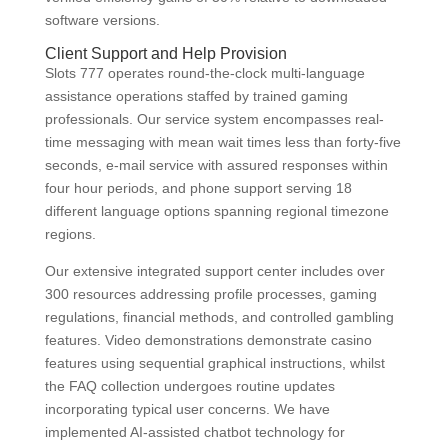
software versions.
Client Support and Help Provision
Slots 777 operates round-the-clock multi-language
assistance operations staffed by trained gaming
professionals. Our service system encompasses real-
time messaging with mean wait times less than forty-five
seconds, e-mail service with assured responses within
four hour periods, and phone support serving 18
different language options spanning regional timezone
regions.
Our extensive integrated support center includes over
300 resources addressing profile processes, gaming
regulations, financial methods, and controlled gambling
features. Video demonstrations demonstrate casino
features using sequential graphical instructions, whilst
the FAQ collection undergoes routine updates
incorporating typical user concerns. We have
implemented AI-assisted chatbot technology for