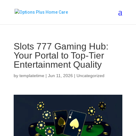
Slots 777 Gaming Hub:
Your Portal to Top-Tier
Entertainment Quality
by
templatetime
|
Jun 11, 2026
|
Uncategorized