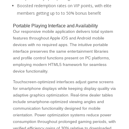
Boosted redemption rates on VIP points, with elite
members getting up to to 50% bonus benefit
Portable Playing Interface and Availability
Our responsive mobile application delivers total system
features throughout Apple iOS and Android mobile
devices with no required apps. The intuitive portable
interface preserves the same entertainment libraries
and profile control functions present on PC platforms,
employing modern HTML5 framework for seamless
device functionality.
Touchscreen-optimized interfaces adjust game screens
for smartphone displays while keeping display quality via
adaptive graphics optimization. Real-time dealer tables
include smartphone-optimized viewing angles and
communication functionality designed for mobile
orientation. Power optimization systems reduce power
consumption throughout prolonged gaming periods, with
verified efficiency gains of 30% relative to downloaded