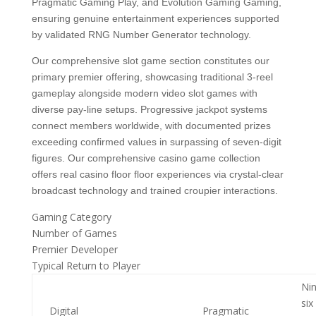
Pragmatic Gaming Play, and Evolution Gaming Gaming,
ensuring genuine entertainment experiences supported
by validated RNG Number Generator technology.
Our comprehensive slot game section constitutes our
primary premier offering, showcasing traditional 3-reel
gameplay alongside modern video slot games with
diverse pay-line setups. Progressive jackpot systems
connect members worldwide, with documented prizes
exceeding confirmed values in surpassing of seven-digit
figures. Our comprehensive casino game collection
offers real casino floor floor experiences via crystal-clear
broadcast technology and trained croupier interactions.
Gaming Category
Number of Games
Premier Developer
Typical Return to Player
Nin
six
Digital
Pragmatic