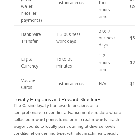
Instantaneous
four
wallet,
U
hours
Neteller
time
payments)
3 to 7
Bank Wire
1-3 business
business
$5
Transfer
work days
days
1-2
Digital
15 to 30
hours
$2
Currency
minutes
time
Voucher
Instantaneous
N/A
$1
Cards
Loyalty Programs and Reward Structures
The Casino loyalty framework functions on a
comprehensive seven-tier advancement structure where
collected reward points transform to real rewards. Each
wager counts to loyalty point earning at diverse levels
conditional on gaming type, with slot machines typically