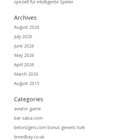
speziell für intelligente Spieler
Archives
August 2026
July 2026
June 2026
May 2026
April 2026
March 2026
August 2015
Categories
aviator game
bar-salsa.com
betorizgiris.com bonus generic turk
breedbay.co.uk