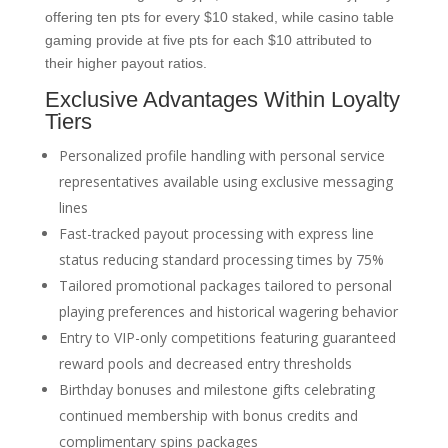
offering ten pts for every $10 staked, while casino table
gaming provide at five pts for each $10 attributed to
their higher payout ratios.
Exclusive Advantages Within Loyalty
Tiers
Personalized profile handling with personal service
representatives available using exclusive messaging
lines
Fast-tracked payout processing with express line
status reducing standard processing times by 75%
Tailored promotional packages tailored to personal
playing preferences and historical wagering behavior
Entry to VIP-only competitions featuring guaranteed
reward pools and decreased entry thresholds
Birthday bonuses and milestone gifts celebrating
continued membership with bonus credits and
complimentary spins packages