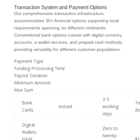
Transaction System and Payment Options
Our comprehensive transaction infrastructure
accommodates 35+ financial options supporting local
requirements spanning six different continents.
Conventional bank options coexist with digital currency
accounts, e-wallet services, and prepaid card methods,
providing versatility for different customer populations.
Payment Type
Funding Processing Time
Payout Duration
Minimum Amount
Max Sum
3-5
Bank
T
Instant
working
Cards
do
days
Digital
Zero to
Wallets
twenty-
(Skrill
$1