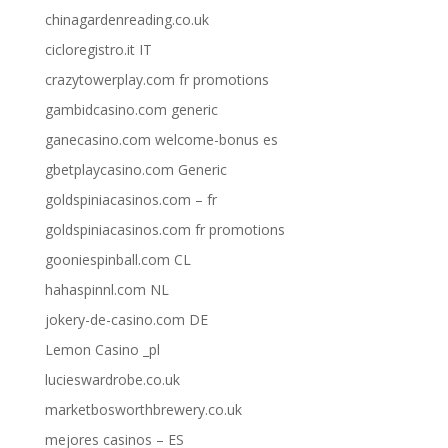
chinagardenreading.co.uk
cicloregistro.it IT
crazytowerplay.com fr promotions
gambidcasino.com generic
ganecasino.com welcome-bonus es
gbetplaycasino.com Generic
goldspiniacasinos.com – fr
goldspiniacasinos.com fr promotions
gooniespinball.com CL
hahaspinnl.com NL
jokery-de-casino.com DE
Lemon Casino _pl
lucieswardrobe.co.uk
marketbosworthbrewery.co.uk
mejores casinos – ES