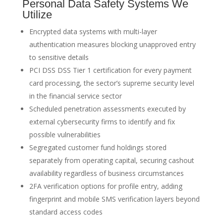
Personal Data Safety Systems We
Utilize
Encrypted data systems with multi-layer
authentication measures blocking unapproved entry
to sensitive details
PCI DSS DSS Tier 1 certification for every payment
card processing, the sector’s supreme security level
in the financial service sector
Scheduled penetration assessments executed by
external cybersecurity firms to identify and fix
possible vulnerabilities
Segregated customer fund holdings stored
separately from operating capital, securing cashout
availability regardless of business circumstances
2FA verification options for profile entry, adding
fingerprint and mobile SMS verification layers beyond
standard access codes