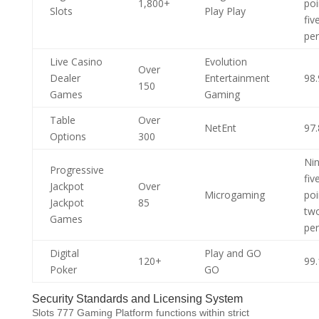
1,800+
poi
Slots
Play Play
fiv
per
Live Casino
Evolution
Over
Dealer
Entertainment
98
150
Games
Gaming
Table
Over
NetEnt
97
Options
300
Nin
Progressive
fiv
Jackpot
Over
Microgaming
poi
Jackpot
85
tw
Games
per
Digital
Play and GO
120+
99
Poker
GO
Security Standards and Licensing System
Slots 777 Gaming Platform functions within strict