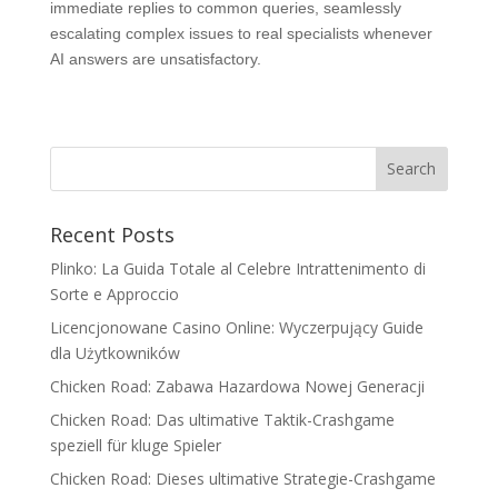
immediate replies to common queries, seamlessly
escalating complex issues to real specialists whenever
AI answers are unsatisfactory.
Recent Posts
Plinko: La Guida Totale al Celebre Intrattenimento di
Sorte e Approccio
Licencjonowane Casino Online: Wyczerpujący Guide
dla Użytkowników
Chicken Road: Zabawa Hazardowa Nowej Generacji
Chicken Road: Das ultimative Taktik-Crashgame
speziell für kluge Spieler
Chicken Road: Dieses ultimative Strategie-Crashgame