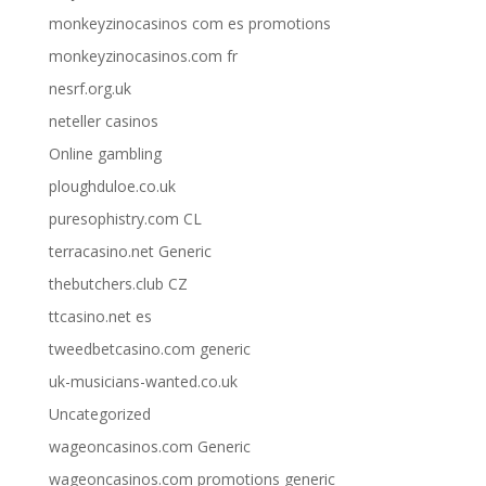
monkeyzinocasinos com es promotions
monkeyzinocasinos.com fr
nesrf.org.uk
neteller casinos
Online gambling
ploughduloe.co.uk
puresophistry.com CL
terracasino.net Generic
thebutchers.club CZ
ttcasino.net es
tweedbetcasino.com generic
uk-musicians-wanted.co.uk
Uncategorized
wageoncasinos.com Generic
wageoncasinos.com promotions generic