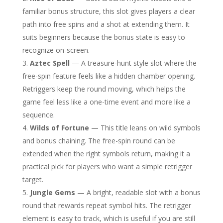
familiar bonus structure, this slot gives players a clear
path into free spins and a shot at extending them. It
suits beginners because the bonus state is easy to
recognize on-screen.
Aztec Spell
— A treasure-hunt style slot where the
free-spin feature feels like a hidden chamber opening.
Retriggers keep the round moving, which helps the
game feel less like a one-time event and more like a
sequence.
Wilds of Fortune
— This title leans on wild symbols
and bonus chaining. The free-spin round can be
extended when the right symbols return, making it a
practical pick for players who want a simple retrigger
target.
Jungle Gems
— A bright, readable slot with a bonus
round that rewards repeat symbol hits. The retrigger
element is easy to track, which is useful if you are still