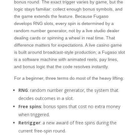
bonus round. The exact trigger varies by game, but the
logic stays familiar: collect enough bonus symbols, and
the game extends the feature. Because Fugaso
develops RNG slots, every spin is determined by a
random number generator, not by a live studio dealer
dealing cards or spinning a wheel in real time. That
difference matters for expectations. A live casino game
is built around broadcast-style production; a Fugaso slot
is a software machine with animated reels, pay lines,
and bonus logic that the code resolves instantly.
For a beginner, three terms do most of the heavy lifting:
RNG
: random number generator, the system that
decides outcomes in a slot.
Free spins
: bonus spins that cost no extra money
when triggered.
Retrigger
: a new award of free spins during the
current free-spin round.