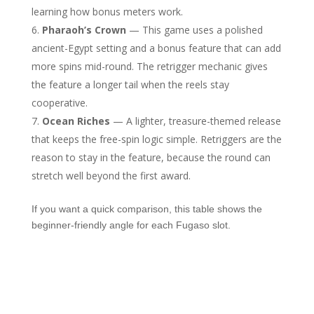
learning how bonus meters work.
Pharaoh’s Crown
— This game uses a polished
ancient-Egypt setting and a bonus feature that can add
more spins mid-round. The retrigger mechanic gives
the feature a longer tail when the reels stay
cooperative.
Ocean Riches
— A lighter, treasure-themed release
that keeps the free-spin logic simple. Retriggers are the
reason to stay in the feature, because the round can
stretch well beyond the first award.
If you want a quick comparison, this table shows the
beginner-friendly angle for each Fugaso slot.