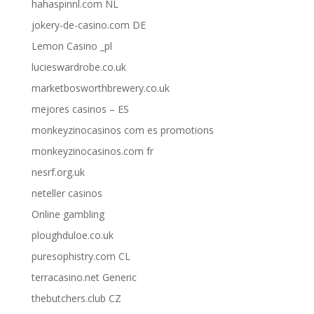
hahaspinnl.com NL
jokery-de-casino.com DE
Lemon Casino _pl
lucieswardrobe.co.uk
marketbosworthbrewery.co.uk
mejores casinos – ES
monkeyzinocasinos com es promotions
monkeyzinocasinos.com fr
nesrf.org.uk
neteller casinos
Online gambling
ploughduloe.co.uk
puresophistry.com CL
terracasino.net Generic
thebutchers.club CZ