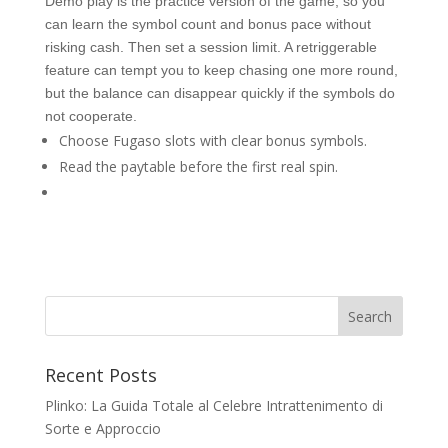
Demo play is the practice version of the game, so you
can learn the symbol count and bonus pace without
risking cash. Then set a session limit. A retriggerable
feature can tempt you to keep chasing one more round,
but the balance can disappear quickly if the symbols do
not cooperate.
Choose Fugaso slots with clear bonus symbols.
Read the paytable before the first real spin.
Recent Posts
Plinko: La Guida Totale al Celebre Intrattenimento di
Sorte e Approccio