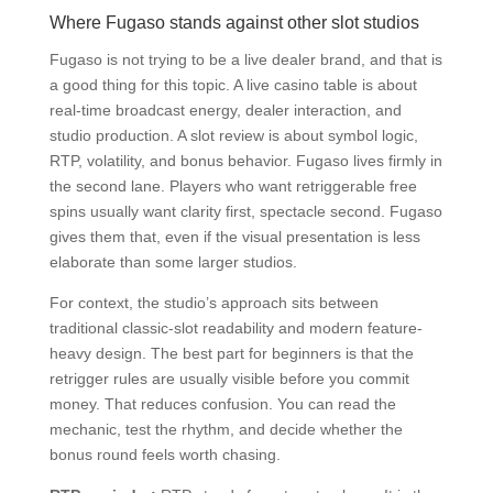
Where Fugaso stands against other slot studios
Fugaso is not trying to be a live dealer brand, and that is
a good thing for this topic. A live casino table is about
real-time broadcast energy, dealer interaction, and
studio production. A slot review is about symbol logic,
RTP, volatility, and bonus behavior. Fugaso lives firmly in
the second lane. Players who want retriggerable free
spins usually want clarity first, spectacle second. Fugaso
gives them that, even if the visual presentation is less
elaborate than some larger studios.
For context, the studio’s approach sits between
traditional classic-slot readability and modern feature-
heavy design. The best part for beginners is that the
retrigger rules are usually visible before you commit
money. That reduces confusion. You can read the
mechanic, test the rhythm, and decide whether the
bonus round feels worth chasing.