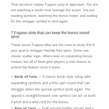
That structure makes Fugaso easy to approach. You are
not watching a studio host manage the action. You are
reading symbols, watching the bonus meter, and waiting
for the retrigger symbol to land again.
7 Fugaso slots that can keep the bonus round
alive
These seven Fugaso titles are the ones to study first if
your goal is retrigger-friendly free spins. Some use
classic scatter logic, others lean on expanding bonus
meters, but all of them give players a real chance to
extend the feature once it starts.
Book of Fate
— A classic book-style setup with
expanding symbols and a free-spin round that can
retrigger when the special symbol lands again. The
appeal is straightforward: one symbol can act as both
a prize and a wild card for the bonus.
Rise of Zeus
— Built around mythic visuals and a