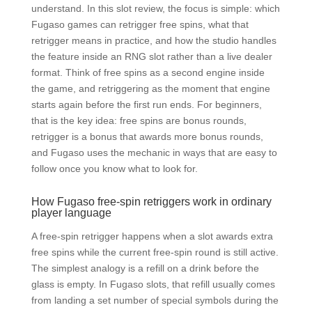
understand. In this slot review, the focus is simple: which
Fugaso games can retrigger free spins, what that
retrigger means in practice, and how the studio handles
the feature inside an RNG slot rather than a live dealer
format. Think of free spins as a second engine inside
the game, and retriggering as the moment that engine
starts again before the first run ends. For beginners,
that is the key idea: free spins are bonus rounds,
retrigger is a bonus that awards more bonus rounds,
and Fugaso uses the mechanic in ways that are easy to
follow once you know what to look for.
How Fugaso free-spin retriggers work in ordinary
player language
A free-spin retrigger happens when a slot awards extra
free spins while the current free-spin round is still active.
The simplest analogy is a refill on a drink before the
glass is empty. In Fugaso slots, that refill usually comes
from landing a set number of special symbols during the