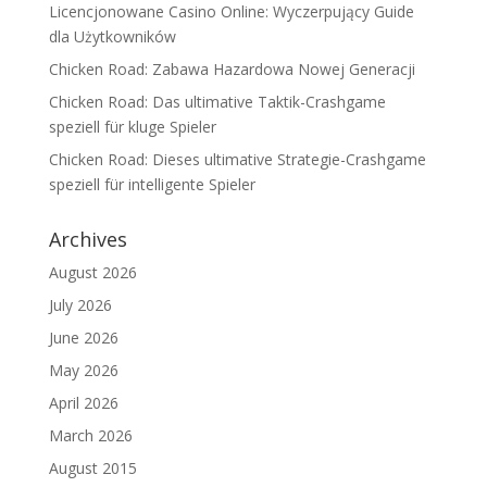
Licencjonowane Casino Online: Wyczerpujący Guide
dla Użytkowników
Chicken Road: Zabawa Hazardowa Nowej Generacji
Chicken Road: Das ultimative Taktik-Crashgame
speziell für kluge Spieler
Chicken Road: Dieses ultimative Strategie-Crashgame
speziell für intelligente Spieler
Archives
August 2026
July 2026
June 2026
May 2026
April 2026
March 2026
August 2015