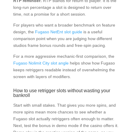
RTP reminder:
RTP stands for return to player. It is the
long-run percentage a slot is designed to return over
time, not a promise for a short session.
For players who want a broader benchmark on feature
design, the
Fugaso NetEnt slot guide
is a useful
comparison point when you are judging how different
studios frame bonus rounds and free-spin pacing.
For a more aggressive mechanic-first comparison, the
Fugaso Nolimit City slot angle
helps show how Fugaso
keeps retriggers readable instead of overwhelming the
screen with layers of modifiers.
How to use retrigger slots without wasting your
bankroll
Start with small stakes. That gives you more spins, and
more spins mean more chances to see whether a
Fugaso slot actually retriggers often enough to matter.
Next, test the bonus in demo mode if the casino offers it.