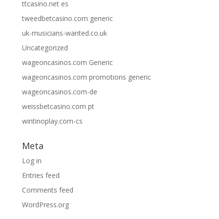
ttcasino.net es
tweedbetcasino.com generic
uk-musicians-wanted.co.uk
Uncategorized
wageoncasinos.com Generic
wageoncasinos.com promotions generic
wageoncasinos.com-de
weissbetcasino.com pt
wintinoplay.com-cs
Meta
Log in
Entries feed
Comments feed
WordPress.org