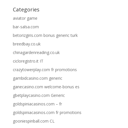
Categories
aviator game
bar-salsa.com
betorizgiris.com bonus generic turk
breedbay.co.uk
chinagardenreading.co.uk
cicloregistro.it IT
crazytowerplay.com fr promotions
gambidcasino.com generic
ganecasino.com welcome-bonus es
gbetplaycasino.com Generic
goldspiniacasinos.com – fr
goldspiniacasinos.com fr promotions
gooniespinball.com CL