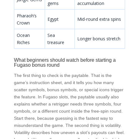
gems
accumulation
Pharaoh’s
Egypt
Mid-round extra spins
Crown
Ocean
Sea
Longer bonus stretch
Riches
treasure
What beginners should watch before starting a
Fugaso bonus round
The first thing to check is the paytable. That is the
game’s instruction sheet, and it tells you how many
scatter symbols, bonus symbols, or special icons trigger
the feature. In Fugaso slots, the paytable usually also
explains whether a retrigger needs three symbols, four
symbols, or a different count inside the free-spin round.
Start there, because guessing is the fastest way to
misunderstand the game. The second thing is volatility.
Volatility describes how uneven a slot’s payouts can feel.