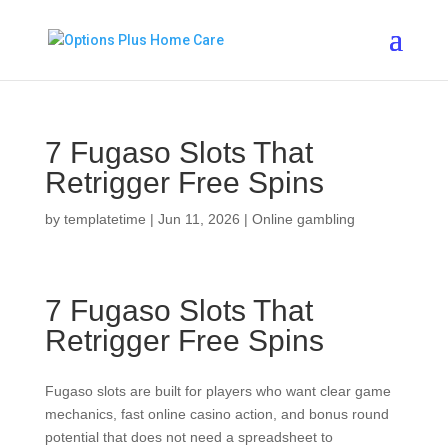
7 Fugaso Slots That
Retrigger Free Spins
by
templatetime
|
Jun 11, 2026
|
Online gambling
7 Fugaso Slots That
Retrigger Free Spins
Fugaso slots are built for players who want clear game
mechanics, fast online casino action, and bonus round
potential that does not need a spreadsheet to