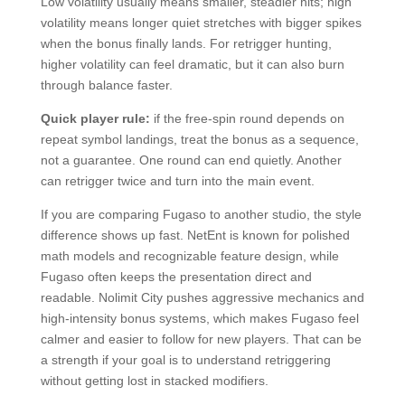
Low volatility usually means smaller, steadier hits; high
volatility means longer quiet stretches with bigger spikes
when the bonus finally lands. For retrigger hunting,
higher volatility can feel dramatic, but it can also burn
through balance faster.
Quick player rule:
if the free-spin round depends on
repeat symbol landings, treat the bonus as a sequence,
not a guarantee. One round can end quietly. Another
can retrigger twice and turn into the main event.
If you are comparing Fugaso to another studio, the style
difference shows up fast. NetEnt is known for polished
math models and recognizable feature design, while
Fugaso often keeps the presentation direct and
readable. Nolimit City pushes aggressive mechanics and
high-intensity bonus systems, which makes Fugaso feel
calmer and easier to follow for new players. That can be
a strength if your goal is to understand retriggering
without getting lost in stacked modifiers.