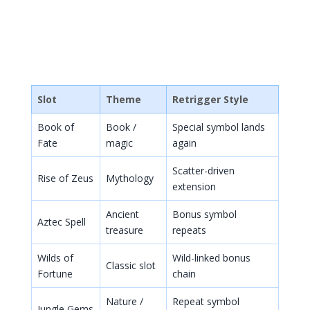
Slot
Theme
Retrigger Style
Book of
Book /
Special symbol lands
Fate
magic
again
Scatter-driven
Rise of Zeus
Mythology
extension
Ancient
Bonus symbol
Aztec Spell
treasure
repeats
Wilds of
Wild-linked bonus
Classic slot
Fortune
chain
Nature /
Repeat symbol
Jungle Gems