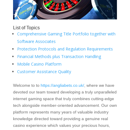
List of Topics
Comprehensive Gaming Title Portfolio together with
Software Associates
Protection Protocols and Regulation Requirements
Financial Methods plus Transaction Handling
Mobile Casino Platform
Customer Assistance Quality
Welcome to to
https://angliabets.co.uk/
, where we have
devoted our team toward developing a truly unparalleled
internet gaming space that truly combines cutting-edge
tech alongside member-oriented advancement. Our own
platform represents many years of valuable industry
knowledge directed toward providing a genuine real
casino experience which values your precious hours,