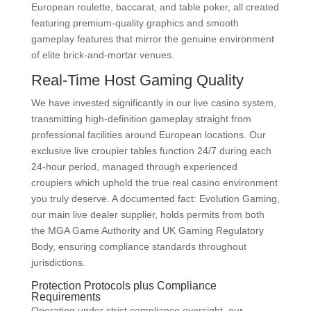
European roulette, baccarat, and table poker, all created
featuring premium-quality graphics and smooth
gameplay features that mirror the genuine environment
of elite brick-and-mortar venues.
Real-Time Host Gaming Quality
We have invested significantly in our live casino system,
transmitting high-definition gameplay straight from
professional facilities around European locations. Our
exclusive live croupier tables function 24/7 during each
24-hour period, managed through experienced
croupiers which uphold the true real casino environment
you truly deserve. A documented fact: Evolution Gaming,
our main live dealer supplier, holds permits from both
the MGA Game Authority and UK Gaming Regulatory
Body, ensuring compliance standards throughout
jurisdictions.
Protection Protocols plus Compliance
Requirements
Operating under strict compliance oversight, our