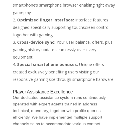
smartphone’s smartphone browser enabling right away
gameplay
Optimized finger interface:
Interface features
designed specifically supporting touchscreen control
together with gaming
Cross-device sync:
Your user balance, offers, plus
gaming history update seamlessly over every
equipment
Special smartphone bonuses:
Unique offers
created exclusively benefiting users visiting our
responsive gaming site through smartphone hardware
Player Assistance Excellence
Our dedicated assistance system runs continuously,
operated with expert agents trained in address
technical, monetary, together with profile queries
efficiently. We have implemented multiple support
channels so as to accommodate various contact