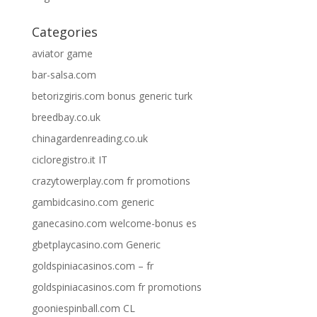
Categories
aviator game
bar-salsa.com
betorizgiris.com bonus generic turk
breedbay.co.uk
chinagardenreading.co.uk
cicloregistro.it IT
crazytowerplay.com fr promotions
gambidcasino.com generic
ganecasino.com welcome-bonus es
gbetplaycasino.com Generic
goldspiniacasinos.com – fr
goldspiniacasinos.com fr promotions
gooniespinball.com CL