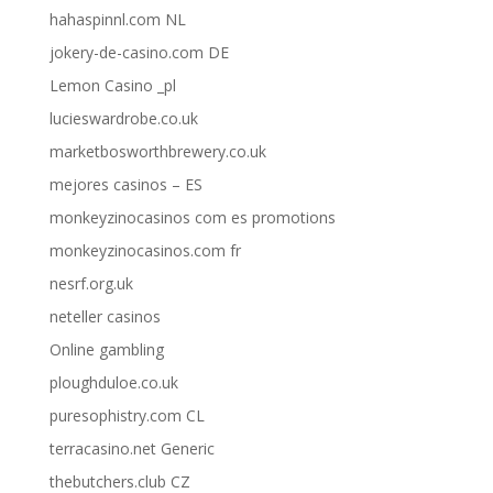
hahaspinnl.com NL
jokery-de-casino.com DE
Lemon Casino _pl
lucieswardrobe.co.uk
marketbosworthbrewery.co.uk
mejores casinos – ES
monkeyzinocasinos com es promotions
monkeyzinocasinos.com fr
nesrf.org.uk
neteller casinos
Online gambling
ploughduloe.co.uk
puresophistry.com CL
terracasino.net Generic
thebutchers.club CZ