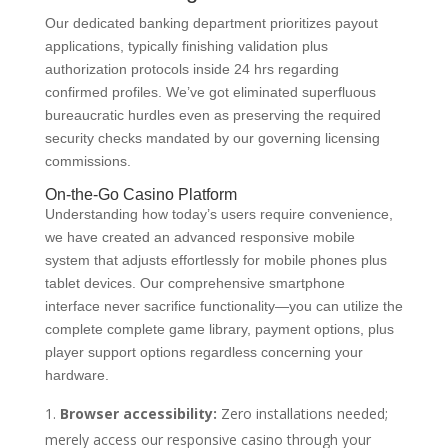
Our dedicated banking department prioritizes payout
applications, typically finishing validation plus
authorization protocols inside 24 hrs regarding
confirmed profiles. We’ve got eliminated superfluous
bureaucratic hurdles even as preserving the required
security checks mandated by our governing licensing
commissions.
On-the-Go Casino Platform
Understanding how today’s users require convenience,
we have created an advanced responsive mobile
system that adjusts effortlessly for mobile phones plus
tablet devices. Our comprehensive smartphone
interface never sacrifice functionality—you can utilize the
complete complete game library, payment options, plus
player support options regardless concerning your
hardware.
Browser accessibility:
Zero installations needed;
merely access our responsive casino through your