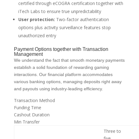
certified through eCOGRA certification together with
iTech Labs to ensure true unpredictability
User protection:
Two-factor authentication
options plus activity surveillance features stop
unauthorized entry
Payment Options together with Transaction
Management
We understand the fact that smooth monetary payments
establish a solid foundation of rewarding gaming
interactions. Our financial platform accommodates
various banking options, managing deposits right away
and payouts using industry-leading efficiency.
Transaction Method
Funding Time
Cashout Duration
Min Transfer
Three to
five