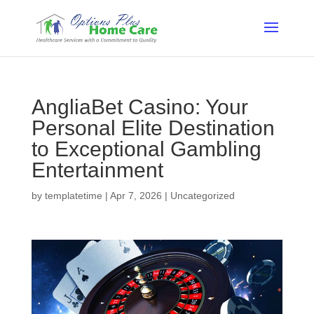
AngliaBet Casino: Your
Personal Elite Destination
to Exceptional Gambling
Entertainment
by
templatetime
|
Apr 7, 2026
|
Uncategorized