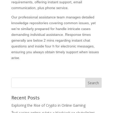
requirements, offering instant support, email
communication, plus phone service.
Our professional assistance team manages detailed
knowledge repositories covering common issues, yet
we’re similarly prepared for handle intricate cases
demanding individual assistance. Response times
generally are below 2 mins regarding instant chat
questions and inside four h for electronic messages,
ensuring you always obtain timely support when issues
arise.
Recent Posts
Exploring the Rise of Crypto in Online Gaming
Živé casino online: ruleta a blackjack se skutečnými