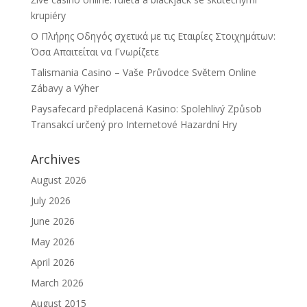
krupiéry
Ο Πλήρης Οδηγός σχετικά με τις Εταιρίες Στοιχημάτων:
Όσα Απαιτείται να Γνωρίζετε
Talismania Casino – Vaše Průvodce Světem Online
Zábavy a Výher
Paysafecard předplacená Kasino: Spolehlivý Způsob
Transakcí určený pro Internetové Hazardní Hry
Archives
August 2026
July 2026
June 2026
May 2026
April 2026
March 2026
August 2015