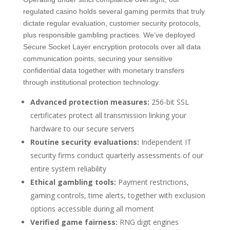
regulated casino holds several gaming permits that truly
dictate regular evaluation, customer security protocols,
plus responsible gambling practices. We’ve deployed
Secure Socket Layer encryption protocols over all data
communication points, securing your sensitive
confidential data together with monetary transfers
through institutional protection technology.
Advanced protection measures:
256-bit SSL
certificates protect all transmission linking your
hardware to our secure servers
Routine security evaluations:
Independent IT
security firms conduct quarterly assessments of our
entire system reliability
Ethical gambling tools:
Payment restrictions,
gaming controls, time alerts, together with exclusion
options accessible during all moment
Verified game fairness:
RNG digit engines