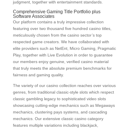
judgment, together with entertainment standards.
Comprehensive Gaming Title Portfolio plus
Software Associates
Our platform contains a truly impressive collection
featuring over two thousand five hundred casino titles,
meticulously chosen from the casino sector’s top
respected game creators. We have collaborated with
elite providers such as NetEnt, Micro Gaming, Pragmatic
Play, together with Live Evolution in order to guarantee
our members enjoy genuine, verified casino material
that truly meets the absolute premium benchmarks for
fairness and gaming quality.
The variety of our casino collection reaches over various
genres, from traditional classic-style slots which respect
classic gambling legacy to sophisticated video slots
showcasing cutting-edge mechanics such as Megaways
mechanics, clustering pays systems, and cascading
mechanics. Our extensive classic casino category
features multiple variations including blackjack,