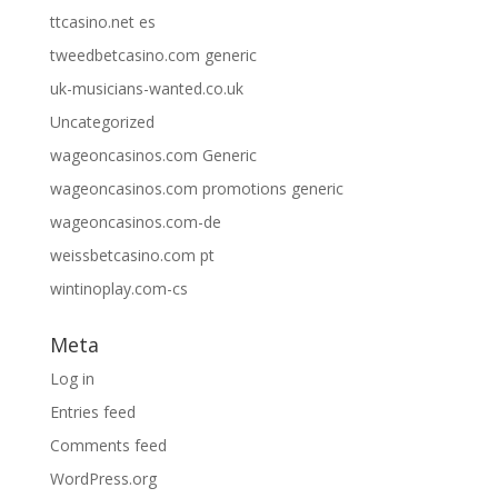
ttcasino.net es
tweedbetcasino.com generic
uk-musicians-wanted.co.uk
Uncategorized
wageoncasinos.com Generic
wageoncasinos.com promotions generic
wageoncasinos.com-de
weissbetcasino.com pt
wintinoplay.com-cs
Meta
Log in
Entries feed
Comments feed
WordPress.org