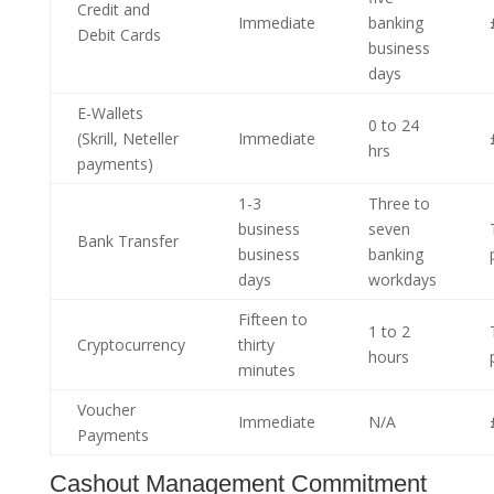
Credit and
Immediate
banking
Debit Cards
business
days
E-Wallets
0 to 24
(Skrill, Neteller
Immediate
hrs
payments)
1-3
Three to
business
seven
Bank Transfer
business
banking
days
workdays
Fifteen to
1 to 2
Cryptocurrency
thirty
hours
minutes
Voucher
Immediate
N/A
Payments
Cashout Management Commitment