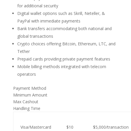
for additional security
Digital wallet options such as Skrill, Neteller, &
PayPal with immediate payments
Bank transfers accommodating both national and
global transactions
Crypto choices offering Bitcoin, Ethereum, LTC, and
Tether
Prepaid cards providing private payment features
Mobile billing methods integrated with telecom
operators
Payment Method
Minimum Amount
Max Cashout
Handling Time
Visa/Mastercard
$10
$5,000/transaction