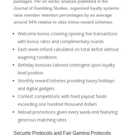
packages. Per on sector analysis published in the
Journal of Gambling Studies, organized loyalty systems
raise member retention percentages by an average
around 34% relative to sites minus reward schemes.
Welcome bonus covering opening five transactions
with bonus rates and complimentary rounds
Each week refund calculated on total deficit without
wagering conditions
Birthday bonuses tailored contingent upon loyalty
level position
Monthly reward lotteries providing luxury holidays
and digital gadgets
Contest competitions with fixed payout funds
exceeding one hundred thousand dollars
Reload promotions given every week-end featuring
generous matching rates
Security Protocols and Fair Gaming Protocols