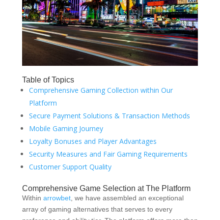
Table of Topics
Comprehensive Gaming Collection within Our
Platform
Secure Payment Solutions & Transaction Methods
Mobile Gaming Journey
Loyalty Bonuses and Player Advantages
Security Measures and Fair Gaming Requirements
Customer Support Quality
Comprehensive Game Selection at The Platform
Within
arrowbet
, we have assembled an exceptional
array of gaming alternatives that serves to every