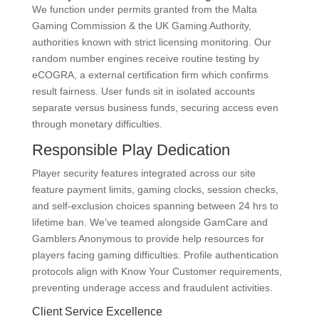
We function under permits granted from the Malta
Gaming Commission & the UK Gaming Authority,
authorities known with strict licensing monitoring. Our
random number engines receive routine testing by
eCOGRA, a external certification firm which confirms
result fairness. User funds sit in isolated accounts
separate versus business funds, securing access even
through monetary difficulties.
Responsible Play Dedication
Player security features integrated across our site
feature payment limits, gaming clocks, session checks,
and self-exclusion choices spanning between 24 hrs to
lifetime ban. We’ve teamed alongside GamCare and
Gamblers Anonymous to provide help resources for
players facing gaming difficulties. Profile authentication
protocols align with Know Your Customer requirements,
preventing underage access and fraudulent activities.
Client Service Excellence