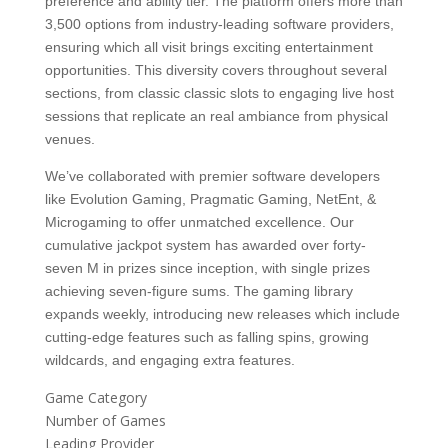
preference and ability tier. The platform offers more than
3,500 options from industry-leading software providers,
ensuring which all visit brings exciting entertainment
opportunities. This diversity covers throughout several
sections, from classic classic slots to engaging live host
sessions that replicate an real ambiance from physical
venues.
We’ve collaborated with premier software developers
like Evolution Gaming, Pragmatic Gaming, NetEnt, &
Microgaming to offer unmatched excellence. Our
cumulative jackpot system has awarded over forty-
seven M in prizes since inception, with single prizes
achieving seven-figure sums. The gaming library
expands weekly, introducing new releases which include
cutting-edge features such as falling spins, growing
wildcards, and engaging extra features.
Game Category
Number of Games
Leading Provider