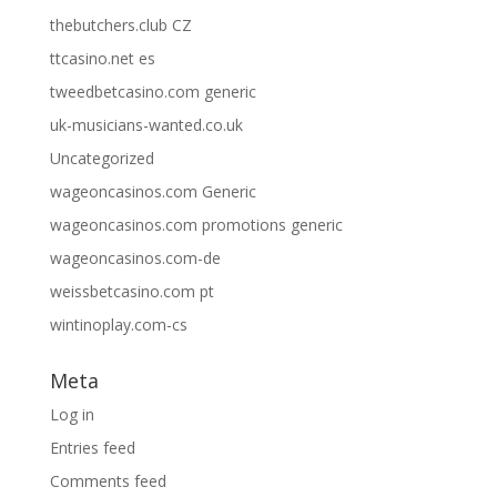
thebutchers.club CZ
ttcasino.net es
tweedbetcasino.com generic
uk-musicians-wanted.co.uk
Uncategorized
wageoncasinos.com Generic
wageoncasinos.com promotions generic
wageoncasinos.com-de
weissbetcasino.com pt
wintinoplay.com-cs
Meta
Log in
Entries feed
Comments feed