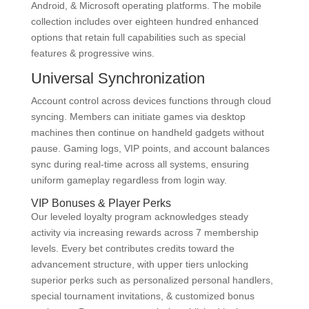
Android, & Microsoft operating platforms. The mobile
collection includes over eighteen hundred enhanced
options that retain full capabilities such as special
features & progressive wins.
Universal Synchronization
Account control across devices functions through cloud
syncing. Members can initiate games via desktop
machines then continue on handheld gadgets without
pause. Gaming logs, VIP points, and account balances
sync during real-time across all systems, ensuring
uniform gameplay regardless from login way.
VIP Bonuses & Player Perks
Our leveled loyalty program acknowledges steady
activity via increasing rewards across 7 membership
levels. Every bet contributes credits toward the
advancement structure, with upper tiers unlocking
superior perks such as personalized personal handlers,
special tournament invitations, & customized bonus