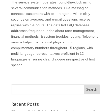
The service system operates round-the-clock using
several communication methods. Live messaging
connects customers with expert agents within sixty
seconds on average, and e-mail questions receive
replies within 4 hours. The detailed FAQ database
addresses frequent queries about user management,
financial methods, & system troubleshooting. Telephone
service helps international players through
complimentary numbers throughout 15 regions, with
multi-language representatives proficient in 12
languages ensuring clear dialogue irrespective of first
speech.
Recent Posts