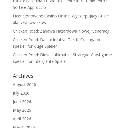
Plinko: La Guida Totale al Celebre Intrattenimento di
Sorte e Approccio
Licencjonowane Casino Online: Wyczerpujący Guide
dla Użytkowników
Chicken Road: Zabawa Hazardowa Nowej Generacji
Chicken Road: Das ultimative Taktik-Crashgame
speziell für kluge Spieler
Chicken Road: Dieses ultimative Strategie-Crashgame
speziell für intelligente Spieler
Archives
August 2026
July 2026
June 2026
May 2026
April 2026
March 2026