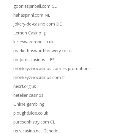
gooniespinball.com CL
hahaspinnl.com NL
jokery-de-casino.com DE
Lemon Casino _pl
lucieswardrobe.co.uk
marketbosworthbrewery.co.uk
mejores casinos – ES
monkeyzinocasinos com es promotions
monkeyzinocasinos.com fr
nesrf.org.uk
neteller casinos
Online gambling
ploughduloe.co.uk
puresophistry.com CL
terracasino.net Generic