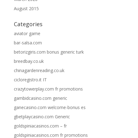
August 2015
Categories
aviator game
bar-salsa.com
betorizgiris.com bonus generic turk
breedbay.co.uk
chinagardenreading.co.uk
cicloregistro.it IT
crazytowerplay.com fr promotions
gambidcasino.com generic
ganecasino.com welcome-bonus es
gbetplaycasino.com Generic
goldspiniacasinos.com – fr
goldspiniacasinos.com fr promotions