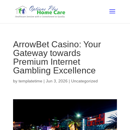
ArrowBet Casino: Your
Gateway towards
Premium Internet
Gambling Excellence
by
templatetime
|
Jun 3, 2026
|
Uncategorized