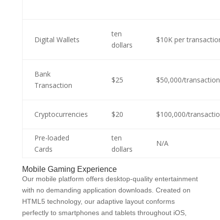
ten
Digital Wallets
$10K per transactio
dollars
Bank
$25
$50,000/transaction
Transaction
Cryptocurrencies
$20
$100,000/transacti
Pre-loaded
ten
N/A
Cards
dollars
Mobile Gaming Experience
Our mobile platform offers desktop-quality entertainment
with no demanding application downloads. Created on
HTML5 technology, our adaptive layout conforms
perfectly to smartphones and tablets throughout iOS,