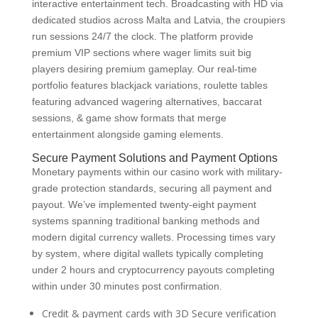
interactive entertainment tech. Broadcasting with HD via
dedicated studios across Malta and Latvia, the croupiers
run sessions 24/7 the clock. The platform provide
premium VIP sections where wager limits suit big
players desiring premium gameplay. Our real-time
portfolio features blackjack variations, roulette tables
featuring advanced wagering alternatives, baccarat
sessions, & game show formats that merge
entertainment alongside gaming elements.
Secure Payment Solutions and Payment Options
Monetary payments within our casino work with military-
grade protection standards, securing all payment and
payout. We’ve implemented twenty-eight payment
systems spanning traditional banking methods and
modern digital currency wallets. Processing times vary
by system, where digital wallets typically completing
under 2 hours and cryptocurrency payouts completing
within under 30 minutes post confirmation.
Credit & payment cards with 3D Secure verification