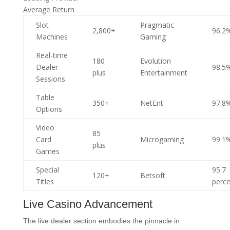
Average Return
Slot
Pragmatic
2,800+
96.2
Machines
Gaming
Real-time
180
Evolution
Dealer
98.5
plus
Entertainment
Sessions
Table
350+
NetEnt
97.8
Options
Video
85
Card
Microgaming
99.1
plus
Games
Special
95.7
120+
Betsoft
Titles
perce
Live Casino Advancement
The live dealer section embodies the pinnacle in