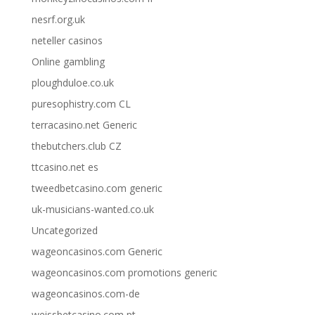
nesrf.org.uk
neteller casinos
Online gambling
ploughduloe.co.uk
puresophistry.com CL
terracasino.net Generic
thebutchers.club CZ
ttcasino.net es
tweedbetcasino.com generic
uk-musicians-wanted.co.uk
Uncategorized
wageoncasinos.com Generic
wageoncasinos.com promotions generic
wageoncasinos.com-de
weissbetcasino.com pt