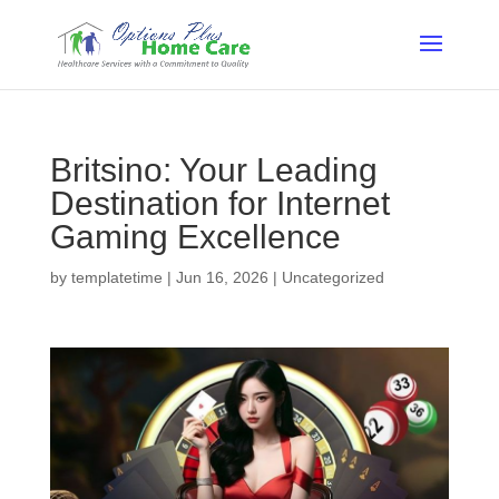
Britsino: Your Leading
Destination for Internet
Gaming Excellence
by
templatetime
|
Jun 16, 2026
|
Uncategorized