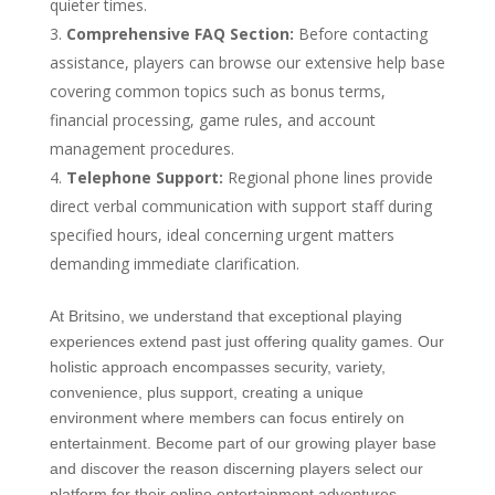
quieter times.
Comprehensive FAQ Section:
Before contacting
assistance, players can browse our extensive help base
covering common topics such as bonus terms,
financial processing, game rules, and account
management procedures.
Telephone Support:
Regional phone lines provide
direct verbal communication with support staff during
specified hours, ideal concerning urgent matters
demanding immediate clarification.
At Britsino, we understand that exceptional playing
experiences extend past just offering quality games. Our
holistic approach encompasses security, variety,
convenience, plus support, creating a unique
environment where members can focus entirely on
entertainment. Become part of our growing player base
and discover the reason discerning players select our
platform for their online entertainment adventures.