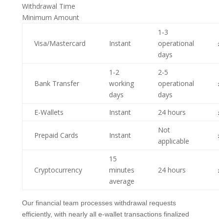
Withdrawal Time
Minimum Amount
1-3
Visa/Mastercard
Instant
operational
days
1-2
2-5
Bank Transfer
working
operational
days
days
E-Wallets
Instant
24 hours
Not
Prepaid Cards
Instant
applicable
15
Cryptocurrency
minutes
24 hours
average
Our financial team processes withdrawal requests
efficiently, with nearly all e-wallet transactions finalized