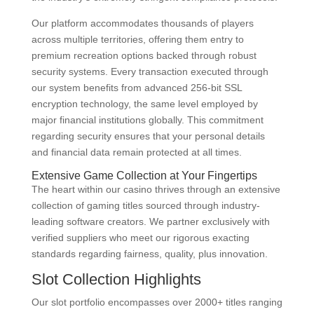
Our platform accommodates thousands of players
across multiple territories, offering them entry to
premium recreation options backed through robust
security systems. Every transaction executed through
our system benefits from advanced 256-bit SSL
encryption technology, the same level employed by
major financial institutions globally. This commitment
regarding security ensures that your personal details
and financial data remain protected at all times.
Extensive Game Collection at Your Fingertips
The heart within our casino thrives through an extensive
collection of gaming titles sourced through industry-
leading software creators. We partner exclusively with
verified suppliers who meet our rigorous exacting
standards regarding fairness, quality, plus innovation.
Slot Collection Highlights
Our slot portfolio encompasses over 2000+ titles ranging