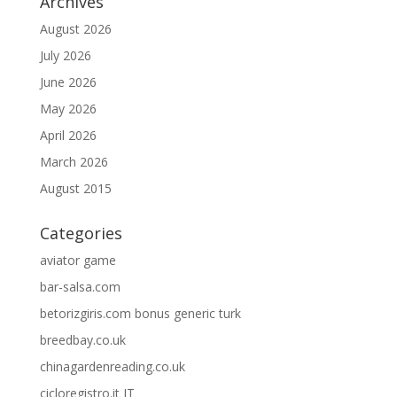
Archives
August 2026
July 2026
June 2026
May 2026
April 2026
March 2026
August 2015
Categories
aviator game
bar-salsa.com
betorizgiris.com bonus generic turk
breedbay.co.uk
chinagardenreading.co.uk
cicloregistro.it IT