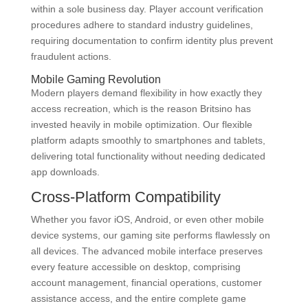
within a sole business day. Player account verification
procedures adhere to standard industry guidelines,
requiring documentation to confirm identity plus prevent
fraudulent actions.
Mobile Gaming Revolution
Modern players demand flexibility in how exactly they
access recreation, which is the reason Britsino has
invested heavily in mobile optimization. Our flexible
platform adapts smoothly to smartphones and tablets,
delivering total functionality without needing dedicated
app downloads.
Cross-Platform Compatibility
Whether you favor iOS, Android, or even other mobile
device systems, our gaming site performs flawlessly on
all devices. The advanced mobile interface preserves
every feature accessible on desktop, comprising
account management, financial operations, customer
assistance access, and the entire complete game