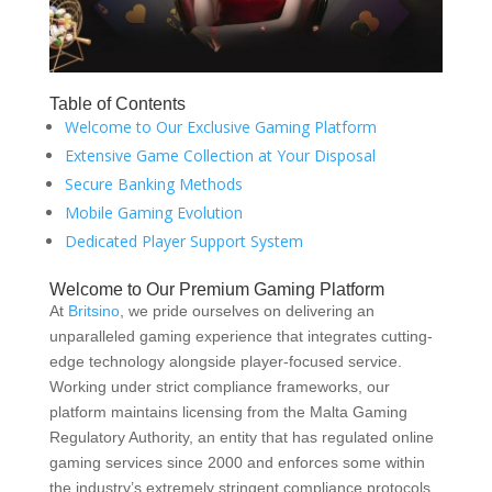
Table of Contents
Welcome to Our Exclusive Gaming Platform
Extensive Game Collection at Your Disposal
Secure Banking Methods
Mobile Gaming Evolution
Dedicated Player Support System
Welcome to Our Premium Gaming Platform
At
Britsino
, we pride ourselves on delivering an
unparalleled gaming experience that integrates cutting-
edge technology alongside player-focused service.
Working under strict compliance frameworks, our
platform maintains licensing from the Malta Gaming
Regulatory Authority, an entity that has regulated online
gaming services since 2000 and enforces some within
the industry’s extremely stringent compliance protocols.