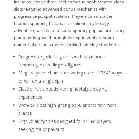
including classic three-reel games to sophisticated video
slots featuring advanced bonus mechanics with
progressive jackpot systems. Players can discover
themes spanning historic civilizations, mythology,
adventure, wildlife, and contemporary pop culture. Every
game undergoes thorough testing to verify random
number algorithms meets certified fair play standards.
Progressive jackpot games with prize pools
frequently exceeding six figures
Megaways mechanics delivering up to 117649 ways
to win on a single spin
Classic fruit slots delivering nostalgic playing
experiences
Branded slots highlighting popular entertainment
brands
High volatility titles designed for skilled players
seeking major payouts