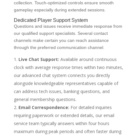
collection. Touch-optimized controls ensure smooth
gameplay especially during extended sessions.
Dedicated Player Support System
Questions and issues receive immediate response from
our qualified support specialists. Several contact
channels make certain you can reach assistance
through the preferred communication channel.
Live Chat Support:
Available around continuous
clock with average response times within two minutes,
our advanced chat system connects you directly
alongside knowledgeable representatives capable of
can address tech issues, banking questions, and
general membership questions.
Email Correspondence:
For detailed inquiries
requiring paperwork or extended details, our email
service team typically answers within four hours
maximum during peak periods and often faster during