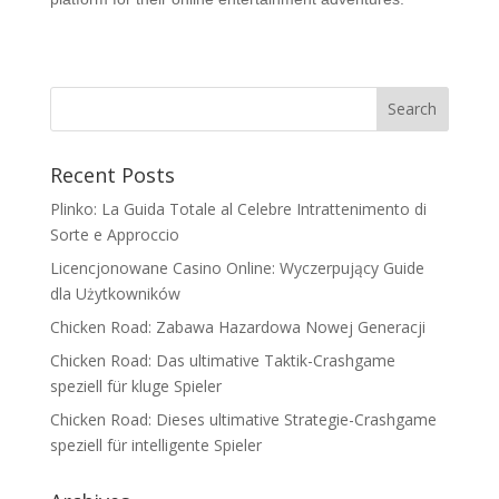
Recent Posts
Plinko: La Guida Totale al Celebre Intrattenimento di
Sorte e Approccio
Licencjonowane Casino Online: Wyczerpujący Guide
dla Użytkowników
Chicken Road: Zabawa Hazardowa Nowej Generacji
Chicken Road: Das ultimative Taktik-Crashgame
speziell für kluge Spieler
Chicken Road: Dieses ultimative Strategie-Crashgame
speziell für intelligente Spieler