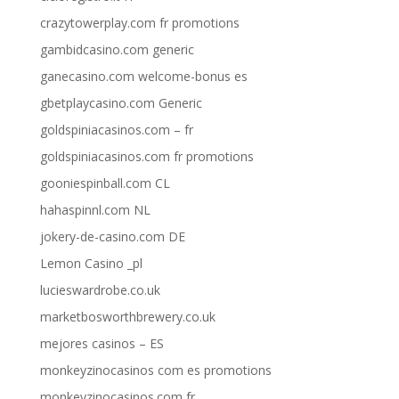
crazytowerplay.com fr promotions
gambidcasino.com generic
ganecasino.com welcome-bonus es
gbetplaycasino.com Generic
goldspiniacasinos.com – fr
goldspiniacasinos.com fr promotions
gooniespinball.com CL
hahaspinnl.com NL
jokery-de-casino.com DE
Lemon Casino _pl
lucieswardrobe.co.uk
marketbosworthbrewery.co.uk
mejores casinos – ES
monkeyzinocasinos com es promotions
monkeyzinocasinos.com fr