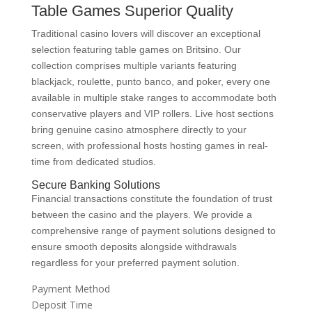
Table Games Superior Quality
Traditional casino lovers will discover an exceptional
selection featuring table games on Britsino. Our
collection comprises multiple variants featuring
blackjack, roulette, punto banco, and poker, every one
available in multiple stake ranges to accommodate both
conservative players and VIP rollers. Live host sections
bring genuine casino atmosphere directly to your
screen, with professional hosts hosting games in real-
time from dedicated studios.
Secure Banking Solutions
Financial transactions constitute the foundation of trust
between the casino and the players. We provide a
comprehensive range of payment solutions designed to
ensure smooth deposits alongside withdrawals
regardless for your preferred payment solution.
Payment Method
Deposit Time