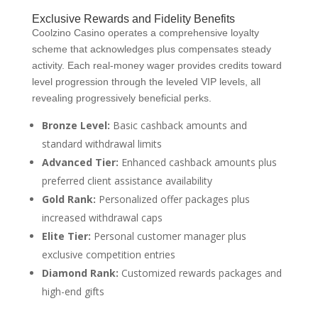
Exclusive Rewards and Fidelity Benefits
Coolzino Casino operates a comprehensive loyalty
scheme that acknowledges plus compensates steady
activity. Each real-money wager provides credits toward
level progression through the leveled VIP levels, all
revealing progressively beneficial perks.
Bronze Level:
Basic cashback amounts and
standard withdrawal limits
Advanced Tier:
Enhanced cashback amounts plus
preferred client assistance availability
Gold Rank:
Personalized offer packages plus
increased withdrawal caps
Elite Tier:
Personal customer manager plus
exclusive competition entries
Diamond Rank:
Customized rewards packages and
high-end gifts