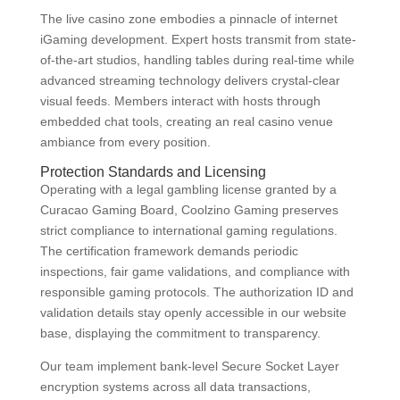
The live casino zone embodies a pinnacle of internet
iGaming development. Expert hosts transmit from state-
of-the-art studios, handling tables during real-time while
advanced streaming technology delivers crystal-clear
visual feeds. Members interact with hosts through
embedded chat tools, creating an real casino venue
ambiance from every position.
Protection Standards and Licensing
Operating with a legal gambling license granted by a
Curacao Gaming Board, Coolzino Gaming preserves
strict compliance to international gaming regulations.
The certification framework demands periodic
inspections, fair game validations, and compliance with
responsible gaming protocols. The authorization ID and
validation details stay openly accessible in our website
base, displaying the commitment to transparency.
Our team implement bank-level Secure Socket Layer
encryption systems across all data transactions,