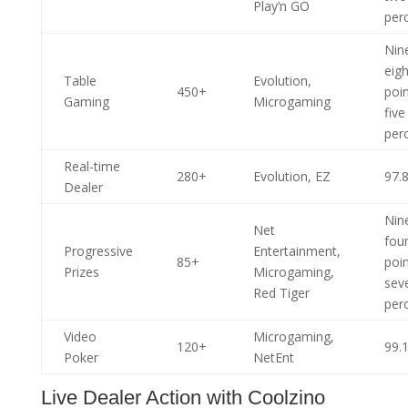
Play’n GO
per
Nin
eigh
Table
Evolution,
450+
poi
Gaming
Microgaming
five
per
Real-time
280+
Evolution, EZ
97.
Dealer
Nin
Net
fou
Progressive
Entertainment,
85+
poi
Prizes
Microgaming,
sev
Red Tiger
per
Video
Microgaming,
120+
99.
Poker
NetEnt
Live Dealer Action with Coolzino