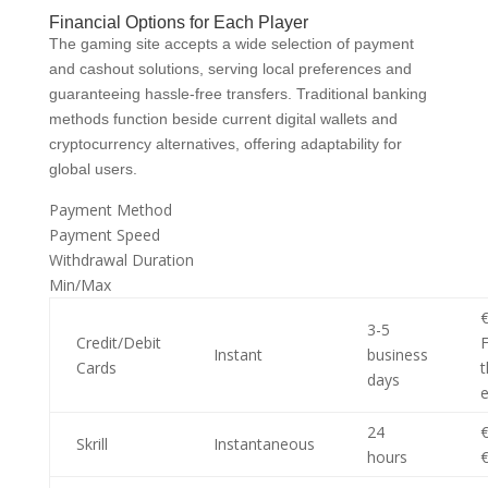
Financial Options for Each Player
The gaming site accepts a wide selection of payment
and cashout solutions, serving local preferences and
guaranteeing hassle-free transfers. Traditional banking
methods function beside current digital wallets and
cryptocurrency alternatives, offering adaptability for
global users.
Payment Method
Payment Speed
Withdrawal Duration
Min/Max
€
3-5
Credit/Debit
F
Instant
business
Cards
days
24
€
Skrill
Instantaneous
hours