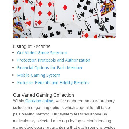
Listing of Sections
Our Varied Game Selection
Protection Protocols and Authorization
Financial Options for Each Member
Mobile Gaming System
Exclusive Benefits and Fidelity Benefits
Our Varied Gaming Collection
Within
Coolzino online
, we’ve gathered an extraordinary
collection of gaming options which appeal for all taste
plus playing method. Our system features above 3K
meticulously selected offerings by top sector’s leading
game developers, guaranteing that each round provides