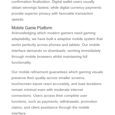
confirmation finalization. Digital wallet users usually
obtain winnings fastest, while digital currency payments
provide superior privacy with favorable transaction
speeds.
Mobile Game Platform
Acknowledging which modern gamers need gaming
adaptability, we have built a adaptive mobile system that
works perfectly across phones and tablets. Our mobile
interface demands no downloads, working immediately
through mobile browsers whilst maintaining full
functionality.
Our mobile refinement guarantees which gaming visuals
preserve their quality across smaller screens,
touchscreen inputs react accurately, and load durations
remain minimal even with moderate internet
connections. Users access their complete user
functions, such as payments, withdrawals, promotion
claims, and client assistance through the mobile
interface.