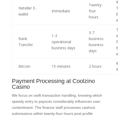
€
Twenty-
Neteller E-
Immediate
four
wallet
hours
3-7
1-3
e
Bank
business
operational
F
Transfer
business
business days
days
€
Bitcoin
15 minutes
2 hours
Payment Processing at Coolzino
Casino
We focus on swift transaction handling, knowing which
speedy entry to payouts considerably influences user
contentment. The finance staff processes cashout
submissions within twenty-four hours post profile