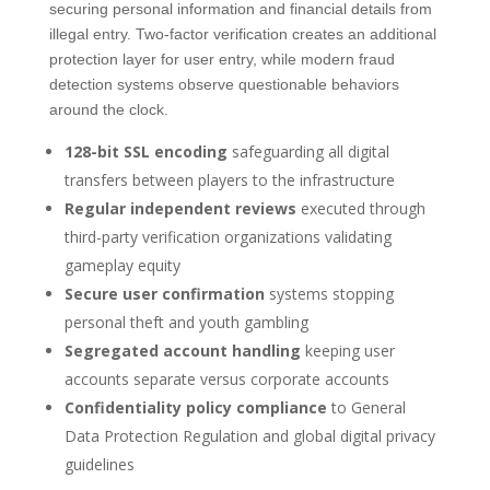
securing personal information and financial details from
illegal entry. Two-factor verification creates an additional
protection layer for user entry, while modern fraud
detection systems observe questionable behaviors
around the clock.
128-bit SSL encoding
safeguarding all digital
transfers between players to the infrastructure
Regular independent reviews
executed through
third-party verification organizations validating
gameplay equity
Secure user confirmation
systems stopping
personal theft and youth gambling
Segregated account handling
keeping user
accounts separate versus corporate accounts
Confidentiality policy compliance
to General
Data Protection Regulation and global digital privacy
guidelines