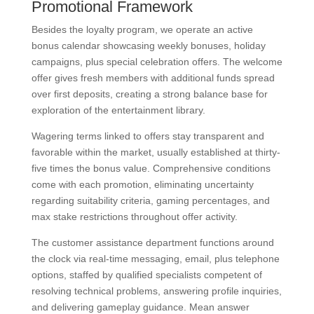
Promotional Framework
Besides the loyalty program, we operate an active
bonus calendar showcasing weekly bonuses, holiday
campaigns, plus special celebration offers. The welcome
offer gives fresh members with additional funds spread
over first deposits, creating a strong balance base for
exploration of the entertainment library.
Wagering terms linked to offers stay transparent and
favorable within the market, usually established at thirty-
five times the bonus value. Comprehensive conditions
come with each promotion, eliminating uncertainty
regarding suitability criteria, gaming percentages, and
max stake restrictions throughout offer activity.
The customer assistance department functions around
the clock via real-time messaging, email, plus telephone
options, staffed by qualified specialists competent of
resolving technical problems, answering profile inquiries,
and delivering gameplay guidance. Mean answer