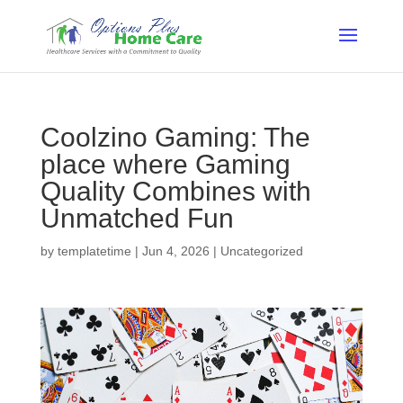
Coolzino Gaming: The
place where Gaming
Quality Combines with
Unmatched Fun
by
templatetime
|
Jun 4, 2026
|
Uncategorized