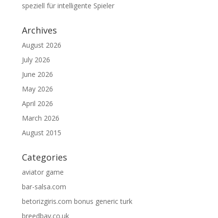
speziell für intelligente Spieler
Archives
August 2026
July 2026
June 2026
May 2026
April 2026
March 2026
August 2015
Categories
aviator game
bar-salsa.com
betorizgiris.com bonus generic turk
breedbay.co.uk