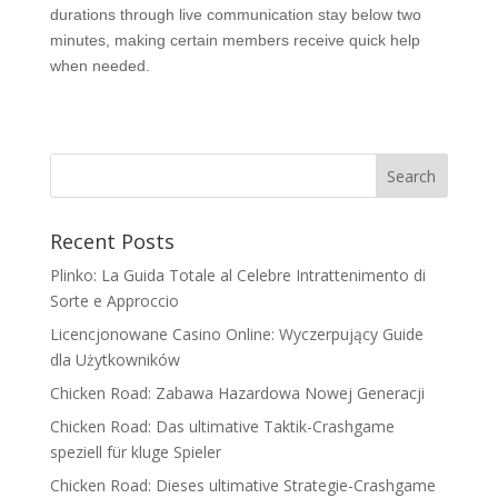
durations through live communication stay below two
minutes, making certain members receive quick help
when needed.
Recent Posts
Plinko: La Guida Totale al Celebre Intrattenimento di
Sorte e Approccio
Licencjonowane Casino Online: Wyczerpujący Guide
dla Użytkowników
Chicken Road: Zabawa Hazardowa Nowej Generacji
Chicken Road: Das ultimative Taktik-Crashgame
speziell für kluge Spieler
Chicken Road: Dieses ultimative Strategie-Crashgame