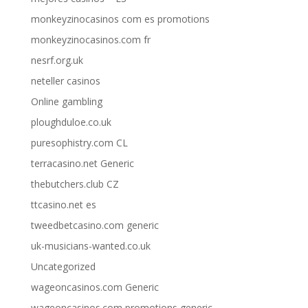
monkeyzinocasinos com es promotions
monkeyzinocasinos.com fr
nesrf.org.uk
neteller casinos
Online gambling
ploughduloe.co.uk
puresophistry.com CL
terracasino.net Generic
thebutchers.club CZ
ttcasino.net es
tweedbetcasino.com generic
uk-musicians-wanted.co.uk
Uncategorized
wageoncasinos.com Generic
wageoncasinos.com promotions generic