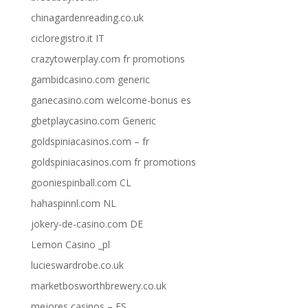
chinagardenreading.co.uk
cicloregistro.it IT
crazytowerplay.com fr promotions
gambidcasino.com generic
ganecasino.com welcome-bonus es
gbetplaycasino.com Generic
goldspiniacasinos.com – fr
goldspiniacasinos.com fr promotions
gooniespinball.com CL
hahaspinnl.com NL
jokery-de-casino.com DE
Lemon Casino _pl
lucieswardrobe.co.uk
marketbosworthbrewery.co.uk
mejores casinos – ES