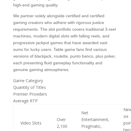
high-end gaming quality.
We partner solely alongside certified and certified
gaming creators who adhere with rigorous justice
requirements. The slot portfolio covers traditional 3-reel
machines, modern digital slots with falling reels, and
progressive jackpot games that have awarded vast
sums for lucky users. Table game fans find various
versions of blackjack, roulette, punto banco, plus poker,
each presenting fluid gameplay functionality and
genuine gaming atmospheres.
Game Category
Quantity of Titles
Premier Providers
Average RTP
Nin
Net
six
Over
Entertainment,
Video Slots
poi
2,100
Pragmatic,
two