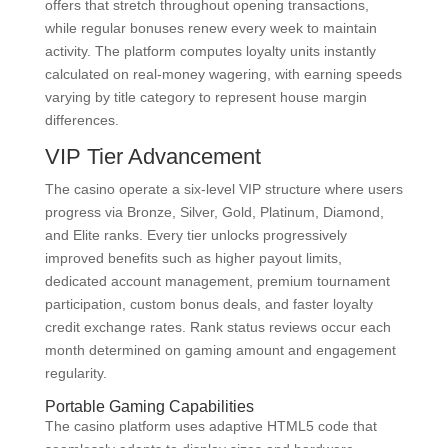
offers that stretch throughout opening transactions,
while regular bonuses renew every week to maintain
activity. The platform computes loyalty units instantly
calculated on real-money wagering, with earning speeds
varying by title category to represent house margin
differences.
VIP Tier Advancement
The casino operate a six-level VIP structure where users
progress via Bronze, Silver, Gold, Platinum, Diamond,
and Elite ranks. Every tier unlocks progressively
improved benefits such as higher payout limits,
dedicated account management, premium tournament
participation, custom bonus deals, and faster loyalty
credit exchange rates. Rank status reviews occur each
month determined on gaming amount and engagement
regularity.
Portable Gaming Capabilities
The casino platform uses adaptive HTML5 code that