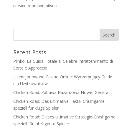
service representatives.
Recent Posts
Plinko: La Guida Totale al Celebre Intrattenimento di
Sorte e Approccio
Licencjonowane Casino Online: Wyczerpujący Guide
dla Użytkowników
Chicken Road: Zabawa Hazardowa Nowej Generacji
Chicken Road: Das ultimative Taktik-Crashgame
speziell für kluge Spieler
Chicken Road: Dieses ultimative Strategie-Crashgame
speziell für intelligente Spieler