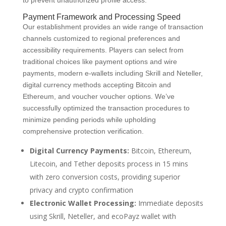
to prevent unauthorized profile access.
Payment Framework and Processing Speed
Our establishment provides an wide range of transaction
channels customized to regional preferences and
accessibility requirements. Players can select from
traditional choices like payment options and wire
payments, modern e-wallets including Skrill and Neteller,
digital currency methods accepting Bitcoin and
Ethereum, and voucher voucher options. We’ve
successfully optimized the transaction procedures to
minimize pending periods while upholding
comprehensive protection verification.
Digital Currency Payments:
Bitcoin, Ethereum,
Litecoin, and Tether deposits process in 15 mins
with zero conversion costs, providing superior
privacy and crypto confirmation
Electronic Wallet Processing:
Immediate deposits
using Skrill, Neteller, and ecoPayz wallet with