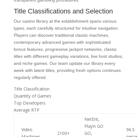
transparent gambling procedures.
Title Classifications and Selection
Our casino library at the establishment spans various
types, each carefully structured for intuitive navigation.
Players can discover traditional classic machines,
contemporary advanced games with sophisticated
bonus features, progressive jackpot networks, classic
titles with different gameplay variations, live host studios,
and niche games. Our team update our library every
week with latest titles, providing fresh options continues
regularly offered.
Title Classification
Quantity of Games
Top Developers
Average RTP
NetEnt,
Play’n GO
Video
96.5
2100+
GO,
Machines
perce