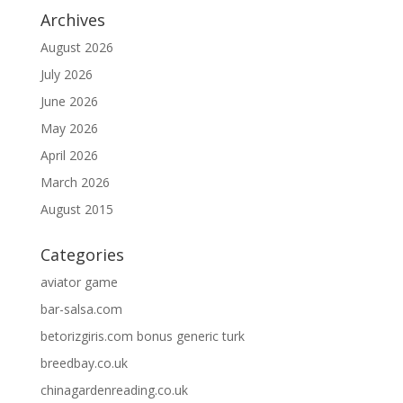
Archives
August 2026
July 2026
June 2026
May 2026
April 2026
March 2026
August 2015
Categories
aviator game
bar-salsa.com
betorizgiris.com bonus generic turk
breedbay.co.uk
chinagardenreading.co.uk