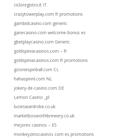
cicloregistro.it IT
crazytowerplay.com fr promotions
gambidcasino.com generic
ganecasino.com welcome-bonus es
gbetplaycasino.com Generic
goldspiniacasinos.com – fr
goldspiniacasinos.com fr promotions
gooniespinball.com CL
hahaspinnl.com NL
jokery-de-casino.com DE
Lemon Casino _pl
lucieswardrobe.co.uk
marketbosworthbrewery.co.uk
mejores casinos – ES
monkeyzinocasinos com es promotions