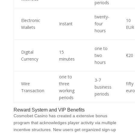
periods
twenty-
Electronic
10
Instant
four
Wallets
EUR
hours
one to
Digital
15
two
€20
Currency
minutes
hours
one to
3-7
Wire
three
fifty
business
Transaction
working
euro
periods
periods
Reward System and VIP Benefits
Cosmobet Casino has created a extensive bonus
program that acknowledges player activity via multiple
incentive structures. New users get organized sign-up