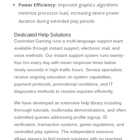
Power Efficiency:
Improved graphics algorithms
minimize processor load, increasing device power
duration during extended play periods
Dedicated Help Solutions
Cosmobet Gaming runs a multi-language support team
available through instant support, electronic mail, and
voice methods. Our instant support system runs twenty-
four hrs every day with mean response times below
ninety seconds in high-traffic hours. Service specialists
receive ongoing education on system capabilities,
payment protocols, promotional conditions, and IT
diagnostics methods to resolve inquiries efficiently.
We have developed an extensive help library including
thorough tutorials, multimedia demonstrations, and often
submitted queries addressing profile signup, ID
verification, transaction systems, game regulations, and
controlled play options. The independent resource
allows players to find instant solutions with no reaching