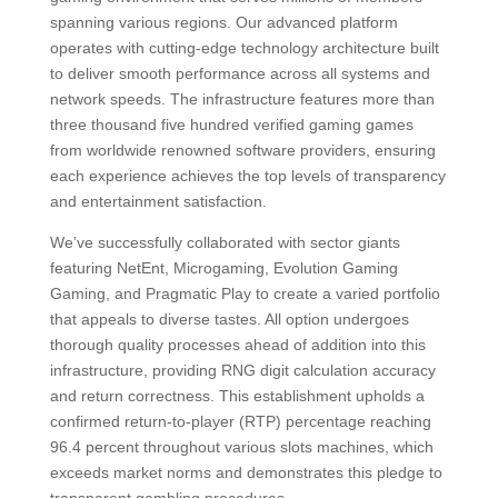
spanning various regions. Our advanced platform
operates with cutting-edge technology architecture built
to deliver smooth performance across all systems and
network speeds. The infrastructure features more than
three thousand five hundred verified gaming games
from worldwide renowned software providers, ensuring
each experience achieves the top levels of transparency
and entertainment satisfaction.
We’ve successfully collaborated with sector giants
featuring NetEnt, Microgaming, Evolution Gaming
Gaming, and Pragmatic Play to create a varied portfolio
that appeals to diverse tastes. All option undergoes
thorough quality processes ahead of addition into this
infrastructure, providing RNG digit calculation accuracy
and return correctness. This establishment upholds a
confirmed return-to-player (RTP) percentage reaching
96.4 percent throughout various slots machines, which
exceeds market norms and demonstrates this pledge to