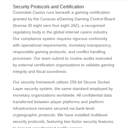
Security Protocols and Certification
Cosmobet Casino runs beneath a gaming certification
granted by the Curacao eGaming Gaming Control Board
(license ID eight zero four eight JAZ), a recognized
regulatory body in the global internet casino industry.
Our compliance system requires rigorous conformity
with operational requirements, monetary transparency,
responsible gaming protocols, and conflict handling
processes. Our team submit to routine audits executed
by external certification organizations to validate gaming
integrity and fiscal soundness.
Our security framework utilizes 256-bit Secure Socket
Layer security system, the same standard employed by
monetary organizations worldwide. All confidential data
transferred between player platforms and platform
infrastructure remains secured via bank-level
cryptographic protocols. We have installed multilevel
security protocols, featuring two-factor security features,