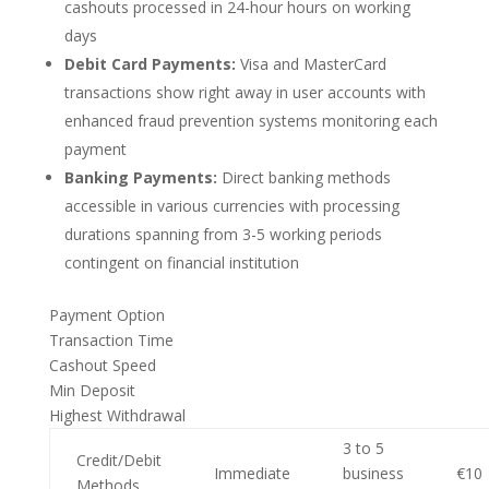
cashouts processed in 24-hour hours on working
days
Debit Card Payments:
Visa and MasterCard
transactions show right away in user accounts with
enhanced fraud prevention systems monitoring each
payment
Banking Payments:
Direct banking methods
accessible in various currencies with processing
durations spanning from 3-5 working periods
contingent on financial institution
Payment Option
Transaction Time
Cashout Speed
Min Deposit
Highest Withdrawal
3 to 5
Credit/Debit
Immediate
business
€10
Methods