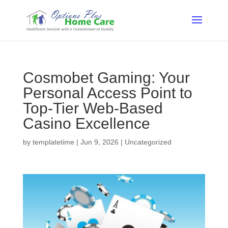
Cosmobet Gaming: Your
Personal Access Point to
Top-Tier Web-Based
Casino Excellence
by
templatetime
|
Jun 9, 2026
|
Uncategorized