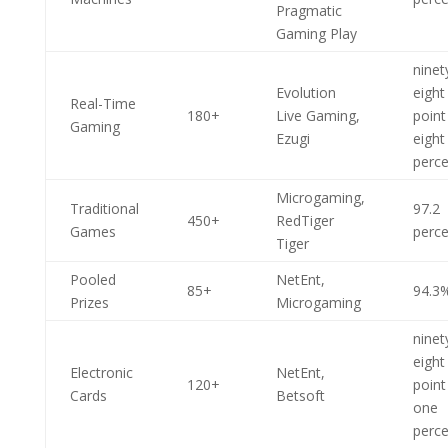
Pragmatic
Gaming Play
ninet
Evolution
eight
Real-Time
180+
Live Gaming,
point
Gaming
Ezugi
eight
perce
Microgaming,
Traditional
97.2
450+
RedTiger
Games
perce
Tiger
Pooled
NetEnt,
85+
94.3
Prizes
Microgaming
ninet
eight
Electronic
NetEnt,
120+
point
Cards
Betsoft
one
perce