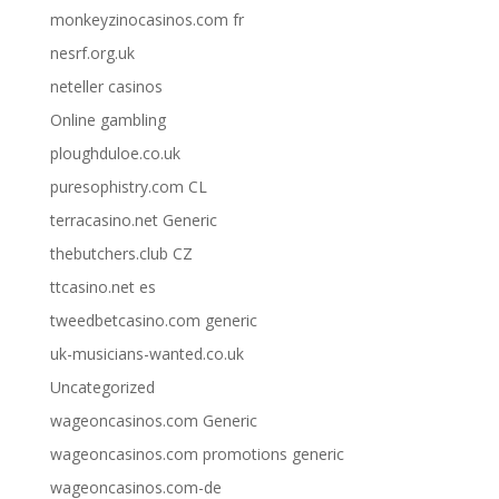
monkeyzinocasinos.com fr
nesrf.org.uk
neteller casinos
Online gambling
ploughduloe.co.uk
puresophistry.com CL
terracasino.net Generic
thebutchers.club CZ
ttcasino.net es
tweedbetcasino.com generic
uk-musicians-wanted.co.uk
Uncategorized
wageoncasinos.com Generic
wageoncasinos.com promotions generic
wageoncasinos.com-de