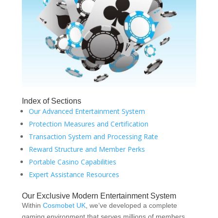
Index of Sections
Our Advanced Entertainment System
Protection Measures and Certification
Transaction System and Processing Rate
Reward Structure and Member Perks
Portable Casino Capabilities
Expert Assistance Resources
Our Exclusive Modern Entertainment System
Within
Cosmobet UK
, we’ve developed a complete
gaming environment that serves millions of members