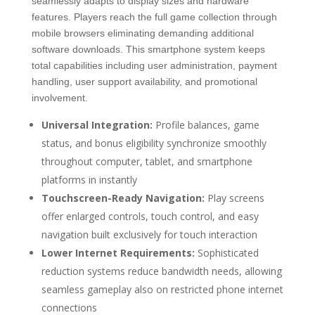
seamlessly adapts to display sizes and hardware
features. Players reach the full game collection through
mobile browsers eliminating demanding additional
software downloads. This smartphone system keeps
total capabilities including user administration, payment
handling, user support availability, and promotional
involvement.
Universal Integration:
Profile balances, game
status, and bonus eligibility synchronize smoothly
throughout computer, tablet, and smartphone
platforms in instantly
Touchscreen-Ready Navigation:
Play screens
offer enlarged controls, touch control, and easy
navigation built exclusively for touch interaction
Lower Internet Requirements:
Sophisticated
reduction systems reduce bandwidth needs, allowing
seamless gameplay also on restricted phone internet
connections