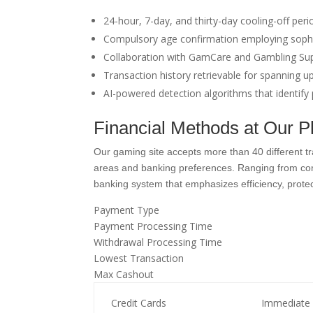
24-hour, 7-day, and thirty-day cooling-off per
Compulsory age confirmation employing sophi
Collaboration with GamCare and Gambling Supp
Transaction history retrievable for spanning u
AI-powered detection algorithms that identify 
Financial Methods at Our P
Our gaming site accepts more than 40 different 
areas and banking preferences. Ranging from conv
banking system that emphasizes efficiency, protec
Payment Type
Payment Processing Time
Withdrawal Processing Time
Lowest Transaction
Max Cashout
Credit Cards
Immediate