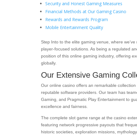
Security and Honest Gaming Measures
Financial Methods at Our Gaming Casino
Rewards and Rewards Program
Mobile Entertainment Quality
Step Into to the elite gaming venue, where we’ve
player-focused solutions. As being a regulated a
position of this online gaming industry, offering 
globally.
Our Extensive Gaming Coll
Our online casino offers an remarkable collectio
reputable software providers. Our team has team
Gaming, and Pragmatic Play Entertainment to gu
excellence and fairness.
The complete slot game range at the casino exte
featuring network progressive payouts that frequ
historic societies, exploration missions, mytholog