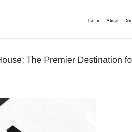
Home
About
Se
ouse: The Premier Destination fo