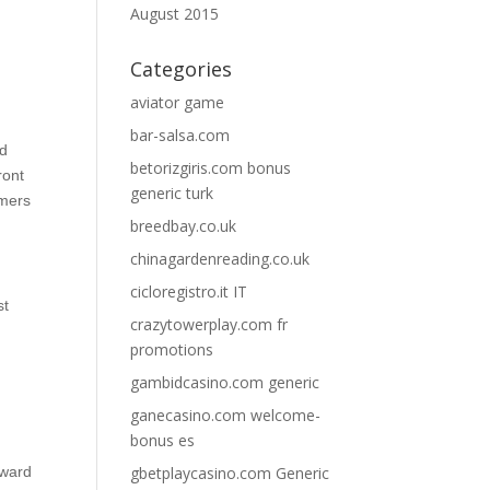
August 2015
Categories
aviator game
bar-salsa.com
nd
betorizgiris.com bonus
ront
generic turk
amers
breedbay.co.uk
chinagardenreading.co.uk
cicloregistro.it IT
st
crazytowerplay.com fr
promotions
gambidcasino.com generic
ganecasino.com welcome-
bonus es
eward
gbetplaycasino.com Generic