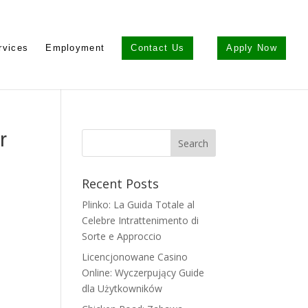
rvices
Employment
Contact Us
Apply Now
r
Recent Posts
Plinko: La Guida Totale al
Celebre Intrattenimento di
Sorte e Approccio
Licencjonowane Casino
Online: Wyczerpujący Guide
dla Użytkowników