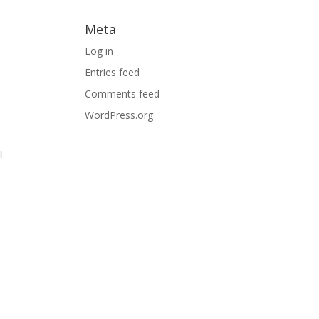
Meta
Log in
Entries feed
Comments feed
WordPress.org
l