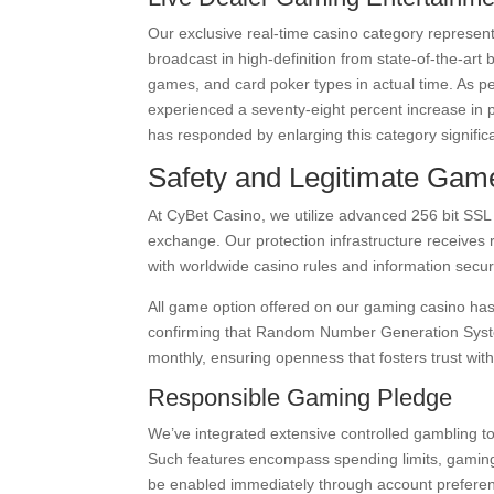
Our exclusive real-time casino category represents
broadcast in high-definition from state-of-the-ar
games, and card poker types in actual time. As pe
experienced a seventy-eight percent increase in p
has responded by enlarging this category significa
Safety and Legitimate Gam
At CyBet Casino, we utilize advanced 256 bit SSL 
exchange. Our protection infrastructure receives 
with worldwide casino rules and information securi
All game option offered on our gaming casino ha
confirming that Random Number Generation System
monthly, ensuring openness that fosters trust wi
Responsible Gaming Pledge
We’ve integrated extensive controlled gambling to
Such features encompass spending limits, gaming 
be enabled immediately through account prefere