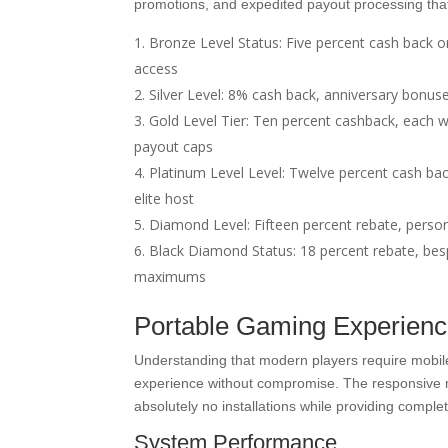
promotions, and expedited payout processing that
Bronze Level Status: Five percent cash back o
access
Silver Level: 8% cash back, anniversary bonus
Gold Level Tier: Ten percent cashback, each
payout caps
Platinum Level Level: Twelve percent cash back
elite host
Diamond Level: Fifteen percent rebate, persona
Black Diamond Status: 18 percent rebate, bes
maximums
Portable Gaming Experien
Understanding that modern players require mobile
experience without compromise. The responsive m
absolutely no installations while providing comple
System Performance