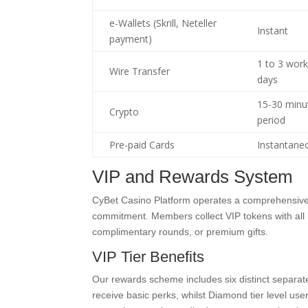
e-Wallets (Skrill, Neteller
Instant
payment)
1 to 3 work
Wire Transfer
days
15-30 minu
Crypto
period
Pre-paid Cards
Instantane
VIP and Rewards System
CyBet Casino Platform operates a comprehensive 
commitment. Members collect VIP tokens with all
complimentary rounds, or premium gifts.
VIP Tier Benefits
Our rewards scheme includes six distinct separate 
receive basic perks, whilst Diamond tier level use