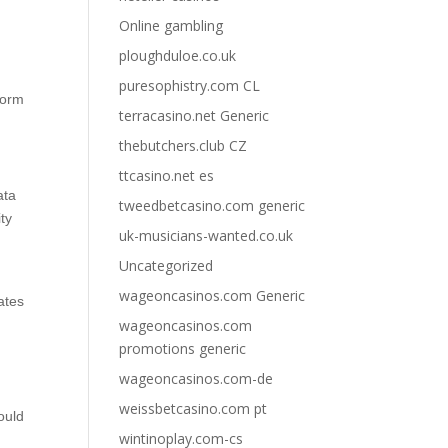
Online gambling
ploughduloe.co.uk
puresophistry.com CL
form
terracasino.net Generic
thebutchers.club CZ
ttcasino.net es
ata
tweedbetcasino.com generic
ty
uk-musicians-wanted.co.uk
Uncategorized
wageoncasinos.com Generic
ates
wageoncasinos.com
promotions generic
wageoncasinos.com-de
weissbetcasino.com pt
ould
wintinoplay.com-cs