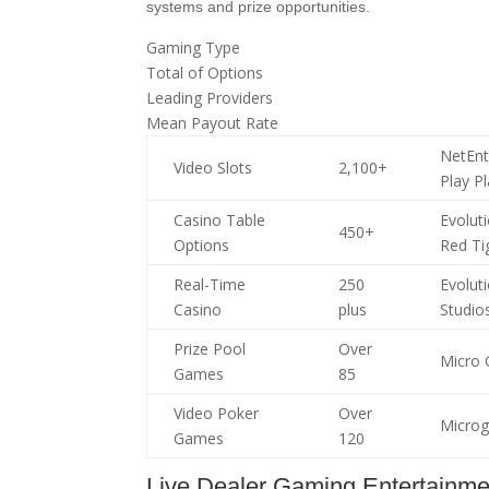
systems and prize opportunities.
Gaming Type
Total of Options
Leading Providers
Mean Payout Rate
NetEnt
Video Slots
2,100+
Play P
Casino Table
Evolut
450+
Options
Red Ti
Real-Time
250
Evolut
Casino
plus
Studio
Prize Pool
Over
Micro 
Games
85
Video Poker
Over
Microg
Games
120
Live Dealer Gaming Entertainme