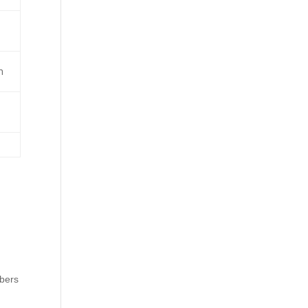
h
mbers