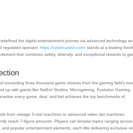
 redefined the digital entertainment journey via advanced technology a
nd regulated operator,
https://cybetcasino.com/
stands at a leading foref
excitement that combines safety, diversity, and exceptional rewards to g
ection
n of exceeding three thousand game choices from the gaming field’s mo
ed up with giants like NetEnt Studios, Microgaming, Evolution Gaming
arantee every game, deal, and bet achieves the top benchmarks of
nds from vintage 3-reel machines to advanced video slot machines
ently reach 7-figure amounts. Players can browse topics ranging across
y, and popular entertainment elements, each title delivering exclusive r