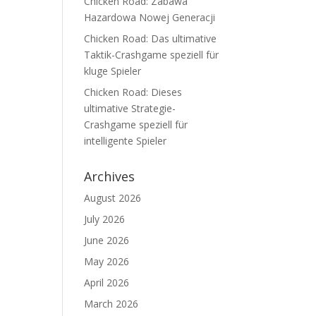
Chicken Road: Zabawa
Hazardowa Nowej Generacji
Chicken Road: Das ultimative
Taktik-Crashgame speziell für
kluge Spieler
Chicken Road: Dieses
ultimative Strategie-
Crashgame speziell für
intelligente Spieler
Archives
August 2026
July 2026
June 2026
May 2026
April 2026
March 2026