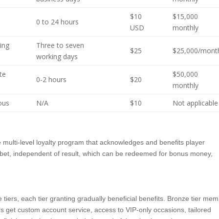
$10
$15,000
0 to 24 hours
USD
monthly
ing
Three to seven
$25
$25,000/mont
working days
te
$50,000
0-2 hours
$20
monthly
ous
N/A
$10
Not applicable
multi-level loyalty program that acknowledges and benefits player
 bet, independent of result, which can be redeemed for bonus money,
tiers, each tier granting gradually beneficial benefits. Bronze tier me
rs get custom account service, access to VIP-only occasions, tailored