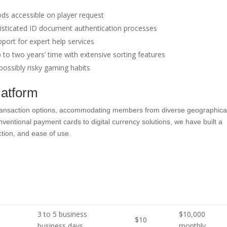
iods accessible on player request
sticated ID document authentication processes
ort for expert help services
p to two years’ time with extensive sorting features
possibly risky gaming habits
latform
transaction options, accommodating members from diverse geographica
entional payment cards to digital currency solutions, we have built a
tion, and ease of use.
3 to 5 business
$10,000
$10
business days
monthly