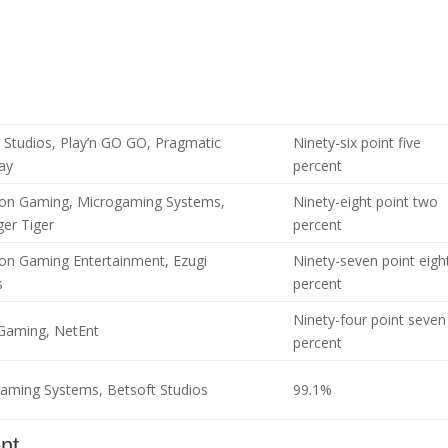
 Studios, Play’n GO GO, Pragmatic
Ninety-six point five
lay
percent
ion Gaming, Microgaming Systems,
Ninety-eight point two
ger Tiger
percent
ion Gaming Entertainment, Ezugi
Ninety-seven point eigh
s
percent
Ninety-four point seven
Gaming, NetEnt
percent
aming Systems, Betsoft Studios
99.1%
nt