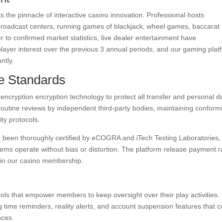
 the pinnacle of interactive casino innovation. Professional hosts
t broadcast centers, running games of blackjack, wheel games, baccarat
r to confirmed market statistics, live dealer entertainment have
layer interest over the previous 3 annual periods, and our gaming plat
ntly.
e Standards
encryption encryption technology to protect all transfer and personal d
routine reviews by independent third-party bodies, maintaining conformi
ty protocols.
s been thoroughly certified by eCOGRA and iTech Testing Laboratories,
s operate without bias or distortion. The platform release payment r
thin our casino membership.
ols that empower members to keep oversight over their play activities.
time reminders, reality alerts, and account suspension features that c
nces.