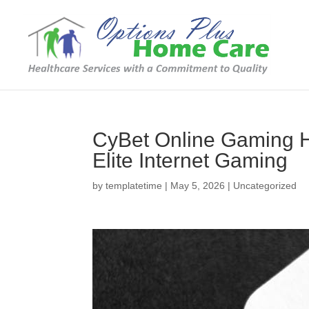
CyBet Online Gaming H
Elite Internet Gaming
by
templatetime
|
May 5, 2026
|
Uncategorized