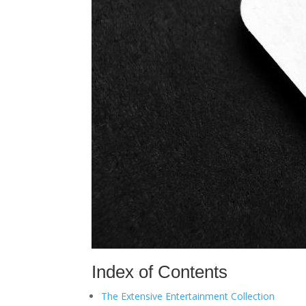
Index of Contents
The Extensive Entertainment Collection