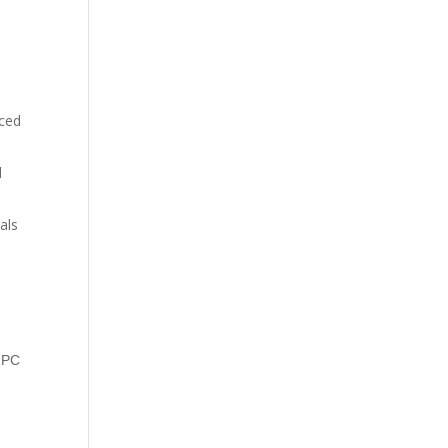
nced
d
als
e PC