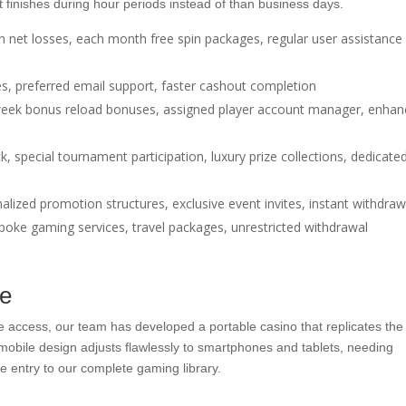
 finishes during hour periods instead of than business days.
n net losses, each month free spin packages, regular user assistance
es, preferred email support, faster cashout completion
 week bonus reload bonuses, assigned player account manager, enha
, special tournament participation, luxury prize collections, dedicate
lized promotion structures, exclusive event invites, instant withdraw
poke gaming services, travel packages, unrestricted withdrawal
ce
 access, our team has developed a portable casino that replicates th
obile design adjusts flawlessly to smartphones and tablets, needing
te entry to our complete gaming library.