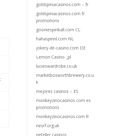
goldspiniacasinos.com – fr
goldspiniacasinos.com fr
promotions
gooniespinball.com CL
hahaspinnl.com NL
jokery-de-casino.com DE
Lemon Casino _pl
lucieswardrobe.co.uk
marketbosworthbrewery.co.u
t
k
mejores casinos – ES
monkeyzinocasinos com es
promotions
monkeyzinocasinos.com fr
nesrf.org.uk
neteller casinos