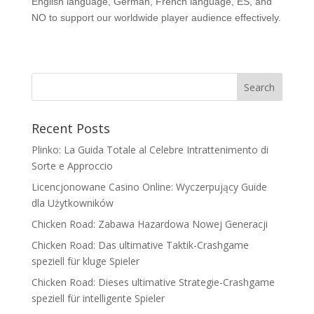
English language, German, French language, ES, and
NO to support our worldwide player audience effectively.
Recent Posts
Plinko: La Guida Totale al Celebre Intrattenimento di
Sorte e Approccio
Licencjonowane Casino Online: Wyczerpujący Guide
dla Użytkowników
Chicken Road: Zabawa Hazardowa Nowej Generacji
Chicken Road: Das ultimative Taktik-Crashgame
speziell für kluge Spieler
Chicken Road: Dieses ultimative Strategie-Crashgame
speziell für intelligente Spieler