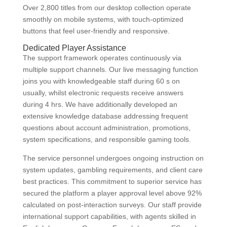
Over 2,800 titles from our desktop collection operate
smoothly on mobile systems, with touch-optimized
buttons that feel user-friendly and responsive.
Dedicated Player Assistance
The support framework operates continuously via
multiple support channels. Our live messaging function
joins you with knowledgeable staff during 60 s on
usually, whilst electronic requests receive answers
during 4 hrs. We have additionally developed an
extensive knowledge database addressing frequent
questions about account administration, promotions,
system specifications, and responsible gaming tools.
The service personnel undergoes ongoing instruction on
system updates, gambling requirements, and client care
best practices. This commitment to superior service has
secured the platform a player approval level above 92%
calculated on post-interaction surveys. Our staff provide
international support capabilities, with agents skilled in