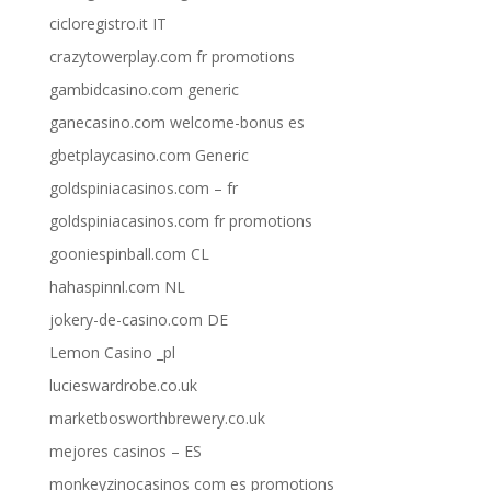
cicloregistro.it IT
crazytowerplay.com fr promotions
gambidcasino.com generic
ganecasino.com welcome-bonus es
gbetplaycasino.com Generic
goldspiniacasinos.com – fr
goldspiniacasinos.com fr promotions
gooniespinball.com CL
hahaspinnl.com NL
jokery-de-casino.com DE
Lemon Casino _pl
lucieswardrobe.co.uk
marketbosworthbrewery.co.uk
mejores casinos – ES
monkeyzinocasinos com es promotions