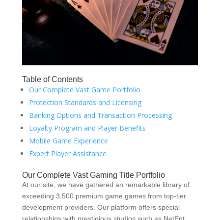
Table of Contents
Our Complete Vast Game Portfolio
Protection Standards and Licensing
Banking Options and Transaction Processing
Loyalty Program and Player Benefits
Mobile Game Experience
Expert Player Assistance
Our Complete Vast Gaming Title Portfolio
At our site, we have gathered an remarkable library of
exceeding 3,500 premium game games from top-tier
development providers. Our platform offers special
relationships with prestigious studios such as NetEnt,