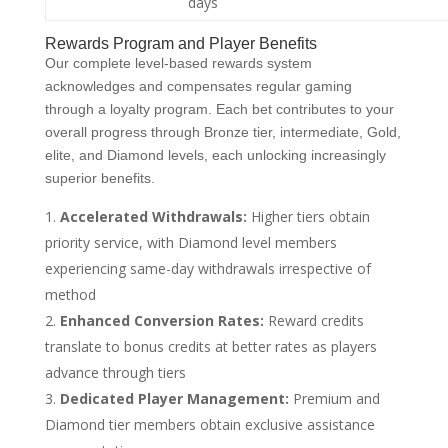
days
Rewards Program and Player Benefits
Our complete level-based rewards system
acknowledges and compensates regular gaming
through a loyalty program. Each bet contributes to your
overall progress through Bronze tier, intermediate, Gold,
elite, and Diamond levels, each unlocking increasingly
superior benefits.
Accelerated Withdrawals:
Higher tiers obtain
priority service, with Diamond level members
experiencing same-day withdrawals irrespective of
method
Enhanced Conversion Rates:
Reward credits
translate to bonus credits at better rates as players
advance through tiers
Dedicated Player Management:
Premium and
Diamond tier members obtain exclusive assistance