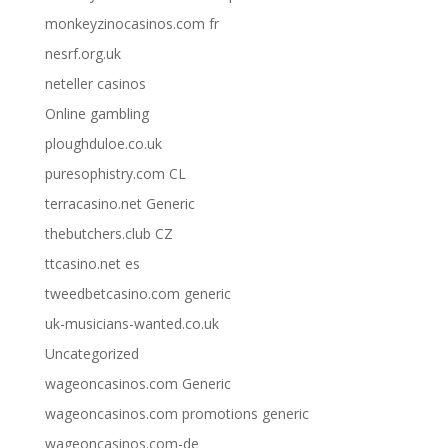
monkeyzinocasinos.com fr
nesrf.org.uk
neteller casinos
Online gambling
ploughduloe.co.uk
puresophistry.com CL
terracasino.net Generic
thebutchers.club CZ
ttcasino.net es
tweedbetcasino.com generic
uk-musicians-wanted.co.uk
Uncategorized
wageoncasinos.com Generic
wageoncasinos.com promotions generic
wageoncasinos.com-de