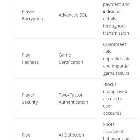
payment and
Player
individual
Advanced SSL
Encryption
details
throughout
transmission
Guarantees
fully
Play
Game
unpredictable
Fairness
Certification
and impartial
game results
Blocks
unapproved
Player
Two-Factor
access to
Security
Authentication
user
accounts
Spots
fraudulent
Risk
AI Detection
behavior and