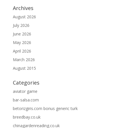
Archives
August 2026
July 2026
June 2026
May 2026
April 2026
March 2026
August 2015
Categories
aviator game
bar-salsa.com
betorizgiris.com bonus generic turk
breedbay.co.uk
chinagardenreading.co.uk