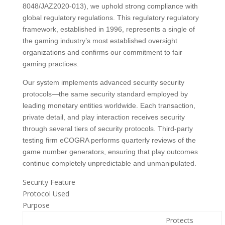
8048/JAZ2020-013), we uphold strong compliance with
global regulatory regulations. This regulatory regulatory
framework, established in 1996, represents a single of
the gaming industry’s most established oversight
organizations and confirms our commitment to fair
gaming practices.
Our system implements advanced security security
protocols—the same security standard employed by
leading monetary entities worldwide. Each transaction,
private detail, and play interaction receives security
through several tiers of security protocols. Third-party
testing firm eCOGRA performs quarterly reviews of the
game number generators, ensuring that play outcomes
continue completely unpredictable and unmanipulated.
Security Feature
Protocol Used
Purpose
Protects