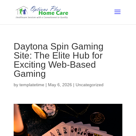
Daytona Spin Gaming
Site: The Elite Hub for
Exciting Web-Based
Gaming
by
templatetime
|
May 6, 2026
|
Uncategorized