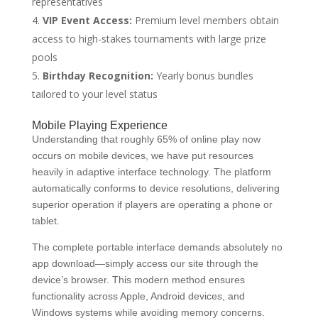
representatives
VIP Event Access:
Premium level members obtain
access to high-stakes tournaments with large prize
pools
Birthday Recognition:
Yearly bonus bundles
tailored to your level status
Mobile Playing Experience
Understanding that roughly 65% of online play now
occurs on mobile devices, we have put resources
heavily in adaptive interface technology. The platform
automatically conforms to device resolutions, delivering
superior operation if players are operating a phone or
tablet.
The complete portable interface demands absolutely no
app download—simply access our site through the
device’s browser. This modern method ensures
functionality across Apple, Android devices, and
Windows systems while avoiding memory concerns.