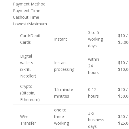
Payment Method
Payment Time
Cashout Time
Lowest/Maximum
3 to 5
Card/Debit
$10 /
Instant
working
Cards
$5,00
days
Digital
within
wallets
Instant
$10 /
24
(Skrill,
processing
$10,0
hours
Neteller)
Crypto
15-minute
0-12
$20 /
(Bitcoin,
minutes
hours
$50,0
Ethereum)
one to
3-5
Wire
three
$50 /
business
Transfer
working
$25,0
days