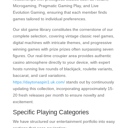
Microgaming, Pragmatic Gaming Play, and Live
Evolution Gaming, ensuring that each member finds
games tailored to individual preferences.
Our slot game library constitutes the cornerstone of our
complete selection, covering vintage classic reel games,
digital machines with intricate themes, and progressive
winning games with prize prizes often surpassing seven
figures. Our real-time croupier area provides authentic
casino atmosphere directly to your device, with expert
hosts running live rounds of blackjack, roulette variants,
baccarat, and card variations.
https://daytonaspin1.uk.com/
stands out by continuously
updating this collection, incorporating approximately 15-
20 fresh releases per month to ensure novelty and
excitement.
Specific Playing Categories
We have structured our entertainment portfolio into easy
sections that ease navigation: