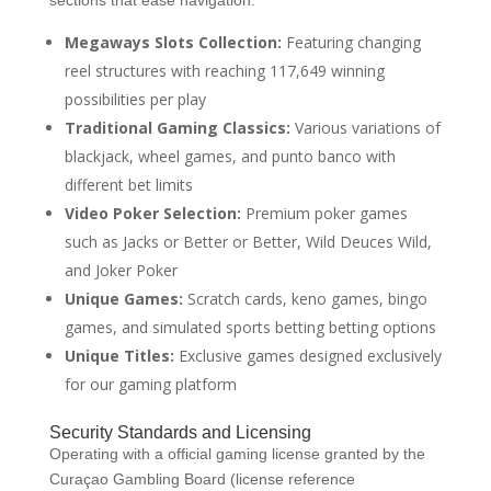
Megaways Slots Collection:
Featuring changing
reel structures with reaching 117,649 winning
possibilities per play
Traditional Gaming Classics:
Various variations of
blackjack, wheel games, and punto banco with
different bet limits
Video Poker Selection:
Premium poker games
such as Jacks or Better or Better, Wild Deuces Wild,
and Joker Poker
Unique Games:
Scratch cards, keno games, bingo
games, and simulated sports betting betting options
Unique Titles:
Exclusive games designed exclusively
for our gaming platform
Security Standards and Licensing
Operating with a official gaming license granted by the
Curaçao Gambling Board (license reference