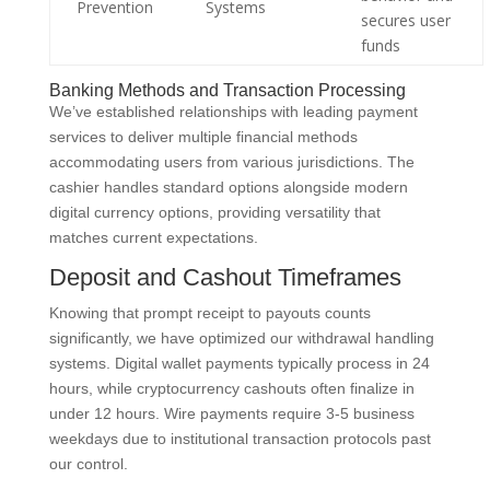
Prevention
Systems
secures user
funds
Banking Methods and Transaction Processing
We’ve established relationships with leading payment
services to deliver multiple financial methods
accommodating users from various jurisdictions. The
cashier handles standard options alongside modern
digital currency options, providing versatility that
matches current expectations.
Deposit and Cashout Timeframes
Knowing that prompt receipt to payouts counts
significantly, we have optimized our withdrawal handling
systems. Digital wallet payments typically process in 24
hours, while cryptocurrency cashouts often finalize in
under 12 hours. Wire payments require 3-5 business
weekdays due to institutional transaction protocols past
our control.