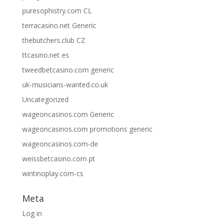
puresophistry.com CL
terracasino.net Generic
thebutchers.club CZ
ttcasino.net es
tweedbetcasino.com generic
uk-musicians-wanted.co.uk
Uncategorized
wageoncasinos.com Generic
wageoncasinos.com promotions generic
wageoncasinos.com-de
weissbetcasino.com pt
wintinoplay.com-cs
Meta
Log in