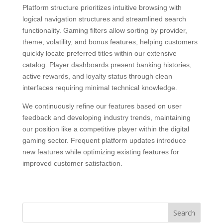
Platform structure prioritizes intuitive browsing with
logical navigation structures and streamlined search
functionality. Gaming filters allow sorting by provider,
theme, volatility, and bonus features, helping customers
quickly locate preferred titles within our extensive
catalog. Player dashboards present banking histories,
active rewards, and loyalty status through clean
interfaces requiring minimal technical knowledge.
We continuously refine our features based on user
feedback and developing industry trends, maintaining
our position like a competitive player within the digital
gaming sector. Frequent platform updates introduce
new features while optimizing existing features for
improved customer satisfaction.