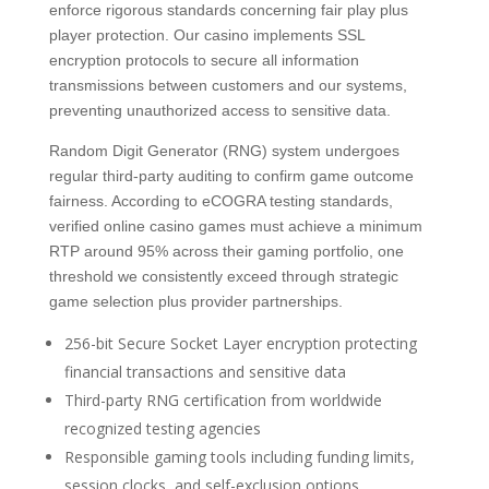
enforce rigorous standards concerning fair play plus
player protection. Our casino implements SSL
encryption protocols to secure all information
transmissions between customers and our systems,
preventing unauthorized access to sensitive data.
Random Digit Generator (RNG) system undergoes
regular third-party auditing to confirm game outcome
fairness. According to eCOGRA testing standards,
verified online casino games must achieve a minimum
RTP around 95% across their gaming portfolio, one
threshold we consistently exceed through strategic
game selection plus provider partnerships.
256-bit Secure Socket Layer encryption protecting
financial transactions and sensitive data
Third-party RNG certification from worldwide
recognized testing agencies
Responsible gaming tools including funding limits,
session clocks, and self-exclusion options