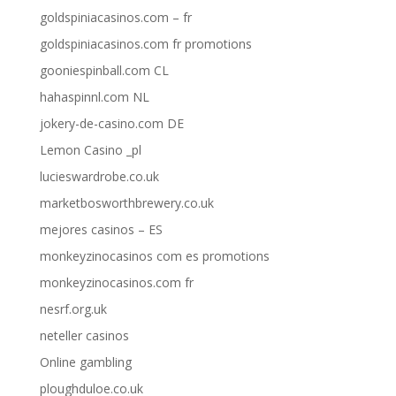
goldspiniacasinos.com – fr
goldspiniacasinos.com fr promotions
gooniespinball.com CL
hahaspinnl.com NL
jokery-de-casino.com DE
Lemon Casino _pl
lucieswardrobe.co.uk
marketbosworthbrewery.co.uk
mejores casinos – ES
monkeyzinocasinos com es promotions
monkeyzinocasinos.com fr
nesrf.org.uk
neteller casinos
Online gambling
ploughduloe.co.uk