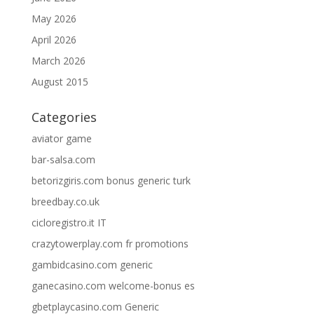
May 2026
April 2026
March 2026
August 2015
Categories
aviator game
bar-salsa.com
betorizgiris.com bonus generic turk
breedbay.co.uk
cicloregistro.it IT
crazytowerplay.com fr promotions
gambidcasino.com generic
ganecasino.com welcome-bonus es
gbetplaycasino.com Generic