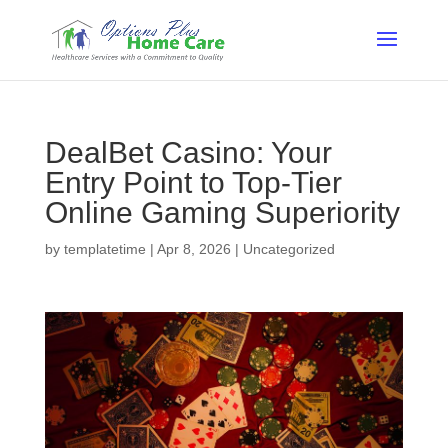
DealBet Casino: Your
Entry Point to Top-Tier
Online Gaming Superiority
by
templatetime
|
Apr 8, 2026
|
Uncategorized