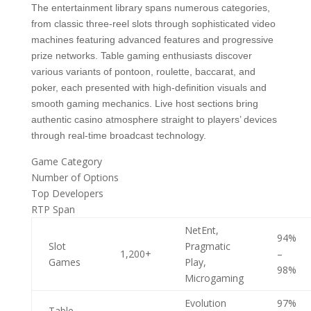
The entertainment library spans numerous categories,
from classic three-reel slots through sophisticated video
machines featuring advanced features and progressive
prize networks. Table gaming enthusiasts discover
various variants of pontoon, roulette, baccarat, and
poker, each presented with high-definition visuals and
smooth gaming mechanics. Live host sections bring
authentic casino atmosphere straight to players’ devices
through real-time broadcast technology.
Game Category
Number of Options
Top Developers
RTP Span
NetEnt,
94%
Slot
Pragmatic
1,200+
–
Games
Play,
98%
Microgaming
Evolution
97%
Table