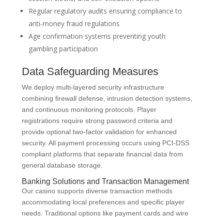
Regular regulatory audits ensuring compliance to
anti-money fraud regulations
Age confirmation systems preventing youth
gambling participation
Data Safeguarding Measures
We deploy multi-layered security infrastructure
combining firewall defense, intrusion detection systems,
and continuous monitoring protocols. Player
registrations require strong password criteria and
provide optional two-factor validation for enhanced
security. All payment processing occurs using PCI-DSS
compliant platforms that separate financial data from
general database storage.
Banking Solutions and Transaction Management
Our casino supports diverse transaction methods
accommodating local preferences and specific player
needs. Traditional options like payment cards and wire