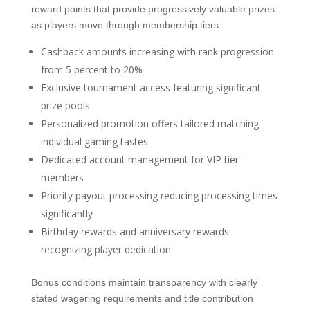
reward points that provide progressively valuable prizes
as players move through membership tiers.
Cashback amounts increasing with rank progression
from 5 percent to 20%
Exclusive tournament access featuring significant
prize pools
Personalized promotion offers tailored matching
individual gaming tastes
Dedicated account management for VIP tier
members
Priority payout processing reducing processing times
significantly
Birthday rewards and anniversary rewards
recognizing player dedication
Bonus conditions maintain transparency with clearly
stated wagering requirements and title contribution