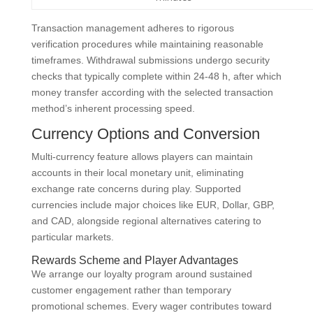
Transaction management adheres to rigorous
verification procedures while maintaining reasonable
timeframes. Withdrawal submissions undergo security
checks that typically complete within 24-48 h, after which
money transfer according with the selected transaction
method’s inherent processing speed.
Currency Options and Conversion
Multi-currency feature allows players can maintain
accounts in their local monetary unit, eliminating
exchange rate concerns during play. Supported
currencies include major choices like EUR, Dollar, GBP,
and CAD, alongside regional alternatives catering to
particular markets.
Rewards Scheme and Player Advantages
We arrange our loyalty program around sustained
customer engagement rather than temporary
promotional schemes. Every wager contributes toward