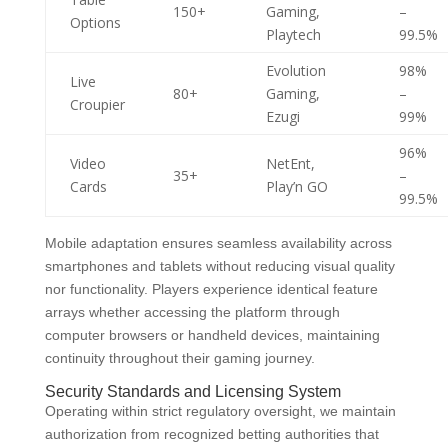
150+
Gaming,
–
Options
Playtech
99.5%
Evolution
98%
Live
80+
Gaming,
–
Croupier
Ezugi
99%
96%
Video
NetEnt,
35+
–
Cards
Play’n GO
99.5%
Mobile adaptation ensures seamless availability across
smartphones and tablets without reducing visual quality
nor functionality. Players experience identical feature
arrays whether accessing the platform through
computer browsers or handheld devices, maintaining
continuity throughout their gaming journey.
Security Standards and Licensing System
Operating within strict regulatory oversight, we maintain
authorization from recognized betting authorities that