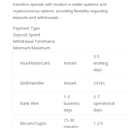
transfers operate with modern e-wallet systems and
cryptocurrency options, providing flexibility regarding
deposits and withdrawals.
Payment Type
Deposit Speed
Withdrawal Timeframe
Minimum/Maximum
3-5
Visa/Mastercard
Instant
working
days
Skrill/Neteller
Instant
24 hrs
1-3
3-7
Bank Wire
business
operational
days
days
15-30
Bitcoin/Crypto
1-2 h
minutes