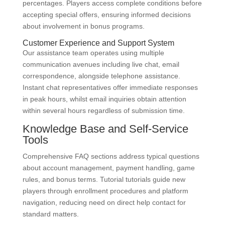
percentages. Players access complete conditions before
accepting special offers, ensuring informed decisions
about involvement in bonus programs.
Customer Experience and Support System
Our assistance team operates using multiple
communication avenues including live chat, email
correspondence, alongside telephone assistance.
Instant chat representatives offer immediate responses
in peak hours, whilst email inquiries obtain attention
within several hours regardless of submission time.
Knowledge Base and Self-Service
Tools
Comprehensive FAQ sections address typical questions
about account management, payment handling, game
rules, and bonus terms. Tutorial tutorials guide new
players through enrollment procedures and platform
navigation, reducing need on direct help contact for
standard matters.