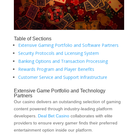
Table of Sections
Extensive Gaming Portfolio and Software Partners
Security Protocols and Licensing System
Banking Options and Transaction Processing
Rewards Program and Player Benefits
Customer Service and Support Infrastructure
Extensive Game Portfolio and Technology
Partners
Our casino delivers an outstanding selection of gaming
content powered through industry-leading platform
developers.
Deal Bet Casino
collaborates with elite
providers to ensure every gamer finds their preferred
entertainment option inside our platform.