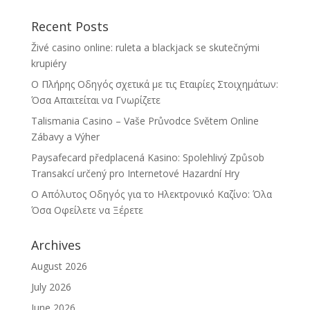
Recent Posts
Živé casino online: ruleta a blackjack se skutečnými
krupiéry
Ο Πλήρης Οδηγός σχετικά με τις Εταιρίες Στοιχημάτων:
Όσα Απαιτείται να Γνωρίζετε
Talismania Casino – Vaše Průvodce Světem Online
Zábavy a Výher
Paysafecard předplacená Kasino: Spolehlivý Způsob
Transakcí určený pro Internetové Hazardní Hry
Ο Απόλυτος Οδηγός για το Ηλεκτρονικό Καζίνο: Όλα
Όσα Οφείλετε να Ξέρετε
Archives
August 2026
July 2026
June 2026