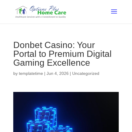
Donbet Casino: Your
Portal to Premium Digital
Gaming Excellence
by
templatetime
|
Jun 4, 2026
|
Uncategorized