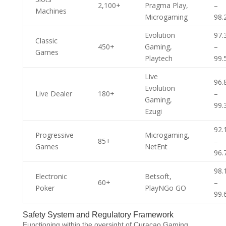
2,100+
Pragma Play,
–
Machines
Microgaming
98.
Evolution
97.
Classic
450+
Gaming,
–
Games
Playtech
99.
Live
96.
Evolution
Live Dealer
180+
–
Gaming,
99.
Ezugi
92.
Progressive
Microgaming,
85+
–
Games
NetEnt
96.
98.
Electronic
Betsoft,
60+
–
Poker
PlayNGo GO
99.
Safety System and Regulatory Framework
Functioning within the oversight of Curaçao Gaming