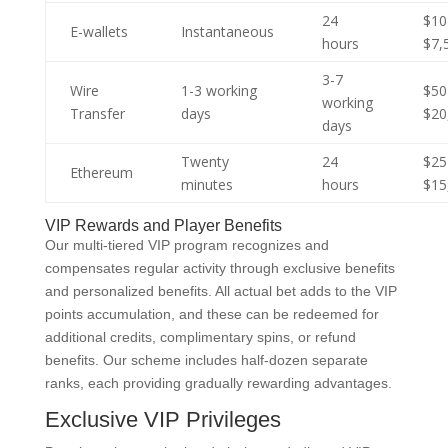
24
$10
E-wallets
Instantaneous
hours
$7,
3-7
Wire
1-3 working
$50
working
Transfer
days
$20
days
Twenty
24
$25
Ethereum
minutes
hours
$15
VIP Rewards and Player Benefits
Our multi-tiered VIP program recognizes and
compensates regular activity through exclusive benefits
and personalized benefits. All actual bet adds to the VIP
points accumulation, and these can be redeemed for
additional credits, complimentary spins, or refund
benefits. Our scheme includes half-dozen separate
ranks, each providing gradually rewarding advantages.
Exclusive VIP Privileges