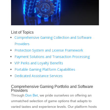
List of Topics
Comprehensive Gaming Collection and Software
Providers
Protection System and License Framework
Payment Solutions and Transaction Processing
VIP Perks and Loyalty Benefits
Portable Gaming Platform Capabilities
Dedicated Assistance Services
Comprehensive Gaming Portfolio and Software
Providers
Through
Don Bet
, we pride ourselves on offering an
unmatched selection of game options that adapts to
varied tastes and experience levels. Our platform hosts