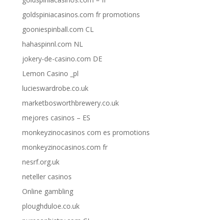
goldspiniacasinos.com fr promotions
gooniespinball.com CL
hahaspinnl.com NL
jokery-de-casino.com DE
Lemon Casino _pl
lucieswardrobe.co.uk
marketbosworthbrewery.co.uk
mejores casinos – ES
monkeyzinocasinos com es promotions
monkeyzinocasinos.com fr
nesrf.org.uk
neteller casinos
Online gambling
ploughduloe.co.uk