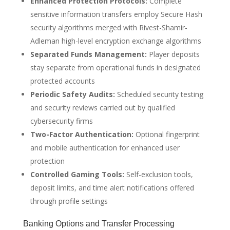
Enhanced Protection Protocols:
Complete
sensitive information transfers employ Secure Hash
security algorithms merged with Rivest-Shamir-
Adleman high-level encryption exchange algorithms
Separated Funds Management:
Player deposits
stay separate from operational funds in designated
protected accounts
Periodic Safety Audits:
Scheduled security testing
and security reviews carried out by qualified
cybersecurity firms
Two-Factor Authentication:
Optional fingerprint
and mobile authentication for enhanced user
protection
Controlled Gaming Tools:
Self-exclusion tools,
deposit limits, and time alert notifications offered
through profile settings
Banking Options and Transfer Processing