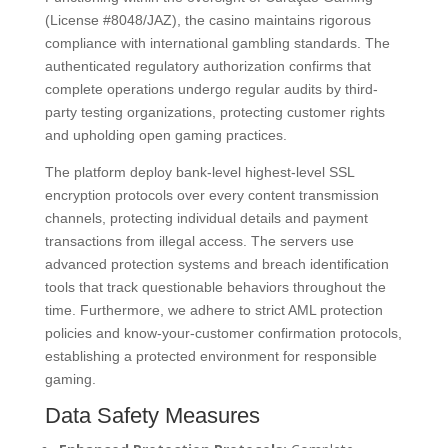
(License #8048/JAZ), the casino maintains rigorous
compliance with international gambling standards. The
authenticated regulatory authorization confirms that
complete operations undergo regular audits by third-
party testing organizations, protecting customer rights
and upholding open gaming practices.
The platform deploy bank-level highest-level SSL
encryption protocols over every content transmission
channels, protecting individual details and payment
transactions from illegal access. The servers use
advanced protection systems and breach identification
tools that track questionable behaviors throughout the
time. Furthermore, we adhere to strict AML protection
policies and know-your-customer confirmation protocols,
establishing a protected environment for responsible
gaming.
Data Safety Measures