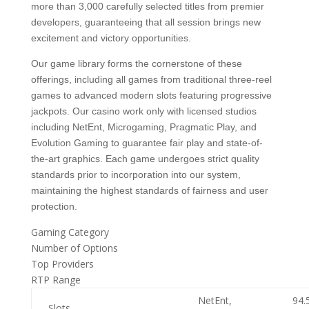
more than 3,000 carefully selected titles from premier
developers, guaranteeing that all session brings new
excitement and victory opportunities.
Our game library forms the cornerstone of these
offerings, including all games from traditional three-reel
games to advanced modern slots featuring progressive
jackpots. Our casino work only with licensed studios
including NetEnt, Microgaming, Pragmatic Play, and
Evolution Gaming to guarantee fair play and state-of-
the-art graphics. Each game undergoes strict quality
standards prior to incorporation into our system,
maintaining the highest standards of fairness and user
protection.
Gaming Category
Number of Options
Top Providers
RTP Range
NetEnt,
94.
Slots