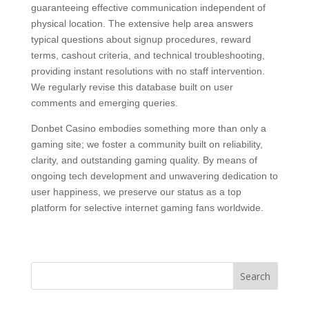
guaranteeing effective communication independent of
physical location. The extensive help area answers
typical questions about signup procedures, reward
terms, cashout criteria, and technical troubleshooting,
providing instant resolutions with no staff intervention.
We regularly revise this database built on user
comments and emerging queries.
Donbet Casino embodies something more than only a
gaming site; we foster a community built on reliability,
clarity, and outstanding gaming quality. By means of
ongoing tech development and unwavering dedication to
user happiness, we preserve our status as a top
platform for selective internet gaming fans worldwide.