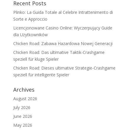
Recent Posts
Plinko: La Guida Totale al Celebre Intrattenimento di
Sorte e Approccio
Licencjonowane Casino Online: Wyczerpujący Guide
dla Użytkowników
Chicken Road: Zabawa Hazardowa Nowej Generacji
Chicken Road: Das ultimative Taktik-Crashgame
speziell für kluge Spieler
Chicken Road: Dieses ultimative Strategie-Crashgame
speziell für intelligente Spieler
Archives
August 2026
July 2026
June 2026
May 2026