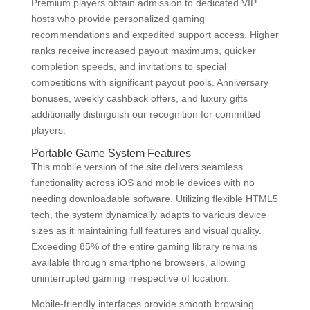
Premium players obtain admission to dedicated VIP
hosts who provide personalized gaming
recommendations and expedited support access. Higher
ranks receive increased payout maximums, quicker
completion speeds, and invitations to special
competitions with significant payout pools. Anniversary
bonuses, weekly cashback offers, and luxury gifts
additionally distinguish our recognition for committed
players.
Portable Game System Features
This mobile version of the site delivers seamless
functionality across iOS and mobile devices with no
needing downloadable software. Utilizing flexible HTML5
tech, the system dynamically adapts to various device
sizes as it maintaining full features and visual quality.
Exceeding 85% of the entire gaming library remains
available through smartphone browsers, allowing
uninterrupted gaming irrespective of location.
Mobile-friendly interfaces provide smooth browsing