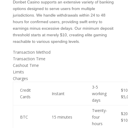
Donbet Casino supports an extensive variety of banking
options designed to serve users from multiple
jurisdictions. We handle withdrawals within 24 to 48
hours for confirmed users, providing swift entry to
earnings minus excessive delays. Our minimum deposit
threshold starts at merely $10, creating elite gaming
reachable to various spending levels.
Transaction Method
Transaction Time
Cashout Time
Limits
Charges
3-5
Credit
$10
Instant
working
Cards
$5,
days
Twenty-
$20
BTC
15 minutes
four
$10
hours