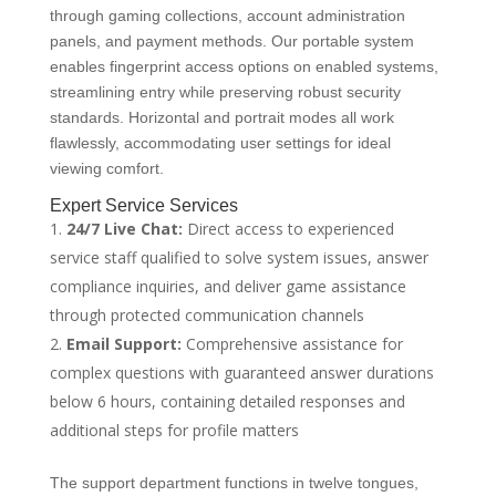
through gaming collections, account administration
panels, and payment methods. Our portable system
enables fingerprint access options on enabled systems,
streamlining entry while preserving robust security
standards. Horizontal and portrait modes all work
flawlessly, accommodating user settings for ideal
viewing comfort.
Expert Service Services
24/7 Live Chat:
Direct access to experienced
service staff qualified to solve system issues, answer
compliance inquiries, and deliver game assistance
through protected communication channels
Email Support:
Comprehensive assistance for
complex questions with guaranteed answer durations
below 6 hours, containing detailed responses and
additional steps for profile matters
The support department functions in twelve tongues,