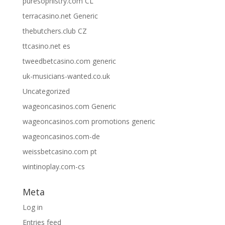
puresophistry.com CL
terracasino.net Generic
thebutchers.club CZ
ttcasino.net es
tweedbetcasino.com generic
uk-musicians-wanted.co.uk
Uncategorized
wageoncasinos.com Generic
wageoncasinos.com promotions generic
wageoncasinos.com-de
weissbetcasino.com pt
wintinoplay.com-cs
Meta
Log in
Entries feed