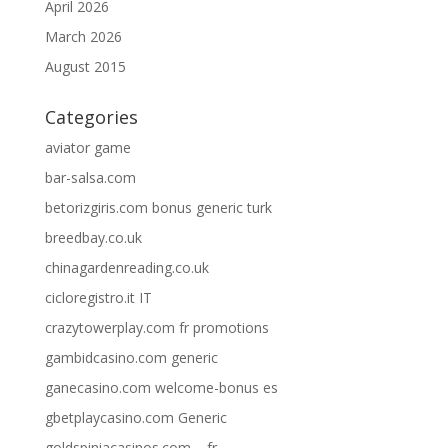
April 2026
March 2026
August 2015
Categories
aviator game
bar-salsa.com
betorizgiris.com bonus generic turk
breedbay.co.uk
chinagardenreading.co.uk
cicloregistro.it IT
crazytowerplay.com fr promotions
gambidcasino.com generic
ganecasino.com welcome-bonus es
gbetplaycasino.com Generic
goldspiniacasinos.com – fr