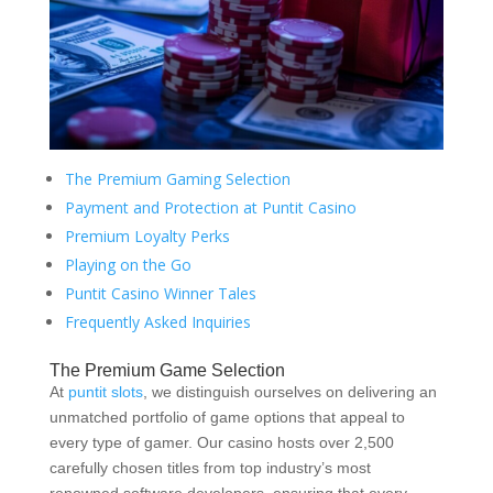
The Premium Gaming Selection
Payment and Protection at Puntit Casino
Premium Loyalty Perks
Playing on the Go
Puntit Casino Winner Tales
Frequently Asked Inquiries
The Premium Game Selection
At
puntit slots
, we distinguish ourselves on delivering an
unmatched portfolio of game options that appeal to
every type of gamer. Our casino hosts over 2,500
carefully chosen titles from top industry’s most