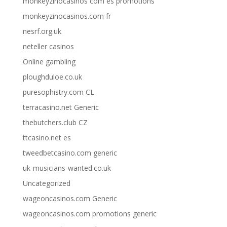
monkeyzinocasinos com es promotions
monkeyzinocasinos.com fr
nesrf.org.uk
neteller casinos
Online gambling
ploughduloe.co.uk
puresophistry.com CL
terracasino.net Generic
thebutchers.club CZ
ttcasino.net es
tweedbetcasino.com generic
uk-musicians-wanted.co.uk
Uncategorized
wageoncasinos.com Generic
wageoncasinos.com promotions generic