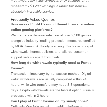
me navigate my initial cryptocurrency cashout, and I
received my $3,200 winnings in under two hours—
absolutely incredible service.
Frequently Asked Queries
How makes Puntit Casino different from alternative
online gaming platforms?
We merge a extensive selection of over 2,500 games
alongside industry-leading protection measures certified
by MGA Gaming Authority licensing. Our focus to rapid
withdrawals, honest policies, and tailored customer
support sets us apart from rivals.
How long do withdrawals typically need at Puntit
Casino?
Transaction times vary by transaction method. Digital
wallet withdrawals are usually completed within 24
hours, while wire transfers may need 3-5 operational
days. Crypto withdrawals are the fastest option, usually
processed within 2 hours.
Can I play at Puntit Casino on my smartphone?
Definitely. Our fully optimized mobile platform operates