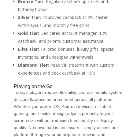
Bronze Tier:
Regular cashback up to 5% and
birthday bonus
Silver Tier:
Improved cashback at 8%, faster
withdrawals, and monthly free spins
Gold Tier:
Dedicated account manager, 12%
cashback, and priority customer assistance
Elite Tier:
Tailored bonuses, luxury gifts, special
invitations, and uncapped withdrawals
Diamond Tier:
Peak VIP treatment with custom
experiences and peak cashback at 15%
Playing on the Go
Today’s players require flexibility, and our mobile system
delivers flawless entertainment across all platforms.
Whether you prefer iOS, Android devices, or tablet
gaming, our flexible design adjusts perfectly to your
screen size without reducing functionality or display
quality. No download is necessary—simply access our
platform through your smartphone browser and