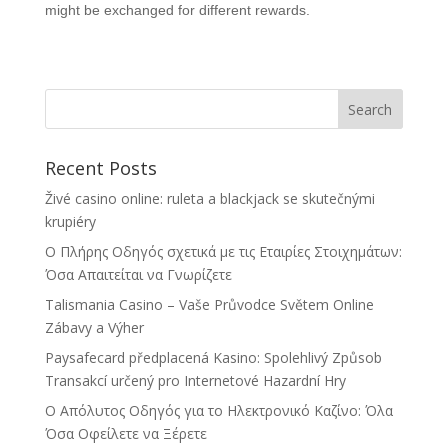
might be exchanged for different rewards.
Recent Posts
Živé casino online: ruleta a blackjack se skutečnými
krupiéry
Ο Πλήρης Οδηγός σχετικά με τις Εταιρίες Στοιχημάτων:
Όσα Απαιτείται να Γνωρίζετε
Talismania Casino – Vaše Průvodce Světem Online
Zábavy a Výher
Paysafecard předplacená Kasino: Spolehlivý Způsob
Transakcí určený pro Internetové Hazardní Hry
Ο Απόλυτος Οδηγός για το Ηλεκτρονικό Καζίνο: Όλα
Όσα Οφείλετε να Ξέρετε