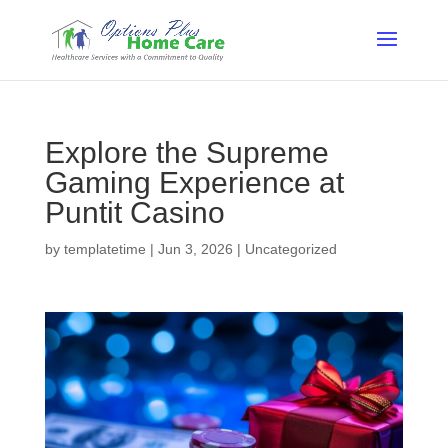
Explore the Supreme
Gaming Experience at
Puntit Casino
by
templatetime
|
Jun 3, 2026
|
Uncategorized