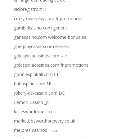
cicloregistro.it IT
crazytowerplay.com fr promotions
gambidcasino.com generic
ganecasino.com welcome-bonus es
gbetplaycasino.com Generic
goldspiniacasinos.com – fr
goldspiniacasinos.com fr promotions
gooniespinball.com CL
hahaspinnl.com NL
jokery-de-casino.com DE
Lemon Casino _pl
lucieswardrobe.co.uk
marketbosworthbrewery.co.uk
mejores casinos – ES