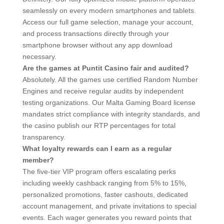
seamlessly on every modern smartphones and tablets.
Access our full game selection, manage your account,
and process transactions directly through your
smartphone browser without any app download
necessary.
Are the games at Puntit Casino fair and audited?
Absolutely. All the games use certified Random Number
Engines and receive regular audits by independent
testing organizations. Our Malta Gaming Board license
mandates strict compliance with integrity standards, and
the casino publish our RTP percentages for total
transparency.
What loyalty rewards can I earn as a regular
member?
The five-tier VIP program offers escalating perks
including weekly cashback ranging from 5% to 15%,
personalized promotions, faster cashouts, dedicated
account management, and private invitations to special
events. Each wager generates you reward points that