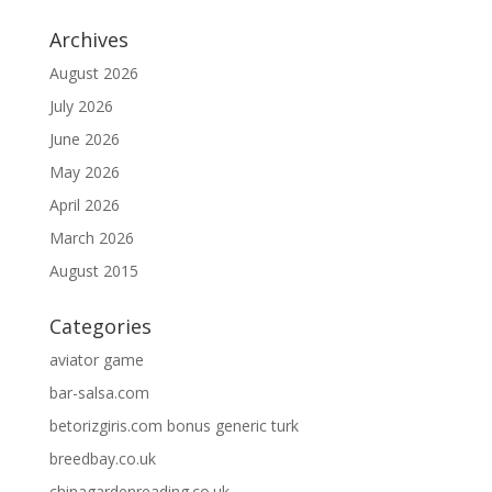
Archives
August 2026
July 2026
June 2026
May 2026
April 2026
March 2026
August 2015
Categories
aviator game
bar-salsa.com
betorizgiris.com bonus generic turk
breedbay.co.uk
chinagardenreading.co.uk