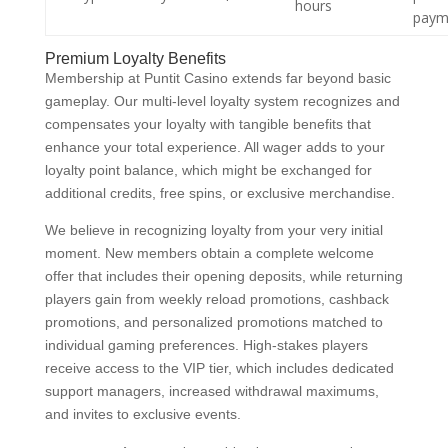
hours
paym
Premium Loyalty Benefits
Membership at Puntit Casino extends far beyond basic
gameplay. Our multi-level loyalty system recognizes and
compensates your loyalty with tangible benefits that
enhance your total experience. All wager adds to your
loyalty point balance, which might be exchanged for
additional credits, free spins, or exclusive merchandise.
We believe in recognizing loyalty from your very initial
moment. New members obtain a complete welcome
offer that includes their opening deposits, while returning
players gain from weekly reload promotions, cashback
promotions, and personalized promotions matched to
individual gaming preferences. High-stakes players
receive access to the VIP tier, which includes dedicated
support managers, increased withdrawal maximums,
and invites to exclusive events.