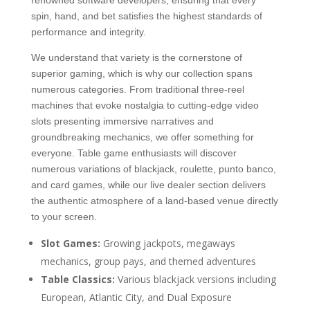
renowned software developers, ensuring that every
spin, hand, and bet satisfies the highest standards of
performance and integrity.
We understand that variety is the cornerstone of
superior gaming, which is why our collection spans
numerous categories. From traditional three-reel
machines that evoke nostalgia to cutting-edge video
slots presenting immersive narratives and
groundbreaking mechanics, we offer something for
everyone. Table game enthusiasts will discover
numerous variations of blackjack, roulette, punto banco,
and card games, while our live dealer section delivers
the authentic atmosphere of a land-based venue directly
to your screen.
Slot Games:
Growing jackpots, megaways
mechanics, group pays, and themed adventures
Table Classics:
Various blackjack versions including
European, Atlantic City, and Dual Exposure