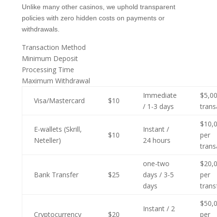
Unlike many other casinos, we uphold transparent
policies with zero hidden costs on payments or
withdrawals.
Transaction Method
Minimum Deposit
Processing Time
Maximum Withdrawal
Immediate
$5,00
Visa/Mastercard
$10
/ 1-3 days
trans
$10,
E-wallets (Skrill,
Instant /
$10
per
Neteller)
24 hours
trans
one-two
$20,
Bank Transfer
$25
days / 3-5
per
days
trans
$50,
Instant / 2
Cryptocurrency
$20
per