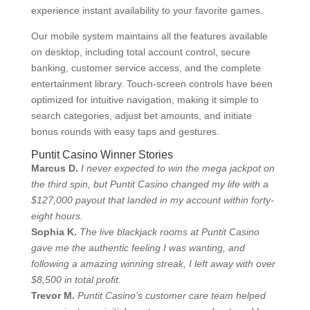
experience instant availability to your favorite games.
Our mobile system maintains all the features available
on desktop, including total account control, secure
banking, customer service access, and the complete
entertainment library. Touch-screen controls have been
optimized for intuitive navigation, making it simple to
search categories, adjust bet amounts, and initiate
bonus rounds with easy taps and gestures.
Puntit Casino Winner Stories
Marcus D.
I never expected to win the mega jackpot on
the third spin, but Puntit Casino changed my life with a
$127,000 payout that landed in my account within forty-
eight hours.
Sophia K.
The live blackjack rooms at Puntit Casino
gave me the authentic feeling I was wanting, and
following a amazing winning streak, I left away with over
$8,500 in total profit.
Trevor M.
Puntit Casino’s customer care team helped