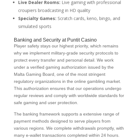
Live Dealer Rooms:
Live gaming with professional
croupiers broadcasting in HD quality
Specialty Games:
Scratch cards, keno, bingo, and
simulated sports
Banking and Security at Puntit Casino
Player safety stays our highest priority, which remains
why we implement military-grade security protocols to
protect every transfer and personal detail. We work
under a verified gaming authorization issued by the
Malta Gaming Board, one of the most stringent
regulatory organizations in the online gambling market.
This authorization ensures that our operations undergo
regular reviews and comply with worldwide standards for
safe gaming and user protection.
The banking framework supports a extensive range of
payment methods designed to serve players from
various regions. We complete withdrawals promptly, with
many e-wallet transactions completed within 24 hours.