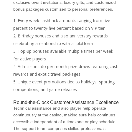
exclusive event invitations, luxury gifts, and customized
bonus packages customized to personal preferences.
Every week cashback amounts ranging from five
percent to twenty-five percent based on VIP tier
Birthday bonuses and also anniversary rewards
celebrating a relationship with all platform
Top-up bonuses available multiple times per week
for active players
Admission into per month prize draws featuring cash
rewards and exotic travel packages
Unique event promotions tied to holidays, sporting
competitions, and game releases
Round-the-Clock Customer Assistance Excellence
Technical assistance and also player help operate
continuously at the casino, making sure help continues
accessible independent of a timezone or play schedule.
The support team comprises skilled professionals