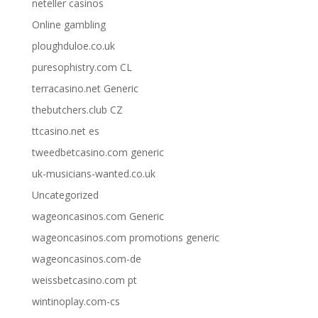
neteller casinos
Online gambling
ploughduloe.co.uk
puresophistry.com CL
terracasino.net Generic
thebutchers.club CZ
ttcasino.net es
tweedbetcasino.com generic
uk-musicians-wanted.co.uk
Uncategorized
wageoncasinos.com Generic
wageoncasinos.com promotions generic
wageoncasinos.com-de
weissbetcasino.com pt
wintinoplay.com-cs