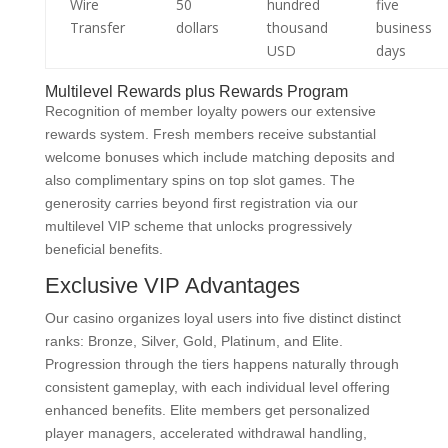
Wire
50
hundred
five
Transfer
dollars
thousand
business
USD
days
Multilevel Rewards plus Rewards Program
Recognition of member loyalty powers our extensive
rewards system. Fresh members receive substantial
welcome bonuses which include matching deposits and
also complimentary spins on top slot games. The
generosity carries beyond first registration via our
multilevel VIP scheme that unlocks progressively
beneficial benefits.
Exclusive VIP Advantages
Our casino organizes loyal users into five distinct distinct
ranks: Bronze, Silver, Gold, Platinum, and Elite.
Progression through the tiers happens naturally through
consistent gameplay, with each individual level offering
enhanced benefits. Elite members get personalized
player managers, accelerated withdrawal handling,