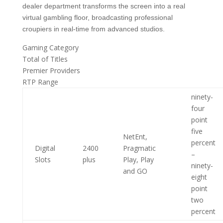
dealer department transforms the screen into a real
virtual gambling floor, broadcasting professional
croupiers in real-time from advanced studios.
Gaming Category
Total of Titles
Premier Providers
RTP Range
ninety-
four
point
five
NetEnt,
percent
Digital
2400
Pragmatic
–
Slots
plus
Play, Play
ninety-
and GO
eight
point
two
percent