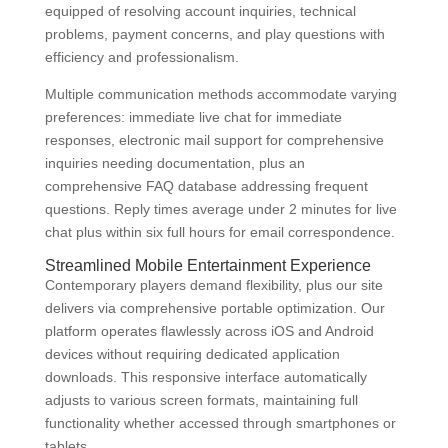
equipped of resolving account inquiries, technical
problems, payment concerns, and play questions with
efficiency and professionalism.
Multiple communication methods accommodate varying
preferences: immediate live chat for immediate
responses, electronic mail support for comprehensive
inquiries needing documentation, plus an
comprehensive FAQ database addressing frequent
questions. Reply times average under 2 minutes for live
chat plus within six full hours for email correspondence.
Streamlined Mobile Entertainment Experience
Contemporary players demand flexibility, plus our site
delivers via comprehensive portable optimization. Our
platform operates flawlessly across iOS and Android
devices without requiring dedicated application
downloads. This responsive interface automatically
adjusts to various screen formats, maintaining full
functionality whether accessed through smartphones or
tablets.