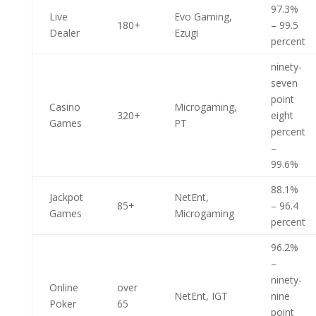
97.3%
Live
Evo Gaming,
180+
– 99.5
Dealer
Ezugi
percent
ninety-
seven
point
Casino
Microgaming,
320+
eight
Games
PT
percent
–
99.6%
88.1%
Jackpot
NetEnt,
85+
– 96.4
Games
Microgaming
percent
96.2%
–
ninety-
Online
over
NetEnt, IGT
nine
Poker
65
point