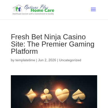
Fresh Bet Ninja Casino
Site: The Premier Gaming
Platform
by
templatetime
|
Jun 2, 2026
|
Uncategorized