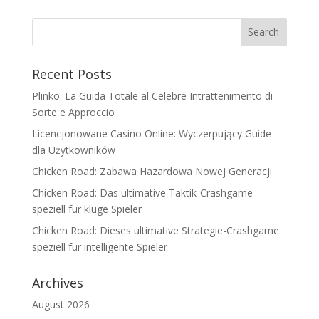
Recent Posts
Plinko: La Guida Totale al Celebre Intrattenimento di
Sorte e Approccio
Licencjonowane Casino Online: Wyczerpujący Guide
dla Użytkowników
Chicken Road: Zabawa Hazardowa Nowej Generacji
Chicken Road: Das ultimative Taktik-Crashgame
speziell für kluge Spieler
Chicken Road: Dieses ultimative Strategie-Crashgame
speziell für intelligente Spieler
Archives
August 2026