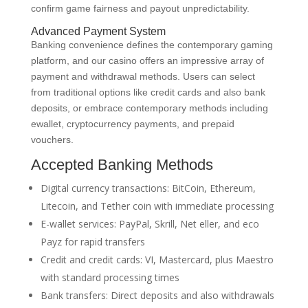
confirm game fairness and payout unpredictability.
Advanced Payment System
Banking convenience defines the contemporary gaming
platform, and our casino offers an impressive array of
payment and withdrawal methods. Users can select
from traditional options like credit cards and also bank
deposits, or embrace contemporary methods including
ewallet, cryptocurrency payments, and prepaid
vouchers.
Accepted Banking Methods
Digital currency transactions: BitCoin, Ethereum,
Litecoin, and Tether coin with immediate processing
E-wallet services: PayPal, Skrill, Net eller, and eco
Payz for rapid transfers
Credit and credit cards: VI, Mastercard, plus Maestro
with standard processing times
Bank transfers: Direct deposits and also withdrawals