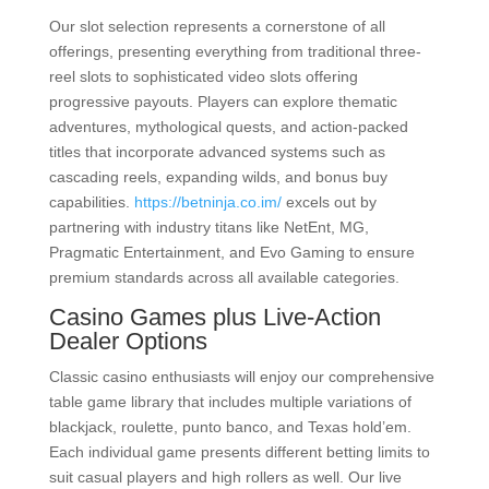
Our slot selection represents a cornerstone of all
offerings, presenting everything from traditional three-
reel slots to sophisticated video slots offering
progressive payouts. Players can explore thematic
adventures, mythological quests, and action-packed
titles that incorporate advanced systems such as
cascading reels, expanding wilds, and bonus buy
capabilities.
https://betninja.co.im/
excels out by
partnering with industry titans like NetEnt, MG,
Pragmatic Entertainment, and Evo Gaming to ensure
premium standards across all available categories.
Casino Games plus Live-Action
Dealer Options
Classic casino enthusiasts will enjoy our comprehensive
table game library that includes multiple variations of
blackjack, roulette, punto banco, and Texas hold’em.
Each individual game presents different betting limits to
suit casual players and high rollers as well. Our live