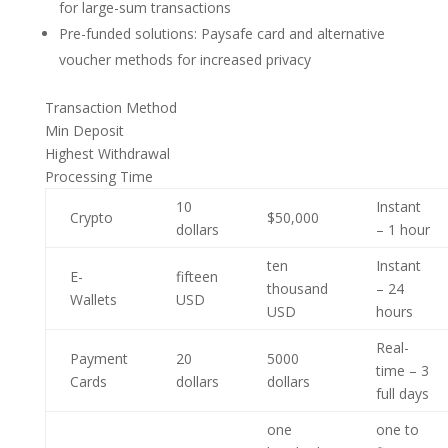
for large-sum transactions
Pre-funded solutions: Paysafe card and alternative
voucher methods for increased privacy
Transaction Method
Min Deposit
Highest Withdrawal
Processing Time
10
Instant
Crypto
$50,000
dollars
– 1 hour
ten
Instant
E-
fifteen
thousand
– 24
Wallets
USD
USD
hours
Real-
Payment
20
5000
time – 3
Cards
dollars
dollars
full days
one
one to