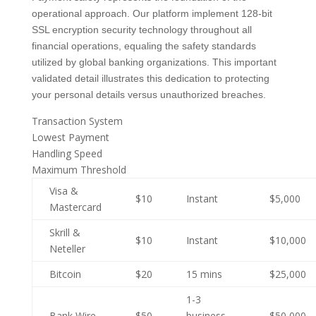
operational approach. Our platform implement 128-bit
SSL encryption security technology throughout all
financial operations, equaling the safety standards
utilized by global banking organizations. This important
validated detail illustrates this dedication to protecting
your personal details versus unauthorized breaches.
Transaction System
Lowest Payment
Handling Speed
Maximum Threshold
Visa &
$10
Instant
$5,000
Mastercard
Skrill &
$10
Instant
$10,000
Neteller
Bitcoin
$20
15 mins
$25,000
1-3
Bank Wire
$50
business
$50,000