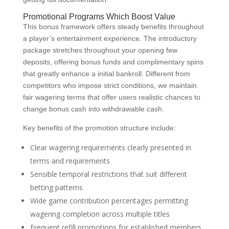
Promotional Programs Which Boost Value
This bonus framework offers steady benefits throughout
a player’s entertainment experience. The introductory
package stretches throughout your opening few
deposits, offering bonus funds and complimentary spins
that greatly enhance a initial bankroll. Different from
competitors who impose strict conditions, we maintain
fair wagering terms that offer users realistic chances to
change bonus cash into withdrawable cash.
Key benefits of the promotion structure include:
Clear wagering requirements clearly presented in
terms and requirements
Sensible temporal restrictions that suit different
betting patterns
Wide game contribution percentages permitting
wagering completion across multiple titles
Frequent refill promotions for established members