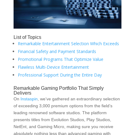
List of Topics
Remarkable Entertainment Selection Which Exceeds
Financial Safety and Payment Standards
Promotional Programs That Optimize Value
Flawless Multi-Device Entertainment
Professional Support During the Entire Day
Remarkable Gaming Portfolio That Simply
Delivers
On
Instaspin
, we’ve gathered an extraordinary selection
of exceeding 3,000 premium options from the field’s
leading renowned software studios. The platform
presents titles from Evolution Studios, Play Studios,
NetEnt, and Gaming Micro, making sure you receive
absolutely nothing less than advanced gaming with