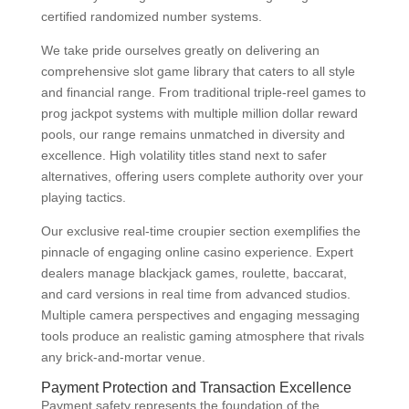
certified randomized number systems.
We take pride ourselves greatly on delivering an
comprehensive slot game library that caters to all style
and financial range. From traditional triple-reel games to
prog jackpot systems with multiple million dollar reward
pools, our range remains unmatched in diversity and
excellence. High volatility titles stand next to safer
alternatives, offering users complete authority over your
playing tactics.
Our exclusive real-time croupier section exemplifies the
pinnacle of engaging online casino experience. Expert
dealers manage blackjack games, roulette, baccarat,
and card versions in real time from advanced studios.
Multiple camera perspectives and engaging messaging
tools produce an realistic gaming atmosphere that rivals
any brick-and-mortar venue.
Payment Protection and Transaction Excellence
Payment safety represents the foundation of the