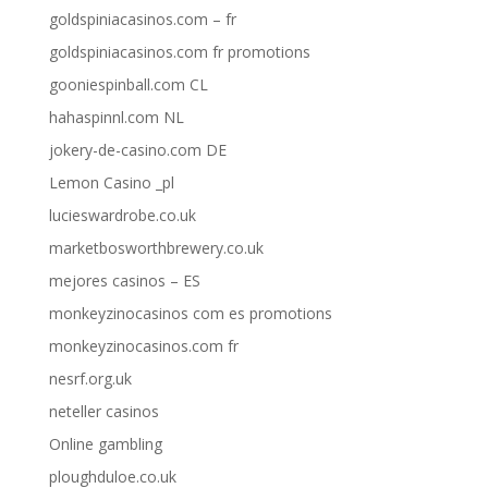
goldspiniacasinos.com – fr
goldspiniacasinos.com fr promotions
gooniespinball.com CL
hahaspinnl.com NL
jokery-de-casino.com DE
Lemon Casino _pl
lucieswardrobe.co.uk
marketbosworthbrewery.co.uk
mejores casinos – ES
monkeyzinocasinos com es promotions
monkeyzinocasinos.com fr
nesrf.org.uk
neteller casinos
Online gambling
ploughduloe.co.uk