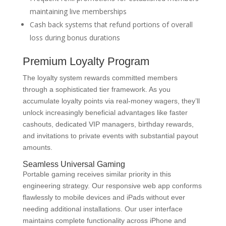
maintaining live memberships
Cash back systems that refund portions of overall
loss during bonus durations
Premium Loyalty Program
The loyalty system rewards committed members
through a sophisticated tier framework. As you
accumulate loyalty points via real-money wagers, they’ll
unlock increasingly beneficial advantages like faster
cashouts, dedicated VIP managers, birthday rewards,
and invitations to private events with substantial payout
amounts.
Seamless Universal Gaming
Portable gaming receives similar priority in this
engineering strategy. Our responsive web app conforms
flawlessly to mobile devices and iPads without ever
needing additional installations. Our user interface
maintains complete functionality across iPhone and