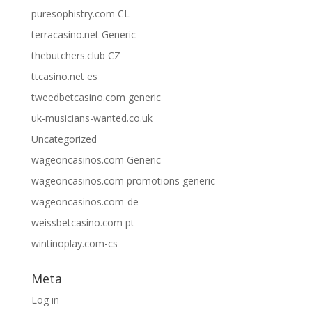
puresophistry.com CL
terracasino.net Generic
thebutchers.club CZ
ttcasino.net es
tweedbetcasino.com generic
uk-musicians-wanted.co.uk
Uncategorized
wageoncasinos.com Generic
wageoncasinos.com promotions generic
wageoncasinos.com-de
weissbetcasino.com pt
wintinoplay.com-cs
Meta
Log in