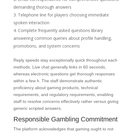
demanding thorough answers
Telephone line for players choosing immediate
spoken interaction
Complete frequently asked questions library
answering common queries about profile handling,
promotions, and system concerns
Reply speeds stay exceptionally quick throughout each
methods. Live chat generally links in 60 seconds,
whereas electronic questions get thorough responses
within a few h. The staff demonstrate authentic
proficiency about gaming products, technical
requirements, and regulatory requirements, enabling
staff to resolve concerns effectively rather versus giving
generic scripted answers.
Responsible Gambling Commitment
The platform acknowledges that gaming ought to not