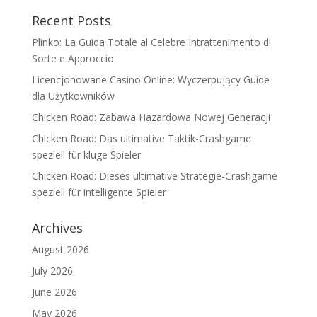
Recent Posts
Plinko: La Guida Totale al Celebre Intrattenimento di
Sorte e Approccio
Licencjonowane Casino Online: Wyczerpujący Guide
dla Użytkowników
Chicken Road: Zabawa Hazardowa Nowej Generacji
Chicken Road: Das ultimative Taktik-Crashgame
speziell für kluge Spieler
Chicken Road: Dieses ultimative Strategie-Crashgame
speziell für intelligente Spieler
Archives
August 2026
July 2026
June 2026
May 2026