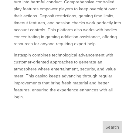
turn into harmful conduct. Comprehensive controlled
play features empower players to keep oversight over
their actions. Deposit restrictions, gaming time limits,
timeout features, and session checks work perfectly into
account controls. This platform also works with bodies
concentrating in gaming addiction assistance, offering
resources for anyone requiring expert help.
Instaspin combines technological advancement with
customer-oriented approaches to generate an
atmosphere where entertainment, security, and value
meet. This casino keeps advancing through regular
improvements that bring fresh material and better
features, ensuring the experience enhances with all
login.