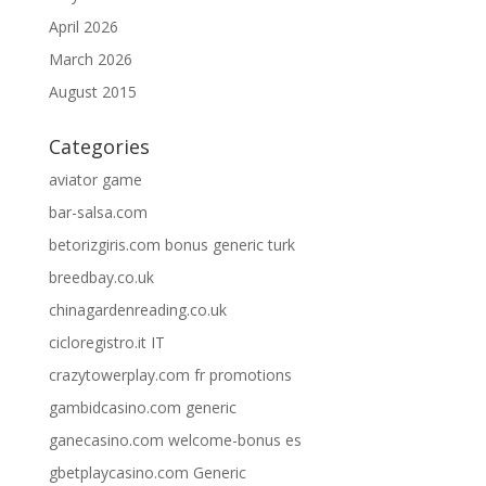
April 2026
March 2026
August 2015
Categories
aviator game
bar-salsa.com
betorizgiris.com bonus generic turk
breedbay.co.uk
chinagardenreading.co.uk
cicloregistro.it IT
crazytowerplay.com fr promotions
gambidcasino.com generic
ganecasino.com welcome-bonus es
gbetplaycasino.com Generic