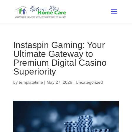
Instaspin Gaming: Your
Ultimate Gateway to
Premium Digital Casino
Superiority
by
templatetime
|
May 27, 2026
|
Uncategorized