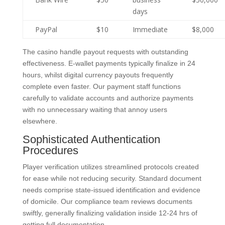
days
PayPal
$10
Immediate
$8,000
The casino handle payout requests with outstanding
effectiveness. E-wallet payments typically finalize in 24
hours, whilst digital currency payouts frequently
complete even faster. Our payment staff functions
carefully to validate accounts and authorize payments
with no unnecessary waiting that annoy users
elsewhere.
Sophisticated Authentication
Procedures
Player verification utilizes streamlined protocols created
for ease while not reducing security. Standard document
needs comprise state-issued identification and evidence
of domicile. Our compliance team reviews documents
swiftly, generally finalizing validation inside 12-24 hrs of
getting full documentation.