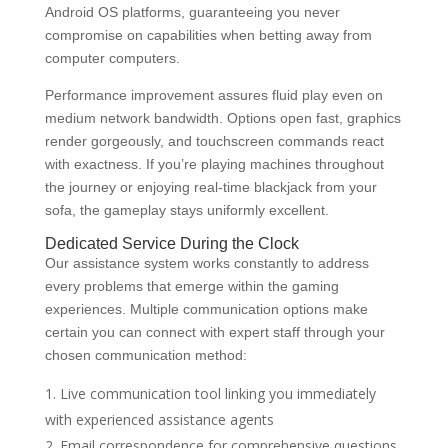
Android OS platforms, guaranteeing you never
compromise on capabilities when betting away from
computer computers.
Performance improvement assures fluid play even on
medium network bandwidth. Options open fast, graphics
render gorgeously, and touchscreen commands react
with exactness. If you’re playing machines throughout
the journey or enjoying real-time blackjack from your
sofa, the gameplay stays uniformly excellent.
Dedicated Service During the Clock
Our assistance system works constantly to address
every problems that emerge within the gaming
experiences. Multiple communication options make
certain you can connect with expert staff through your
chosen communication method:
Live communication tool linking you immediately
with experienced assistance agents
Email correspondence for comprehensive questions