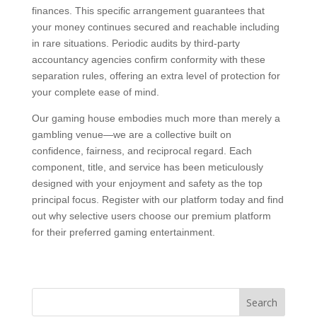
finances. This specific arrangement guarantees that
your money continues secured and reachable including
in rare situations. Periodic audits by third-party
accountancy agencies confirm conformity with these
separation rules, offering an extra level of protection for
your complete ease of mind.
Our gaming house embodies much more than merely a
gambling venue—we are a collective built on
confidence, fairness, and reciprocal regard. Each
component, title, and service has been meticulously
designed with your enjoyment and safety as the top
principal focus. Register with our platform today and find
out why selective users choose our premium platform
for their preferred gaming entertainment.