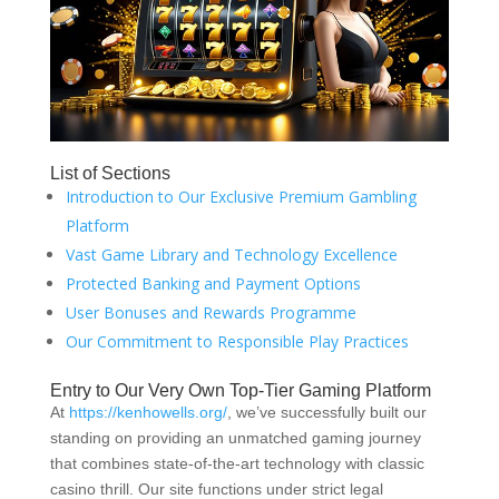
List of Sections
Introduction to Our Exclusive Premium Gambling
Platform
Vast Game Library and Technology Excellence
Protected Banking and Payment Options
User Bonuses and Rewards Programme
Our Commitment to Responsible Play Practices
Entry to Our Very Own Top-Tier Gaming Platform
At
https://kenhowells.org/
, we’ve successfully built our
standing on providing an unmatched gaming journey
that combines state-of-the-art technology with classic
casino thrill. Our site functions under strict legal