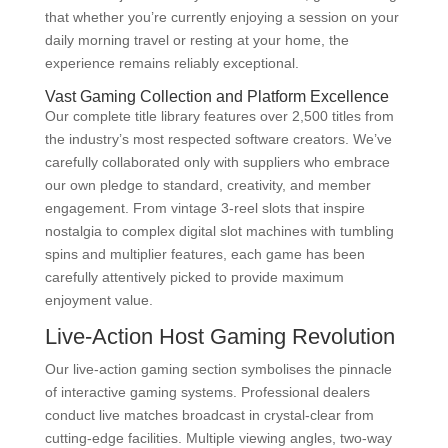
that whether you’re currently enjoying a session on your
daily morning travel or resting at your home, the
experience remains reliably exceptional.
Vast Gaming Collection and Platform Excellence
Our complete title library features over 2,500 titles from
the industry’s most respected software creators. We’ve
carefully collaborated only with suppliers who embrace
our own pledge to standard, creativity, and member
engagement. From vintage 3-reel slots that inspire
nostalgia to complex digital slot machines with tumbling
spins and multiplier features, each game has been
carefully attentively picked to provide maximum
enjoyment value.
Live-Action Host Gaming Revolution
Our live-action gaming section symbolises the pinnacle
of interactive gaming systems. Professional dealers
conduct live matches broadcast in crystal-clear from
cutting-edge facilities. Multiple viewing angles, two-way