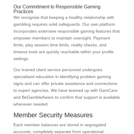
Our Commitment to Responsible Gaming
Practices
We recognise that keeping a healthy relationship with
gambling requires solid safeguards. Our own platform
incorporates extensive responsible gaming features that
empower members to maintain oversight. Payment
limits, play session time limits, reality checks, and
timeout tools are quickly reachable within your profile
settings.
Our trained client service personnel undergoes
specialised education in identifying problem gaming
signs and can offer private assistance and connections
to expert agencies. We have teamed up with GamCare
and BeGambleAware to confirm that support is available
whenever needed.
Member Security Measures
Each member balances are stored in segregated
accounts, completely separate from operational