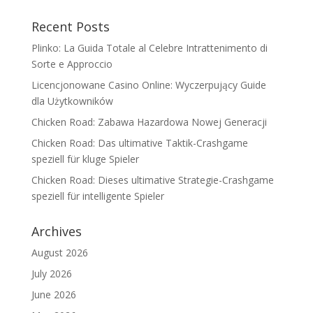
Recent Posts
Plinko: La Guida Totale al Celebre Intrattenimento di
Sorte e Approccio
Licencjonowane Casino Online: Wyczerpujący Guide
dla Użytkowników
Chicken Road: Zabawa Hazardowa Nowej Generacji
Chicken Road: Das ultimative Taktik-Crashgame
speziell für kluge Spieler
Chicken Road: Dieses ultimative Strategie-Crashgame
speziell für intelligente Spieler
Archives
August 2026
July 2026
June 2026