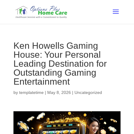
Ken Howells Gaming
House: Your Personal
Leading Destination for
Outstanding Gaming
Entertainment
by
templatetime
|
May 8, 2026
|
Uncategorized