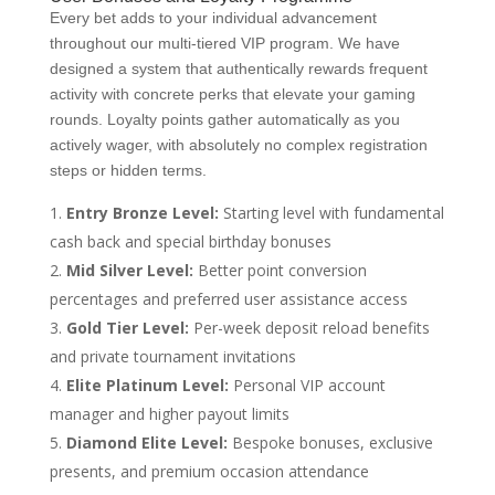
Every bet adds to your individual advancement
throughout our multi-tiered VIP program. We have
designed a system that authentically rewards frequent
activity with concrete perks that elevate your gaming
rounds. Loyalty points gather automatically as you
actively wager, with absolutely no complex registration
steps or hidden terms.
Entry Bronze Level:
Starting level with fundamental
cash back and special birthday bonuses
Mid Silver Level:
Better point conversion
percentages and preferred user assistance access
Gold Tier Level:
Per-week deposit reload benefits
and private tournament invitations
Elite Platinum Level:
Personal VIP account
manager and higher payout limits
Diamond Elite Level:
Bespoke bonuses, exclusive
presents, and premium occasion attendance