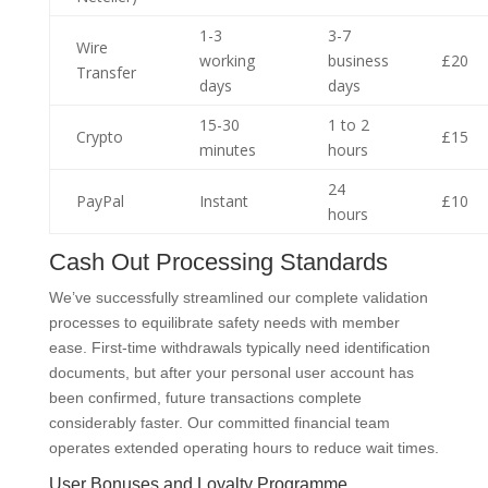
1-3
3-7
Wire
working
business
£20
Transfer
days
days
15-30
1 to 2
Crypto
£15
minutes
hours
24
PayPal
Instant
£10
hours
Cash Out Processing Standards
We’ve successfully streamlined our complete validation
processes to equilibrate safety needs with member
ease. First-time withdrawals typically need identification
documents, but after your personal user account has
been confirmed, future transactions complete
considerably faster. Our committed financial team
operates extended operating hours to reduce wait times.
User Bonuses and Loyalty Programme