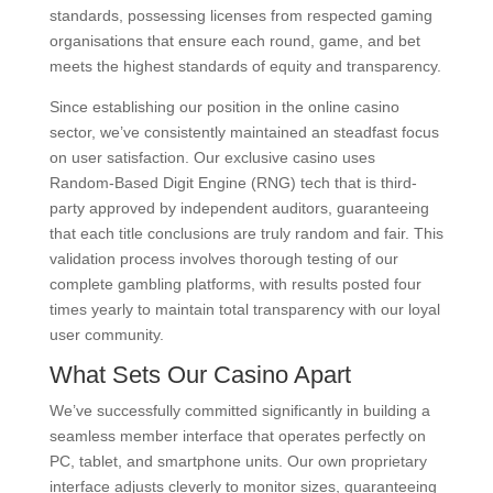
standards, possessing licenses from respected gaming
organisations that ensure each round, game, and bet
meets the highest standards of equity and transparency.
Since establishing our position in the online casino
sector, we’ve consistently maintained an steadfast focus
on user satisfaction. Our exclusive casino uses
Random-Based Digit Engine (RNG) tech that is third-
party approved by independent auditors, guaranteeing
that each title conclusions are truly random and fair. This
validation process involves thorough testing of our
complete gambling platforms, with results posted four
times yearly to maintain total transparency with our loyal
user community.
What Sets Our Casino Apart
We’ve successfully committed significantly in building a
seamless member interface that operates perfectly on
PC, tablet, and smartphone units. Our own proprietary
interface adjusts cleverly to monitor sizes, guaranteeing