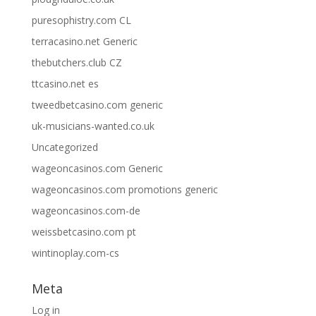
puresophistry.com CL
terracasino.net Generic
thebutchers.club CZ
ttcasino.net es
tweedbetcasino.com generic
uk-musicians-wanted.co.uk
Uncategorized
wageoncasinos.com Generic
wageoncasinos.com promotions generic
wageoncasinos.com-de
weissbetcasino.com pt
wintinoplay.com-cs
Meta
Log in