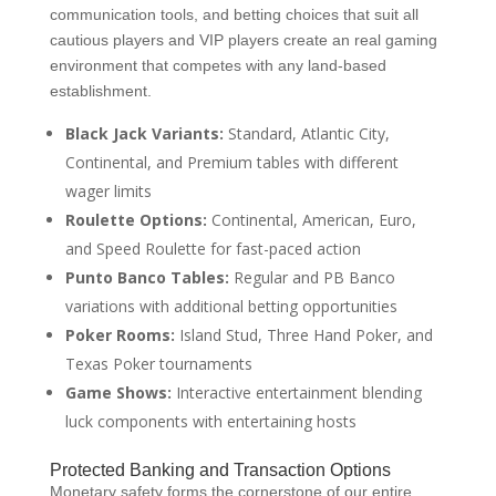
communication tools, and betting choices that suit all
cautious players and VIP players create an real gaming
environment that competes with any land-based
establishment.
Black Jack Variants:
Standard, Atlantic City,
Continental, and Premium tables with different
wager limits
Roulette Options:
Continental, American, Euro,
and Speed Roulette for fast-paced action
Punto Banco Tables:
Regular and PB Banco
variations with additional betting opportunities
Poker Rooms:
Island Stud, Three Hand Poker, and
Texas Poker tournaments
Game Shows:
Interactive entertainment blending
luck components with entertaining hosts
Protected Banking and Transaction Options
Monetary safety forms the cornerstone of our entire