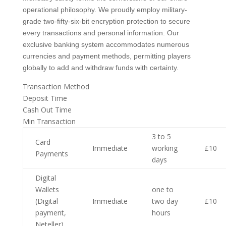
operational philosophy. We proudly employ military-
grade two-fifty-six-bit encryption protection to secure
every transactions and personal information. Our
exclusive banking system accommodates numerous
currencies and payment methods, permitting players
globally to add and withdraw funds with certainty.
Transaction Method
Deposit Time
Cash Out Time
Min Transaction
3 to 5
Card
Immediate
working
£10
Payments
days
Digital
Wallets
one to
(Digital
Immediate
two day
£10
payment,
hours
Neteller)