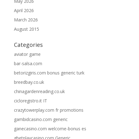
May 2026
April 2026
March 2026
August 2015
Categories
aviator game
bar-salsa.com
betorizgiris.com bonus generic turk
breedbay.co.uk
chinagardenreading.co.uk
cicloregistro.it IT
crazytowerplay.com fr promotions
gambidcasino.com generic
ganecasino.com welcome-bonus es
gbetplaycasino.com Generic