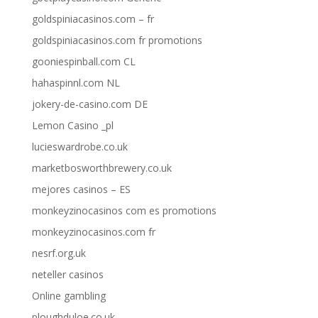
goldspiniacasinos.com – fr
goldspiniacasinos.com fr promotions
gooniespinball.com CL
hahaspinnl.com NL
jokery-de-casino.com DE
Lemon Casino _pl
lucieswardrobe.co.uk
marketbosworthbrewery.co.uk
mejores casinos – ES
monkeyzinocasinos com es promotions
monkeyzinocasinos.com fr
nesrf.org.uk
neteller casinos
Online gambling
ploughduloe.co.uk