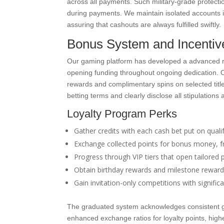
across all payments. Such military-grade protecti
during payments. We maintain isolated accounts i
assuring that cashouts are always fulfilled swiftly.
Bonus System and Incenti
Our gaming platform has developed a advanced r
opening funding throughout ongoing dedication. O
rewards and complimentary spins on selected title
betting terms and clearly disclose all stipulation
Loyalty Program Perks
Gather credits with each cash bet put on quali
Exchange collected points for bonus money, f
Progress through VIP tiers that open tailored 
Obtain birthday rewards and milestone reward
Gain invitation-only competitions with signi
The graduated system acknowledges consistent ga
enhanced exchange ratios for loyalty points, hig