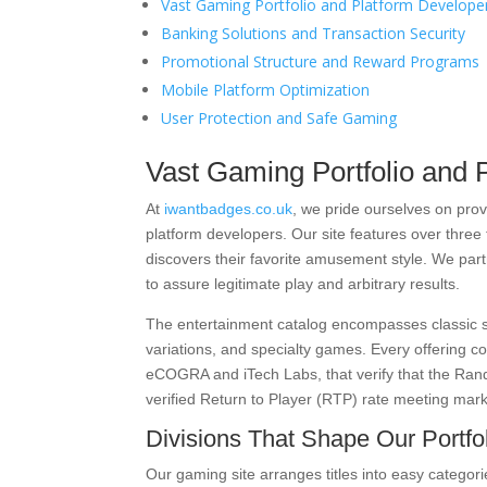
Vast Gaming Portfolio and Platform Develope
Banking Solutions and Transaction Security
Promotional Structure and Reward Programs
Mobile Platform Optimization
User Protection and Safe Gaming
Vast Gaming Portfolio and 
At
iwantbadges.co.uk
, we pride ourselves on pro
platform developers. Our site features over thre
discovers their favorite amusement style. We part
to assure legitimate play and arbitrary results.
The entertainment catalog encompasses classic sl
variations, and specialty games. Every offering co
eCOGRA and iTech Labs, that verify that the Ra
verified Return to Player (RTP) rate meeting mark
Divisions That Shape Our Portfo
Our gaming site arranges titles into easy categori