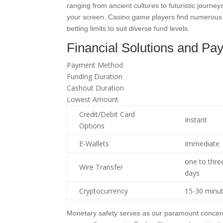
ranging from ancient cultures to futuristic journe
your screen. Casino game players find numerous v
betting limits to suit diverse fund levels.
Financial Solutions and Pa
Payment Method
Funding Duration
Cashout Duration
Lowest Amount
Credit/Debit Card
Instant
Options
E-Wallets
Immediate
one to thre
Wire Transfer
days
Cryptocurrency
15-30 minu
Monetary safety serves as our paramount concern, 