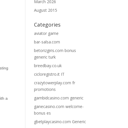
March 2026
August 2015
Categories
aviator game
bar-salsa.com
betorizgiris.com bonus
generic turk
breedbay.co.uk
sting
cicloregistro.it IT
crazytowerplay.com fr
promotions
gambidcasino.com generic
ith a
ganecasino.com welcome-
bonus es
gbetplaycasino.com Generic