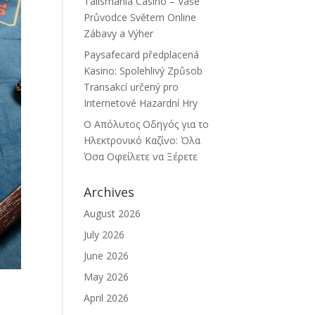
Talismania Casino – Vaše
Průvodce Světem Online
Zábavy a Výher
Paysafecard předplacená
Kasino: Spolehlivý Způsob
Transakcí určený pro
Internetové Hazardní Hry
Ο Απόλυτος Οδηγός για το
Ηλεκτρονικό Καζίνο: Όλα
Όσα Οφείλετε να Ξέρετε
Archives
August 2026
July 2026
June 2026
May 2026
April 2026