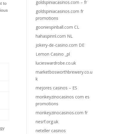
goldspiniacasinos.com – fr
t to
rious
goldspiniacasinos.com fr
promotions
gooniespinball.com CL
hahaspinnl.com NL
jokery-de-casino.com DE
Lemon Casino _pl
lucieswardrobe.co.uk
marketbosworthbrewery.co.u
k
mejores casinos – ES
monkeyzinocasinos com es
promotions
monkeyzinocasinos.com fr
nesrf.org.uk
ogy
neteller casinos