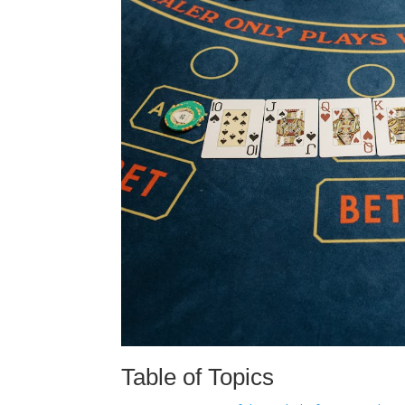
Table of Topics