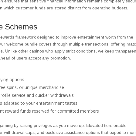
on ensures that sensitive financial information remains completely secu
n which customer funds are stored distinct from operating budgets,
ve Schemes
ewards framework designed to improve entertainment worth from the
ur welcome bundle covers through multiple transactions, offering mat
s. Unlike other casinos who apply strict conditions, we keep transparen
s ahead of users accept any promotion.
fying options
ree spins, or unique merchandise
profile service and quicker withdrawals
s adapted to your entertainment tastes
ficant reward funds reserved for committed members
ming by raising privileges as you move up. Elevated tiers enable
her withdrawal caps, and exclusive assistance options that expedite me