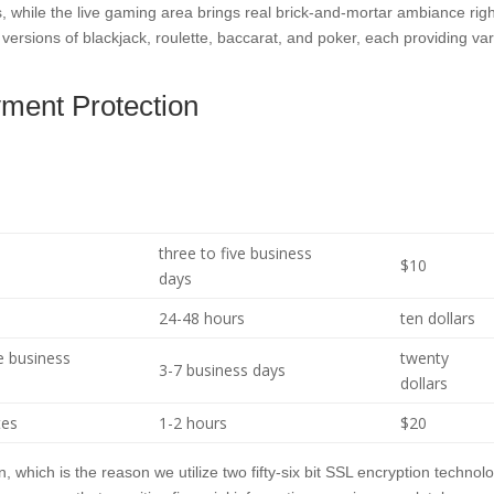
ys, while the live gaming area brings real brick-and-mortar ambiance righ
ersions of blackjack, roulette, baccarat, and poker, each providing va
yment Protection
three to five business
$10
days
24-48 hours
ten dollars
e business
twenty
3-7 business days
dollars
tes
1-2 hours
$20
which is the reason we utilize two fifty-six bit SSL encryption technol