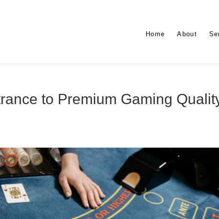
Home
About
Se
trance to Premium Gaming Qualit