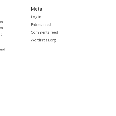
Meta
Log in
ms
Entries feed
es
Comments feed
ng
WordPress.org
 and