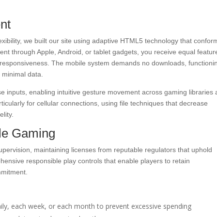
nt
ibility, we built our site using adaptive HTML5 technology that confor
nment through Apple, Android, or tablet gadgets, you receive equal featur
nce responsiveness. The mobile system demands no downloads, functioni
g minimal data.
se inputs, enabling intuitive gesture movement across gaming libraries
cularly for cellular connections, using file techniques that decrease
lity.
ble Gaming
upervision, maintaining licenses from reputable regulators that uphold
nsive responsible play controls that enable players to retain
mmitment.
daily, each week, or each month to prevent excessive spending