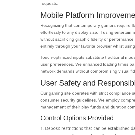
requests.
Mobile Platform Improveme
Recognizing that contemporary gamers require flex
effortlessly to any display size. If using entertai
without sacrificing graphic fidelity or performa
entirely through your favorite browser whilst usin
Touch-optimized inputs substitute traditional mou
user preferences. We enhanced loading times parti
network demands without compromising visual fide
User Safety and Responsi
Our gaming site operates with strict compliance s
consumer security guidelines. We employ comprehe
management of their play funds and duration co
Control Options Provided
Deposit restrictions that can be established 