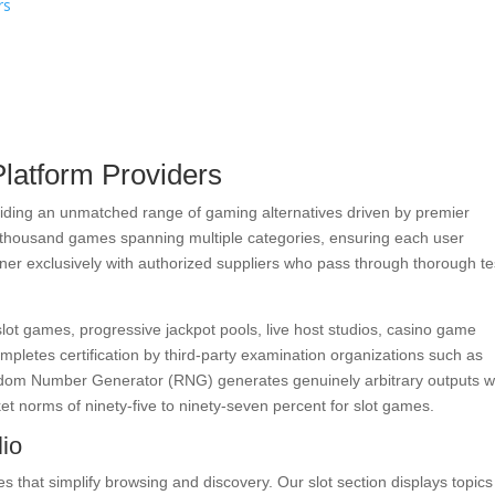
rs
Platform Providers
viding an unmatched range of gaming alternatives driven by premier
e thousand games spanning multiple categories, ensuring each user
ner exclusively with authorized suppliers who pass through thorough te
ot games, progressive jackpot pools, live host studios, casino game
mpletes certification by third-party examination organizations such as
ndom Number Generator (RNG) generates genuinely arbitrary outputs w
et norms of ninety-five to ninety-seven percent for slot games.
lio
es that simplify browsing and discovery. Our slot section displays topics