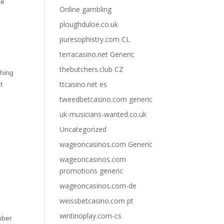
re
Online gambling
ploughduloe.co.uk
puresophistry.com CL
terracasino.net Generic
thebutchers.club CZ
ching
ttcasino.net es
t
tweedbetcasino.com generic
uk-musicians-wanted.co.uk
Uncategorized
wageoncasinos.com Generic
wageoncasinos.com
promotions generic
wageoncasinos.com-de
weissbetcasino.com pt
wintinoplay.com-cs
mber