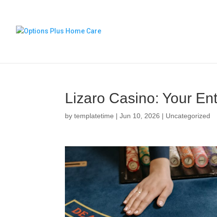
Lizaro Casino: Your En
by
templatetime
|
Jun 10, 2026
|
Uncategorized