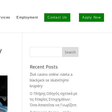
rvices
Employment
Contact Us
Apply Now
y
Recent Posts
Živé casino online: ruleta a
blackjack se skutečnými
krupiéry
Ο Πλήρης Οδηγός σχετικά με
τις Εταιρίες Στοιχημάτων:
Όσα Απαιτείται να Γνωρίζετε