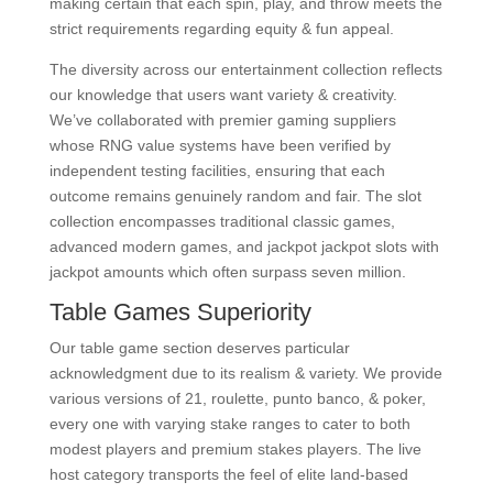
making certain that each spin, play, and throw meets the
strict requirements regarding equity & fun appeal.
The diversity across our entertainment collection reflects
our knowledge that users want variety & creativity.
We’ve collaborated with premier gaming suppliers
whose RNG value systems have been verified by
independent testing facilities, ensuring that each
outcome remains genuinely random and fair. The slot
collection encompasses traditional classic games,
advanced modern games, and jackpot jackpot slots with
jackpot amounts which often surpass seven million.
Table Games Superiority
Our table game section deserves particular
acknowledgment due to its realism & variety. We provide
various versions of 21, roulette, punto banco, & poker,
every one with varying stake ranges to cater to both
modest players and premium stakes players. The live
host category transports the feel of elite land-based