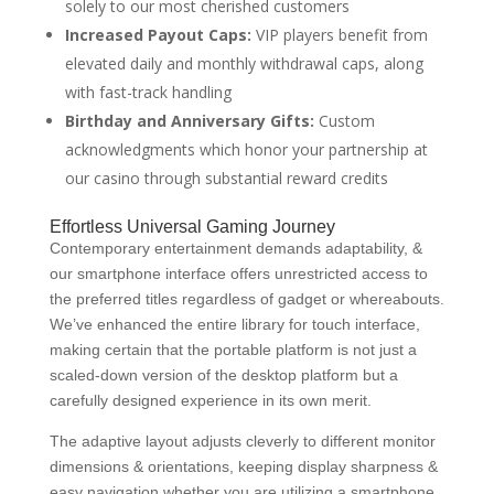
solely to our most cherished customers
Increased Payout Caps:
VIP players benefit from
elevated daily and monthly withdrawal caps, along
with fast-track handling
Birthday and Anniversary Gifts:
Custom
acknowledgments which honor your partnership at
our casino through substantial reward credits
Effortless Universal Gaming Journey
Contemporary entertainment demands adaptability, &
our smartphone interface offers unrestricted access to
the preferred titles regardless of gadget or whereabouts.
We’ve enhanced the entire library for touch interface,
making certain that the portable platform is not just a
scaled-down version of the desktop platform but a
carefully designed experience in its own merit.
The adaptive layout adjusts cleverly to different monitor
dimensions & orientations, keeping display sharpness &
easy navigation whether you are utilizing a smartphone