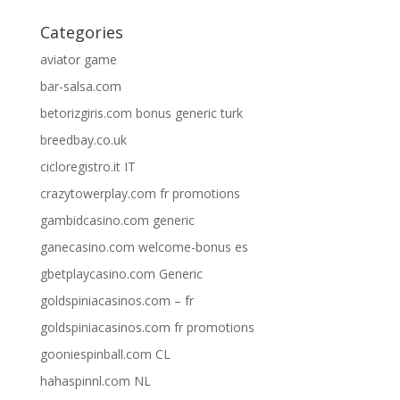
Categories
aviator game
bar-salsa.com
betorizgiris.com bonus generic turk
breedbay.co.uk
cicloregistro.it IT
crazytowerplay.com fr promotions
gambidcasino.com generic
ganecasino.com welcome-bonus es
gbetplaycasino.com Generic
goldspiniacasinos.com – fr
goldspiniacasinos.com fr promotions
gooniespinball.com CL
hahaspinnl.com NL