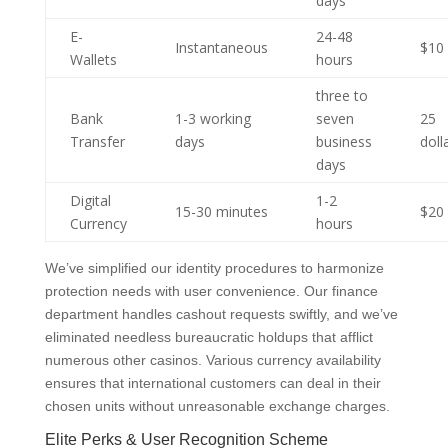
days
E-
24-48
Instantaneous
$10
Wallets
hours
three to
Bank
1-3 working
seven
25
Transfer
days
business
doll
days
Digital
1-2
15-30 minutes
$20
Currency
hours
We’ve simplified our identity procedures to harmonize
protection needs with user convenience. Our finance
department handles cashout requests swiftly, and we’ve
eliminated needless bureaucratic holdups that afflict
numerous other casinos. Various currency availability
ensures that international customers can deal in their
chosen units without unreasonable exchange charges.
Elite Perks & User Recognition Scheme