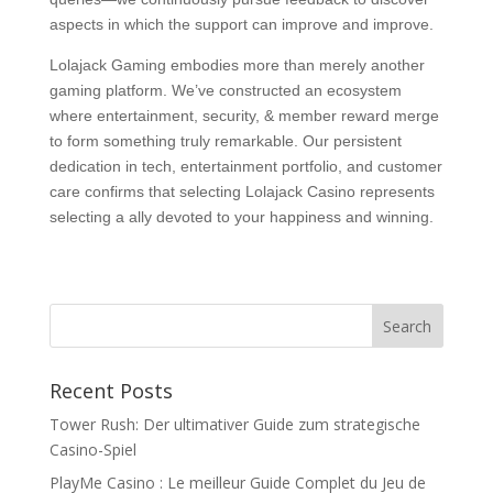
aspects in which the support can improve and improve.
Lolajack Gaming embodies more than merely another
gaming platform. We’ve constructed an ecosystem
where entertainment, security, & member reward merge
to form something truly remarkable. Our persistent
dedication in tech, entertainment portfolio, and customer
care confirms that selecting Lolajack Casino represents
selecting a ally devoted to your happiness and winning.
Recent Posts
Tower Rush: Der ultimativer Guide zum strategische
Casino-Spiel
PlayMe Casino : Le meilleur Guide Complet du Jeu de