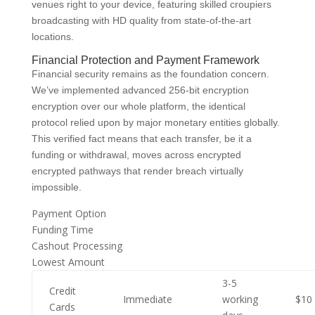
venues right to your device, featuring skilled croupiers
broadcasting with HD quality from state-of-the-art
locations.
Financial Protection and Payment Framework
Financial security remains as the foundation concern.
We’ve implemented advanced 256-bit encryption
encryption over our whole platform, the identical
protocol relied upon by major monetary entities globally.
This verified fact means that each transfer, be it a
funding or withdrawal, moves across encrypted
encrypted pathways that render breach virtually
impossible.
Payment Option
Funding Time
Cashout Processing
Lowest Amount
3-5
Credit
Immediate
working
$10
Cards