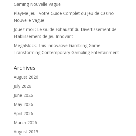
Gaming Nouvelle Vague
PlayMe Jeu : Votre Guide Complet du Jeu de Casino
Nouvelle Vague
Jouez-moi : Le Guide Exhaustif du Divertissement de
Établissement de Jeu Innovant
MegaBlock: This Innovative Gambling Game
Transforming Contemporary Gambling Entertainment
Archives
August 2026
July 2026
June 2026
May 2026
April 2026
March 2026
August 2015