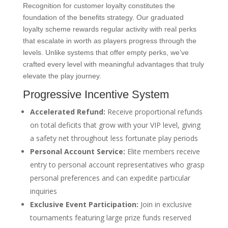
Recognition for customer loyalty constitutes the
foundation of the benefits strategy. Our graduated
loyalty scheme rewards regular activity with real perks
that escalate in worth as players progress through the
levels. Unlike systems that offer empty perks, we’ve
crafted every level with meaningful advantages that truly
elevate the play journey.
Progressive Incentive System
Accelerated Refund:
Receive proportional refunds
on total deficits that grow with your VIP level, giving
a safety net throughout less fortunate play periods
Personal Account Service:
Elite members receive
entry to personal account representatives who grasp
personal preferences and can expedite particular
inquiries
Exclusive Event Participation:
Join in exclusive
tournaments featuring large prize funds reserved