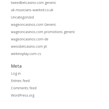
tweedbetcasino.com generic
uk-musicians-wanted.co.uk
Uncategorized
wageoncasinos.com Generic
wageoncasinos.com promotions generic
wageoncasinos.com-de
weissbetcasino.com pt
wintinoplay.com-cs
Meta
Log in
Entries feed
Comments feed
WordPress.org