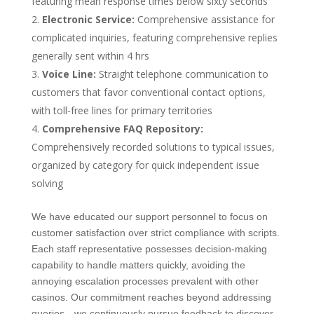
featuring mean response times below sixty seconds
Electronic Service:
Comprehensive assistance for
complicated inquiries, featuring comprehensive replies
generally sent within 4 hrs
Voice Line:
Straight telephone communication to
customers that favor conventional contact options,
with toll-free lines for primary territories
Comprehensive FAQ Repository:
Comprehensively recorded solutions to typical issues,
organized by category for quick independent issue
solving
We have educated our support personnel to focus on
customer satisfaction over strict compliance with scripts.
Each staff representative possesses decision-making
capability to handle matters quickly, avoiding the
annoying escalation processes prevalent with other
casinos. Our commitment reaches beyond addressing
queries—we continuously pursue feedback to discover