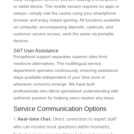
or tablet device. The mobile version requires no apps or
setups—simply visit the casino using your smartphone
browser and enjoy instant gaming. All functions available
on computer, encompassing deposits, cashouts, and
customer service access, work the same via portable
devices.
24/7 User Assistance
Exceptional support separates superior sites from
mediocre alternatives. The multilingual service
department operates continuously, ensuring assistance
stays available independent of your time zone or
whenever concerns emerge. We have built
professionals who blend specialized understanding with
authentic passion for helping users resolve any issue.
Service Communication Options
Real-time Chat:
Direct connection to expert staff
who can resolve most questions within moments,