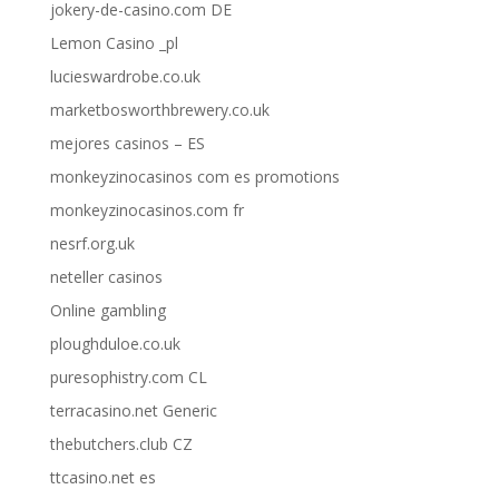
jokery-de-casino.com DE
Lemon Casino _pl
lucieswardrobe.co.uk
marketbosworthbrewery.co.uk
mejores casinos – ES
monkeyzinocasinos com es promotions
monkeyzinocasinos.com fr
nesrf.org.uk
neteller casinos
Online gambling
ploughduloe.co.uk
puresophistry.com CL
terracasino.net Generic
thebutchers.club CZ
ttcasino.net es