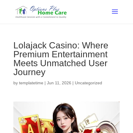
Lolajack Casino: Where
Premium Entertainment
Meets Unmatched User
Journey
by
templatetime
|
Jun 11, 2026
|
Uncategorized