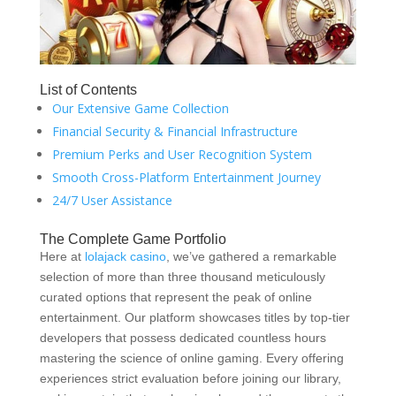
List of Contents
Our Extensive Game Collection
Financial Security & Financial Infrastructure
Premium Perks and User Recognition System
Smooth Cross-Platform Entertainment Journey
24/7 User Assistance
The Complete Game Portfolio
Here at
lolajack casino
, we’ve gathered a remarkable
selection of more than three thousand meticulously
curated options that represent the peak of online
entertainment. Our platform showcases titles by top-tier
developers that possess dedicated countless hours
mastering the science of online gaming. Every offering
experiences strict evaluation before joining our library,