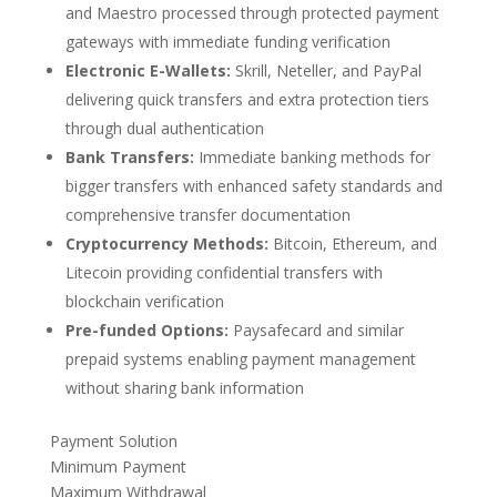
and Maestro processed through protected payment
gateways with immediate funding verification
Electronic E-Wallets:
Skrill, Neteller, and PayPal
delivering quick transfers and extra protection tiers
through dual authentication
Bank Transfers:
Immediate banking methods for
bigger transfers with enhanced safety standards and
comprehensive transfer documentation
Cryptocurrency Methods:
Bitcoin, Ethereum, and
Litecoin providing confidential transfers with
blockchain verification
Pre-funded Options:
Paysafecard and similar
prepaid systems enabling payment management
without sharing bank information
Payment Solution
Minimum Payment
Maximum Withdrawal