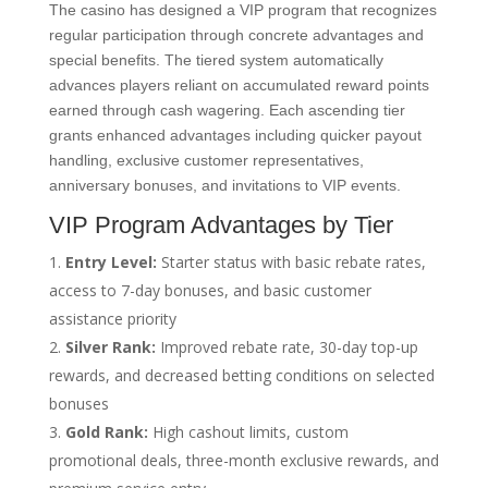
The casino has designed a VIP program that recognizes
regular participation through concrete advantages and
special benefits. The tiered system automatically
advances players reliant on accumulated reward points
earned through cash wagering. Each ascending tier
grants enhanced advantages including quicker payout
handling, exclusive customer representatives,
anniversary bonuses, and invitations to VIP events.
VIP Program Advantages by Tier
Entry Level:
Starter status with basic rebate rates,
access to 7-day bonuses, and basic customer
assistance priority
Silver Rank:
Improved rebate rate, 30-day top-up
rewards, and decreased betting conditions on selected
bonuses
Gold Rank:
High cashout limits, custom
promotional deals, three-month exclusive rewards, and