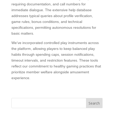
requiring documentation, and call numbers for
immediate dialogue. The extensive help database
addresses typical queries about profile verification,
game rules, bonus conditions, and technical
specifications, permitting autonomous resolutions for
basic matters.
We’ve incorporated controlled play instruments across
the platform, allowing players to keep balanced play
habits through spending caps, session notifications,
timeout intervals, and restriction features. These tools
reflect our commitment to healthy gaming practices that
prioritize member welfare alongside amusement
experience.