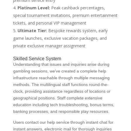
premium service entry
Platinum Level:
Peak cashback percentages,
special tournament invitations, premium entertainment
tickets, and personal VIP management
Ultimate Tier:
Bespoke rewards system, early
game launches, exclusive vacation packages, and
private exclusive manager assignment
Skilled Service System
Understanding that issues and inquiries arise during
gambling sessions, we’ve created a complete help
infrastructure reachable through multiple messaging
methods. The multilingual staff functions round-the-
clock, providing assistance regardless of locations or
geographical positions. Staff complete extensive
education including tech troubleshooting, bonus terms,
banking processes, and responsible play resources.
Users contact our help service through instant chat for
instant answers, electronic mail for thorough inquiries