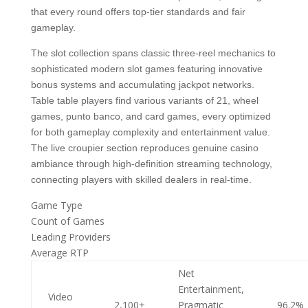
that every round offers top-tier standards and fair
gameplay.
The slot collection spans classic three-reel mechanics to
sophisticated modern slot games featuring innovative
bonus systems and accumulating jackpot networks.
Table table players find various variants of 21, wheel
games, punto banco, and card games, every optimized
for both gameplay complexity and entertainment value.
The live croupier section reproduces genuine casino
ambiance through high-definition streaming technology,
connecting players with skilled dealers in real-time.
Game Type
Count of Games
Leading Providers
Average RTP
Net
Entertainment,
Video
2,100+
Pragmatic
96.2%