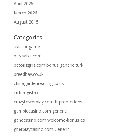
April 2026
March 2026
August 2015
Categories
aviator game
bar-salsa.com
betorizgiris.com bonus generic turk
breedbay.co.uk
chinagardenreading.co.uk
cicloregistro.it IT
crazytowerplay.com fr promotions
gambidcasino.com generic
ganecasino.com welcome-bonus es
gbetplaycasino.com Generic