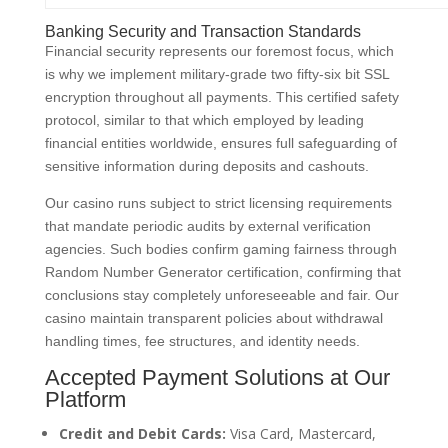
Banking Security and Transaction Standards
Financial security represents our foremost focus, which
is why we implement military-grade two fifty-six bit SSL
encryption throughout all payments. This certified safety
protocol, similar to that which employed by leading
financial entities worldwide, ensures full safeguarding of
sensitive information during deposits and cashouts.
Our casino runs subject to strict licensing requirements
that mandate periodic audits by external verification
agencies. Such bodies confirm gaming fairness through
Random Number Generator certification, confirming that
conclusions stay completely unforeseeable and fair. Our
casino maintain transparent policies about withdrawal
handling times, fee structures, and identity needs.
Accepted Payment Solutions at Our
Platform
Credit and Debit Cards:
Visa Card, Mastercard,