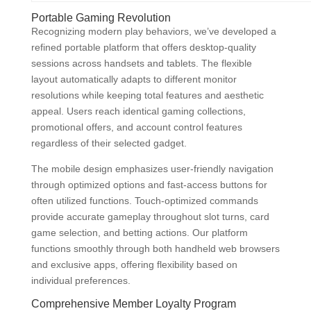
Portable Gaming Revolution
Recognizing modern play behaviors, we’ve developed a
refined portable platform that offers desktop-quality
sessions across handsets and tablets. The flexible
layout automatically adapts to different monitor
resolutions while keeping total features and aesthetic
appeal. Users reach identical gaming collections,
promotional offers, and account control features
regardless of their selected gadget.
The mobile design emphasizes user-friendly navigation
through optimized options and fast-access buttons for
often utilized functions. Touch-optimized commands
provide accurate gameplay throughout slot turns, card
game selection, and betting actions. Our platform
functions smoothly through both handheld web browsers
and exclusive apps, offering flexibility based on
individual preferences.
Comprehensive Member Loyalty Program