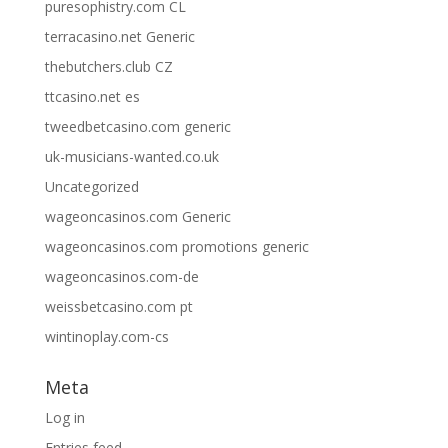
puresophistry.com CL
terracasino.net Generic
thebutchers.club CZ
ttcasino.net es
tweedbetcasino.com generic
uk-musicians-wanted.co.uk
Uncategorized
wageoncasinos.com Generic
wageoncasinos.com promotions generic
wageoncasinos.com-de
weissbetcasino.com pt
wintinoplay.com-cs
Meta
Log in
Entries feed