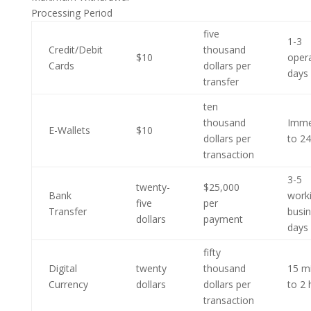
Processing Period
five
1-3
Credit/Debit
thousand
$10
opera
Cards
dollars per
days
transfer
ten
thousand
Imme
E-Wallets
$10
dollars per
to 24
transaction
3-5
twenty-
$25,000
Bank
work
five
per
Transfer
busi
dollars
payment
days
fifty
Digital
twenty
thousand
15 m
Currency
dollars
dollars per
to 2 
transaction