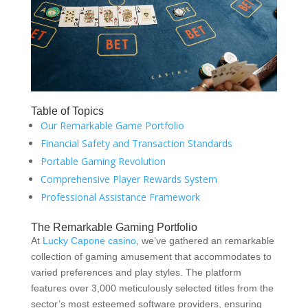
Table of Topics
Our Remarkable Game Portfolio
Financial Safety and Transaction Standards
Portable Gaming Revolution
Comprehensive Player Rewards System
Professional Assistance Framework
The Remarkable Gaming Portfolio
At
Lucky Capone casino
, we’ve gathered an remarkable
collection of gaming amusement that accommodates to
varied preferences and play styles. The platform
features over 3,000 meticulously selected titles from the
sector’s most esteemed software providers, ensuring