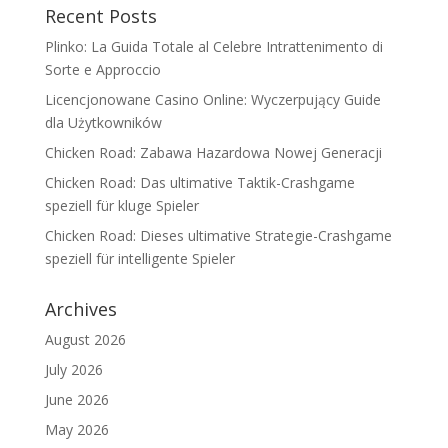
Recent Posts
Plinko: La Guida Totale al Celebre Intrattenimento di
Sorte e Approccio
Licencjonowane Casino Online: Wyczerpujący Guide
dla Użytkowników
Chicken Road: Zabawa Hazardowa Nowej Generacji
Chicken Road: Das ultimative Taktik-Crashgame
speziell für kluge Spieler
Chicken Road: Dieses ultimative Strategie-Crashgame
speziell für intelligente Spieler
Archives
August 2026
July 2026
June 2026
May 2026