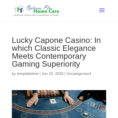
Lucky Capone Casino: In
which Classic Elegance
Meets Contemporary
Gaming Superiority
by
templatetime
|
Jun 10, 2026
|
Uncategorized