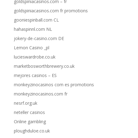
goldspiniacasinos.com – fr
goldspiniacasinos.com fr promotions
gooniespinball.com CL
hahaspinnl.com NL
jokery-de-casino.com DE
Lemon Casino _pl
lucieswardrobe.co.uk
marketbosworthbrewery.co.uk
mejores casinos – ES
monkeyzinocasinos com es promotions
monkeyzinocasinos.com fr
nesrf.org.uk
neteller casinos
Online gambling
ploughduloe.co.uk