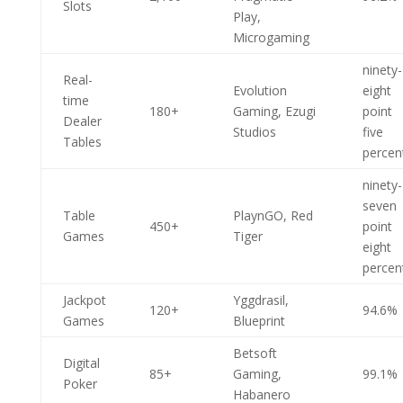
Slots
Play,
Microgaming
ninety-
Real-
Evolution
eight
time
180+
Gaming, Ezugi
point
Dealer
Studios
five
Tables
percen
ninety-
seven
Table
PlaynGO, Red
450+
point
Games
Tiger
eight
percen
Jackpot
Yggdrasil,
120+
94.6%
Games
Blueprint
Betsoft
Digital
85+
Gaming,
99.1%
Poker
Habanero