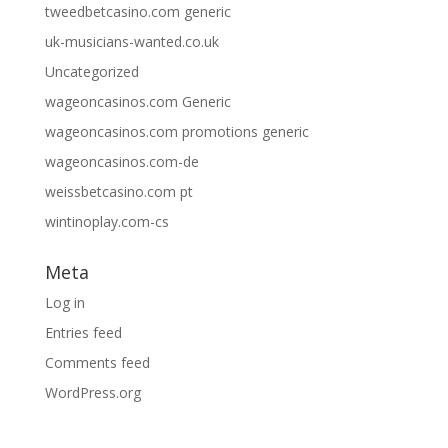
tweedbetcasino.com generic
uk-musicians-wanted.co.uk
Uncategorized
wageoncasinos.com Generic
wageoncasinos.com promotions generic
wageoncasinos.com-de
weissbetcasino.com pt
wintinoplay.com-cs
Meta
Log in
Entries feed
Comments feed
WordPress.org