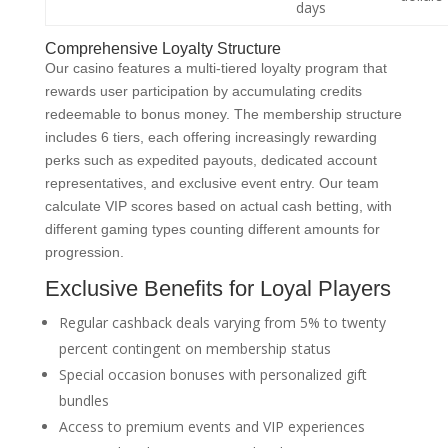
days
Comprehensive Loyalty Structure
Our casino features a multi-tiered loyalty program that
rewards user participation by accumulating credits
redeemable to bonus money. The membership structure
includes 6 tiers, each offering increasingly rewarding
perks such as expedited payouts, dedicated account
representatives, and exclusive event entry. Our team
calculate VIP scores based on actual cash betting, with
different gaming types counting different amounts for
progression.
Exclusive Benefits for Loyal Players
Regular cashback deals varying from 5% to twenty
percent contingent on membership status
Special occasion bonuses with personalized gift
bundles
Access to premium events and VIP experiences