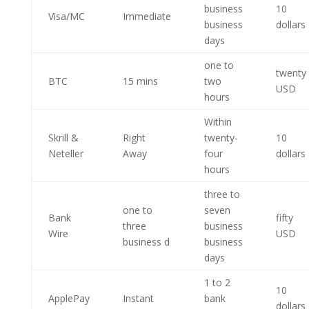
business
10
Visa/MC
Immediate
business
dollars
days
one to
twenty
BTC
15 mins
two
USD
hours
Within
Skrill &
Right
twenty-
10
Neteller
Away
four
dollars
hours
three to
one to
seven
Bank
fifty
three
business
Wire
USD
business d
business
days
1 to 2
10
ApplePay
Instant
bank
dollars