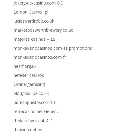
jokery-de-casino.com DE
Lemon Casino _pl
lucieswardrobe.co.uk
marketbosworthbrewery.co.uk
mejores casinos – ES
monkeyzinocasinos com es promotions
monkeyzinocasinos.com fr
nesrf.org.uk
neteller casinos
Online gambling
ploughduloe.co.uk
puresophistry.com CL
terracasino.net Generic
thebutchers.club CZ
ttcasino.net es