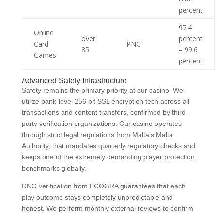
percent
97.4
Online
over
percent
Card
PNG
85
– 99.6
Games
percent
Advanced Safety Infrastructure
Safety remains the primary priority at our casino. We
utilize bank-level 256 bit SSL encryption tech across all
transactions and content transfers, confirmed by third-
party verification organizations. Our casino operates
through strict legal regulations from Malta’s Malta
Authority, that mandates quarterly regulatory checks and
keeps one of the extremely demanding player protection
benchmarks globally.
RNG verification from ECOGRA guarantees that each
play outcome stays completely unpredictable and
honest. We perform monthly external reviews to confirm