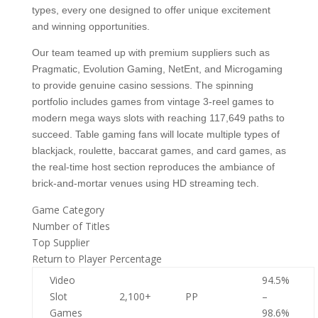
types, every one designed to offer unique excitement
and winning opportunities.
Our team teamed up with premium suppliers such as
Pragmatic, Evolution Gaming, NetEnt, and Microgaming
to provide genuine casino sessions. The spinning
portfolio includes games from vintage 3-reel games to
modern mega ways slots with reaching 117,649 paths to
succeed. Table gaming fans will locate multiple types of
blackjack, roulette, baccarat games, and card games, as
the real-time host section reproduces the ambiance of
brick-and-mortar venues using HD streaming tech.
Game Category
Number of Titles
Top Supplier
Return to Player Percentage
Video
94.5%
Slot
2,100+
PP
–
Games
98.6%