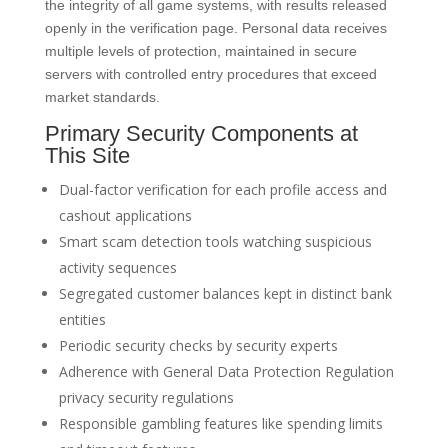
the integrity of all game systems, with results released
openly in the verification page. Personal data receives
multiple levels of protection, maintained in secure
servers with controlled entry procedures that exceed
market standards.
Primary Security Components at
This Site
Dual-factor verification for each profile access and
cashout applications
Smart scam detection tools watching suspicious
activity sequences
Segregated customer balances kept in distinct bank
entities
Periodic security checks by security experts
Adherence with General Data Protection Regulation
privacy security regulations
Responsible gambling features like spending limits