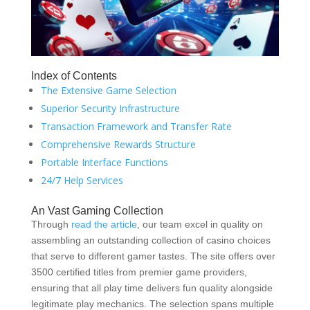
Index of Contents
The Extensive Game Selection
Superior Security Infrastructure
Transaction Framework and Transfer Rate
Comprehensive Rewards Structure
Portable Interface Functions
24/7 Help Services
An Vast Gaming Collection
Through
read the article
, our team excel in quality on
assembling an outstanding collection of casino choices
that serve to different gamer tastes. The site offers over
3500 certified titles from premier game providers,
ensuring that all play time delivers fun quality alongside
legitimate play mechanics. The selection spans multiple