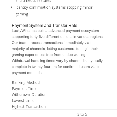
and timeout features
Identity confirmation systems stopping minor
gaming
Payment System and Transfer Rate
LuckyWins has built a advanced payment ecosystem
supporting forty-five different options in various regions.
Our team process transactions immediately via the
majority of channels, letting customers to begin their
gaming experiences free from undue waiting.
Withdrawal handling times vary by channel but typically
complete in twenty-four hrs for confirmed users via e-
payment methods.
Banking Method
Payment Time
Withdrawal Duration
Lowest Limit
Highest Transaction
3 to 5