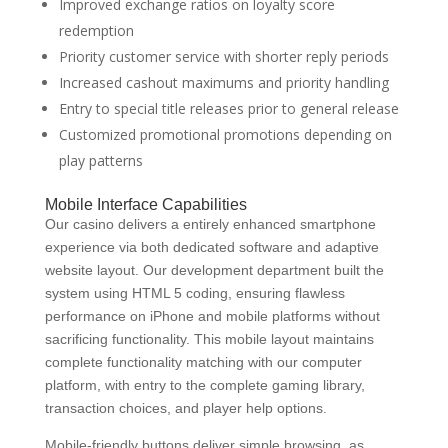
Improved exchange ratios on loyalty score
redemption
Priority customer service with shorter reply periods
Increased cashout maximums and priority handling
Entry to special title releases prior to general release
Customized promotional promotions depending on
play patterns
Mobile Interface Capabilities
Our casino delivers a entirely enhanced smartphone
experience via both dedicated software and adaptive
website layout. Our development department built the
system using HTML 5 coding, ensuring flawless
performance on iPhone and mobile platforms without
sacrificing functionality. This mobile layout maintains
complete functionality matching with our computer
platform, with entry to the complete gaming library,
transaction choices, and player help options.
Mobile-friendly buttons deliver simple browsing, as