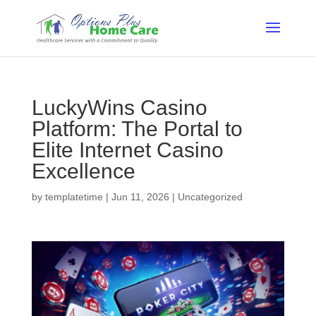
LuckyWins Casino
Platform: The Portal to
Elite Internet Casino
Excellence
by
templatetime
|
Jun 11, 2026
|
Uncategorized