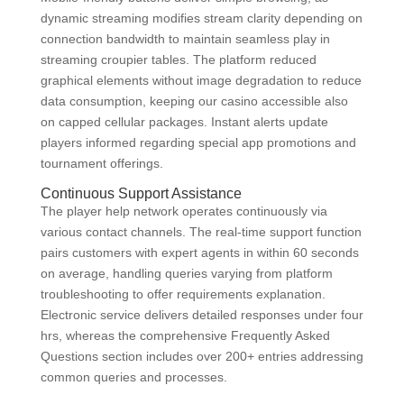
dynamic streaming modifies stream clarity depending on
connection bandwidth to maintain seamless play in
streaming croupier tables. The platform reduced
graphical elements without image degradation to reduce
data consumption, keeping our casino accessible also
on capped cellular packages. Instant alerts update
players informed regarding special app promotions and
tournament offerings.
Continuous Support Assistance
The player help network operates continuously via
various contact channels. The real-time support function
pairs customers with expert agents in within 60 seconds
on average, handling queries varying from platform
troubleshooting to offer requirements explanation.
Electronic service delivers detailed responses under four
hrs, whereas the comprehensive Frequently Asked
Questions section includes over 200+ entries addressing
common queries and processes.