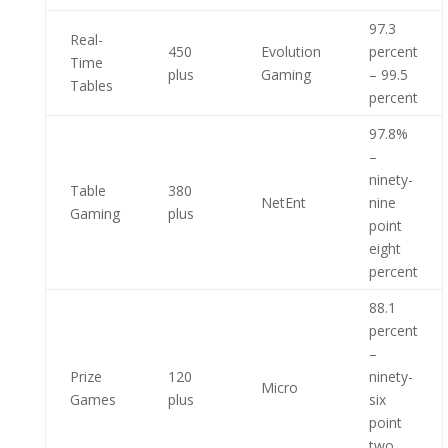
97.3
Real-
450
Evolution
percent
Time
plus
Gaming
– 99.5
Tables
percent
97.8%
–
ninety-
Table
380
NetEnt
nine
Gaming
plus
point
eight
percent
88.1
percent
–
Prize
120
ninety-
Micro
Games
plus
six
point
two