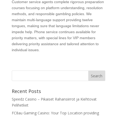
Customer service agents complete rigorous preparation
courses focusing on platform understanding, resolution
methods, and responsible gambling policies. We
maintain multi-language support providing twelve
tongues, making sure that language limitations never
impede help. Phone service continues available for
priority matters, with special lines for VIP members
delivering priority assistance and tailored attention to
individual issues.
Recent Posts
Speedz Casino – Pikaiset Rahansiirrot ja Kiehtovat
Pelihetket
FC8au Gaming Casino: Your Top Location providing