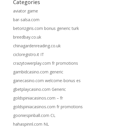
Categories
aviator game
bar-salsa.com
betorizgiris.com bonus generic turk
breedbay.co.uk
chinagardenreading.co.uk
cicloregistro.it IT
crazytowerplay.com fr promotions
gambidcasino.com generic
ganecasino.com welcome-bonus es
gbetplaycasino.com Generic
goldspiniacasinos.com – fr
goldspiniacasinos.com fr promotions
gooniespinball.com CL
hahaspinnl.com NL