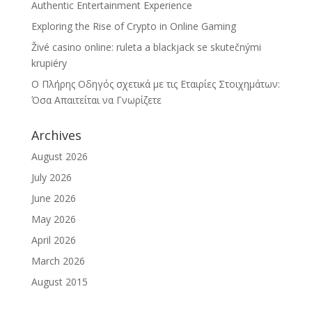
Authentic Entertainment Experience
Exploring the Rise of Crypto in Online Gaming
Živé casino online: ruleta a blackjack se skutečnými
krupiéry
Ο Πλήρης Οδηγός σχετικά με τις Εταιρίες Στοιχημάτων:
Όσα Απαιτείται να Γνωρίζετε
Archives
August 2026
July 2026
June 2026
May 2026
April 2026
March 2026
August 2015