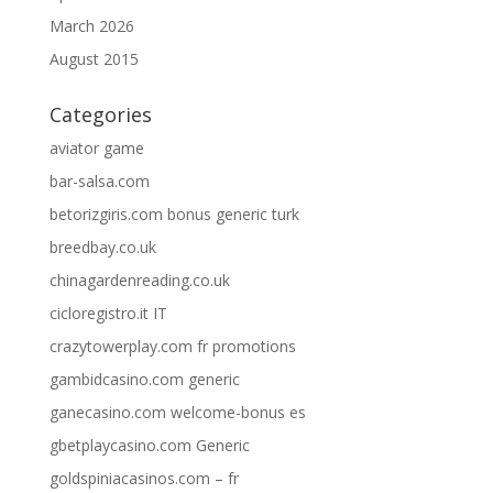
March 2026
August 2015
Categories
aviator game
bar-salsa.com
betorizgiris.com bonus generic turk
breedbay.co.uk
chinagardenreading.co.uk
cicloregistro.it IT
crazytowerplay.com fr promotions
gambidcasino.com generic
ganecasino.com welcome-bonus es
gbetplaycasino.com Generic
goldspiniacasinos.com – fr