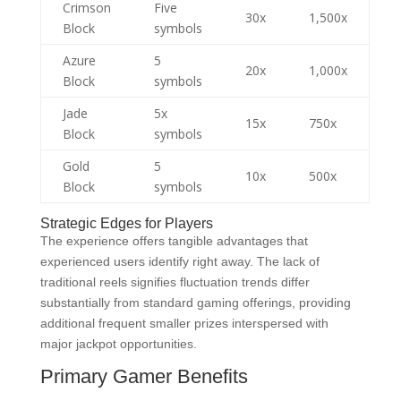
Crimson
Five
30x
1,500x
Block
symbols
Azure
5
20x
1,000x
Block
symbols
Jade
5x
15x
750x
Block
symbols
Gold
5
10x
500x
Block
symbols
Strategic Edges for Players
The experience offers tangible advantages that
experienced users identify right away. The lack of
traditional reels signifies fluctuation trends differ
substantially from standard gaming offerings, providing
additional frequent smaller prizes interspersed with
major jackpot opportunities.
Primary Gamer Benefits