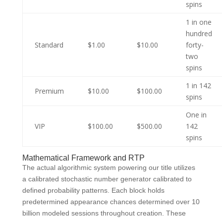
spins
1 in one
hundred
Standard
$1.00
$10.00
forty-
two
spins
1 in 142
Premium
$10.00
$100.00
spins
One in
VIP
$100.00
$500.00
142
spins
Mathematical Framework and RTP
The actual algorithmic system powering our title utilizes
a calibrated stochastic number generator calibrated to
defined probability patterns. Each block holds
predetermined appearance chances determined over 10
billion modeled sessions throughout creation. These