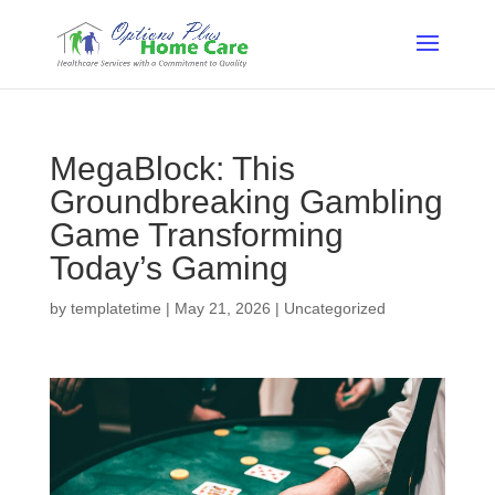
MegaBlock: This
Groundbreaking Gambling
Game Transforming
Today’s Gaming
by
templatetime
|
May 21, 2026
|
Uncategorized