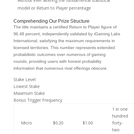
without ever altering the fundamental statistical
model or Return to Player percentage
Comprehending Our Prize Structure
The title maintains a certified Return to Player figure of
96.48 percent, independently validated by iGaming Labs
International, satisfying the maximum requirements in
licensed territories. This number represents extended
probabilistic outcomes over numerous of gaming
rounds, providing users with honest probability
information that numerous rival offerings obscure.
Stake Level
Lowest Stake
Maximum Stake
Bonus Trigger Frequency
1 in one
hundred
Micro
$0.20
$1.00
forty-
two