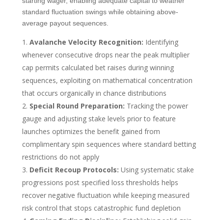
starting wager, enabling adequate capital to weather
standard fluctuation swings while obtaining above-
average payout sequences.
Avalanche Velocity Recognition:
Identifying
whenever consecutive drops near the peak multiplier
cap permits calculated bet raises during winning
sequences, exploiting on mathematical concentration
that occurs organically in chance distributions
Special Round Preparation:
Tracking the power
gauge and adjusting stake levels prior to feature
launches optimizes the benefit gained from
complimentary spin sequences where standard betting
restrictions do not apply
Deficit Recoup Protocols:
Using systematic stake
progressions post specified loss thresholds helps
recover negative fluctuation while keeping measured
risk control that stops catastrophic fund depletion