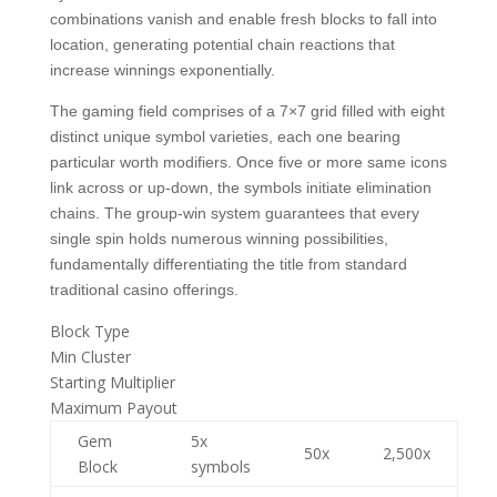
combinations vanish and enable fresh blocks to fall into
location, generating potential chain reactions that
increase winnings exponentially.
The gaming field comprises of a 7×7 grid filled with eight
distinct unique symbol varieties, each one bearing
particular worth modifiers. Once five or more same icons
link across or up-down, the symbols initiate elimination
chains. The group-win system guarantees that every
single spin holds numerous winning possibilities,
fundamentally differentiating the title from standard
traditional casino offerings.
Block Type
Min Cluster
Starting Multiplier
Maximum Payout
Gem
5x
50x
2,500x
Block
symbols