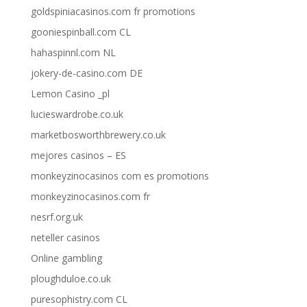
goldspiniacasinos.com fr promotions
gooniespinball.com CL
hahaspinnl.com NL
jokery-de-casino.com DE
Lemon Casino _pl
lucieswardrobe.co.uk
marketbosworthbrewery.co.uk
mejores casinos – ES
monkeyzinocasinos com es promotions
monkeyzinocasinos.com fr
nesrf.org.uk
neteller casinos
Online gambling
ploughduloe.co.uk
puresophistry.com CL