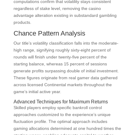
computations confirm that volatility stays consistent
regardless of stake level, removing the casino
advantage alteration existing in substandard gambling
products.
Chance Pattern Analysis
Our title’s volatility classification falls into the moderate-
high range, signifying roughly sixty-eight percent of
rounds will finish under twenty-five percent of the
starting balance, whereas 15 percent of sessions
generate profits surpassing double of initial investment.
These figures originate from real gamer data gathered
across licensed Continental markets throughout the
game’s initial active year.
Advanced Techniques for Maximum Returns
Skilled players employ specific bankroll control
approaches customized to the experience’s unique
fluctuation profile. The optimal approach includes
gaming allocations determined at one hundred times the