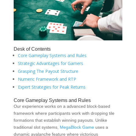
Desk of Contents
Core Gameplay Systems and Rules
Strategic Advantages for Gamers
Grasping The Payout Structure
Numeric Framework and RTP
Expert Strategies for Peak Returns
Core Gameplay Systems and Rules
Our experience works on a advanced block-based
framework where participants work with dropping tile
formations that establish winning payouts. Unlike
traditional slot systems,
MegaBlock Game
uses a
dynamic avalanche feature where victorious