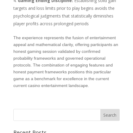
Gaming Ending Discipline:
Establishing solid gain
targets and loss limits prior to play begins avoids the
psychological judgments that statistically diminishes
player profits across prolonged periods
The experience represents the fusion of entertainment
appeal and mathematical clarity, offering participants an
honest gaming session validated by confirmed
probability frameworks and governed operational
protocols. The combination of engaging features and
honest payment frameworks positions this particular
game as a benchmark for excellence in the current
current casino entertainment landscape.
Recent Posts