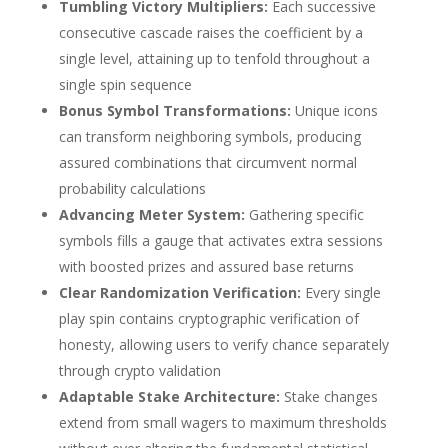
Tumbling Victory Multipliers:
Each successive
consecutive cascade raises the coefficient by a
single level, attaining up to tenfold throughout a
single spin sequence
Bonus Symbol Transformations:
Unique icons
can transform neighboring symbols, producing
assured combinations that circumvent normal
probability calculations
Advancing Meter System:
Gathering specific
symbols fills a gauge that activates extra sessions
with boosted prizes and assured base returns
Clear Randomization Verification:
Every single
play spin contains cryptographic verification of
honesty, allowing users to verify chance separately
through crypto validation
Adaptable Stake Architecture:
Stake changes
extend from small wagers to maximum thresholds