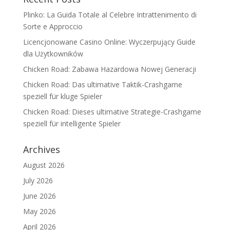
Plinko: La Guida Totale al Celebre Intrattenimento di
Sorte e Approccio
Licencjonowane Casino Online: Wyczerpujący Guide
dla Użytkowników
Chicken Road: Zabawa Hazardowa Nowej Generacji
Chicken Road: Das ultimative Taktik-Crashgame
speziell für kluge Spieler
Chicken Road: Dieses ultimative Strategie-Crashgame
speziell für intelligente Spieler
Archives
August 2026
July 2026
June 2026
May 2026
April 2026