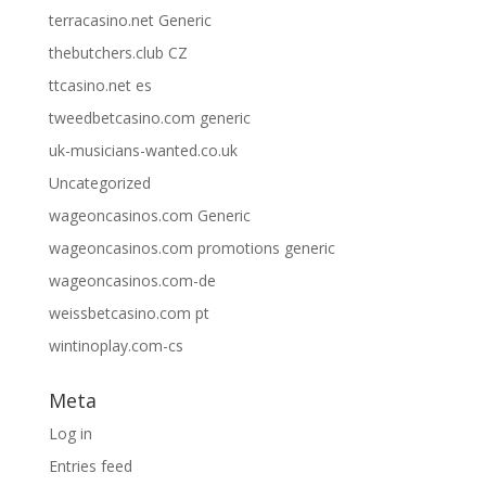
terracasino.net Generic
thebutchers.club CZ
ttcasino.net es
tweedbetcasino.com generic
uk-musicians-wanted.co.uk
Uncategorized
wageoncasinos.com Generic
wageoncasinos.com promotions generic
wageoncasinos.com-de
weissbetcasino.com pt
wintinoplay.com-cs
Meta
Log in
Entries feed