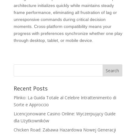
architecture initializes quickly while maintains steady
frame performance, eliminating all frustration of lag or
unresponsive commands during critical decision
moments. Cross-platform compatibility means your
progress with preferences synchronize whether one play
through desktop, tablet, or mobile device.
Recent Posts
Plinko: La Guida Totale al Celebre Intrattenimento di
Sorte e Approccio
Licencjonowane Casino Online: Wyczerpujący Guide
dla Użytkowników
Chicken Road: Zabawa Hazardowa Nowej Generacji