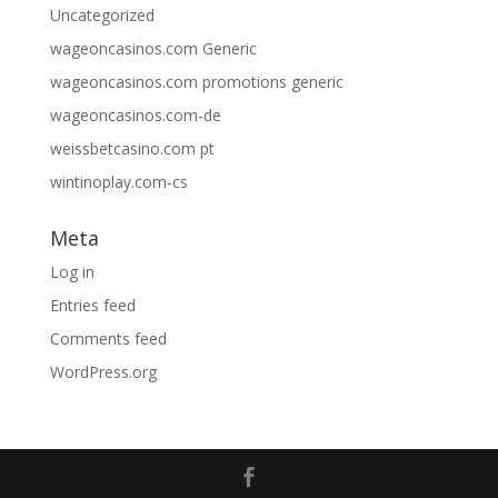
Uncategorized
wageoncasinos.com Generic
wageoncasinos.com promotions generic
wageoncasinos.com-de
weissbetcasino.com pt
wintinoplay.com-cs
Meta
Log in
Entries feed
Comments feed
WordPress.org