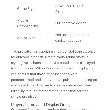
Provably Fair Grid
Game Style
Picking
Mobile
Full adaptive design
Compatibility
Not included (manual
Autoplay Mode
choice required)
The provably fair algorithm ensures total transparency
for outcome creation. Before every round starts, a
cryptographic hash becomes created and is displayed
toward players. When the session concludes, players
can confirm that those mine locations were
predetermined and not ever manipulated depending on
user selections. That verification system establishes
reliability through mathematical proof instead than
simple promises.
Player Journey and Display Design
Our game features the intuitive design that focuses on