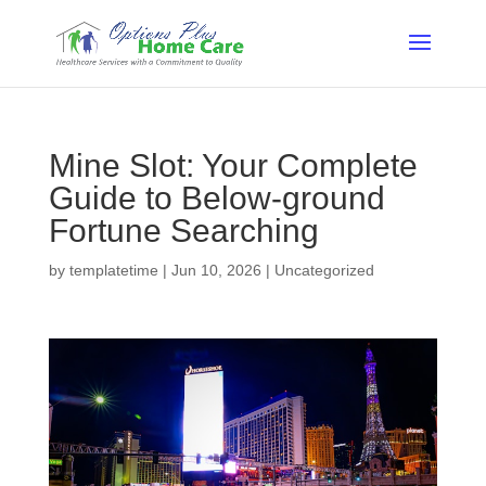
Mine Slot: Your Complete
Guide to Below-ground
Fortune Searching
by
templatetime
|
Jun 10, 2026
|
Uncategorized