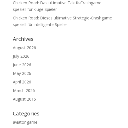
Chicken Road: Das ultimative Taktik-Crashgame
speziell für kluge Spieler
Chicken Road: Dieses ultimative Strategie-Crashgame
speziell für intelligente Spieler
Archives
August 2026
July 2026
June 2026
May 2026
April 2026
March 2026
August 2015
Categories
aviator game