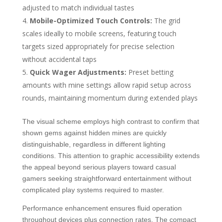
adjusted to match individual tastes
Mobile-Optimized Touch Controls:
The grid
scales ideally to mobile screens, featuring touch
targets sized appropriately for precise selection
without accidental taps
Quick Wager Adjustments:
Preset betting
amounts with mine settings allow rapid setup across
rounds, maintaining momentum during extended plays
The visual scheme employs high contrast to confirm that
shown gems against hidden mines are quickly
distinguishable, regardless in different lighting
conditions. This attention to graphic accessibility extends
the appeal beyond serious players toward casual
gamers seeking straightforward entertainment without
complicated play systems required to master.
Performance enhancement ensures fluid operation
throughout devices plus connection rates. The compact