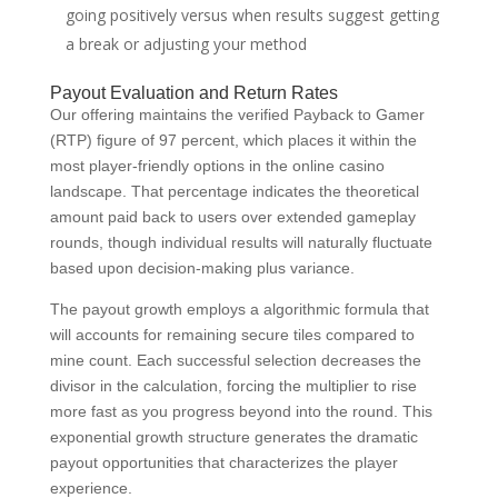
going positively versus when results suggest getting
a break or adjusting your method
Payout Evaluation and Return Rates
Our offering maintains the verified Payback to Gamer
(RTP) figure of 97 percent, which places it within the
most player-friendly options in the online casino
landscape. That percentage indicates the theoretical
amount paid back to users over extended gameplay
rounds, though individual results will naturally fluctuate
based upon decision-making plus variance.
The payout growth employs a algorithmic formula that
will accounts for remaining secure tiles compared to
mine count. Each successful selection decreases the
divisor in the calculation, forcing the multiplier to rise
more fast as you progress beyond into the round. This
exponential growth structure generates the dramatic
payout opportunities that characterizes the player
experience.