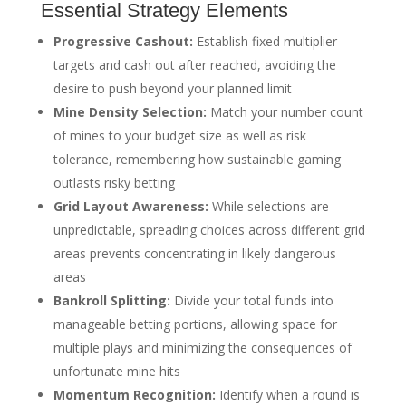
Essential Strategy Elements
Progressive Cashout:
Establish fixed multiplier
targets and cash out after reached, avoiding the
desire to push beyond your planned limit
Mine Density Selection:
Match your number count
of mines to your budget size as well as risk
tolerance, remembering how sustainable gaming
outlasts risky betting
Grid Layout Awareness:
While selections are
unpredictable, spreading choices across different grid
areas prevents concentrating in likely dangerous
areas
Bankroll Splitting:
Divide your total funds into
manageable betting portions, allowing space for
multiple plays and minimizing the consequences of
unfortunate mine hits
Momentum Recognition:
Identify when a round is