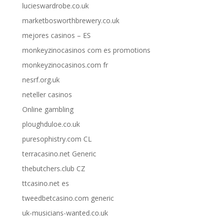
lucieswardrobe.co.uk
marketbosworthbrewery.co.uk
mejores casinos – ES
monkeyzinocasinos com es promotions
monkeyzinocasinos.com fr
nesrf.org.uk
neteller casinos
Online gambling
ploughduloe.co.uk
puresophistry.com CL
terracasino.net Generic
thebutchers.club CZ
ttcasino.net es
tweedbetcasino.com generic
uk-musicians-wanted.co.uk