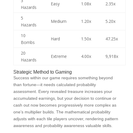
3
Easy
1.08x
2.35x
Hazards
5
Medium
1.20x
5.20x
Hazards
10
Hard
1.50x
47.25x
Bombs
20
Extreme
4.00x
9,918x
Hazards
Strategic Method to Gaming
Success within our game requires something beyond
than fortune—it needs calculated probability
assessment. Every revealed treasure increases your
accumulated earnings, but your decision to continue or
cash out now becomes progressively more complex as
one’s multiplier builds. The mathematical probability
adjusts with each tile players uncover, rendering pattern
awareness and probability awareness valuable skills.