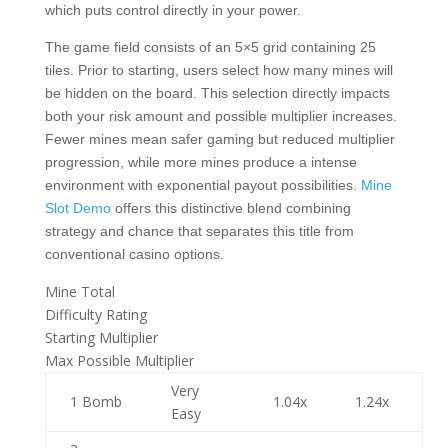
which puts control directly in your power.
The game field consists of an 5×5 grid containing 25
tiles. Prior to starting, users select how many mines will
be hidden on the board. This selection directly impacts
both your risk amount and possible multiplier increases.
Fewer mines mean safer gaming but reduced multiplier
progression, while more mines produce a intense
environment with exponential payout possibilities.
Mine
Slot Demo
offers this distinctive blend combining
strategy and chance that separates this title from
conventional casino options.
Mine Total
Difficulty Rating
Starting Multiplier
Max Possible Multiplier
Very
1 Bomb
1.04x
1.24x
Easy