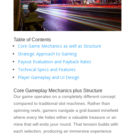
Table of Contents
Core Game Mechanics as well as Structure
Strategic Approach to Gaming
Payout Evaluation and Payback Rates
Technical Specs and Features
Player Gameplay and UI Design
Core Gameplay Mechanics plus Structure
Our game operates on a completely different concept
compared to traditional slot machines. Rather than
spinning reels, gamers navigate a grid-based minefield
where every tile hides either a valuable treasure or an
mine that will ends your round. That tension builds with
each selection, producing an immersive experience