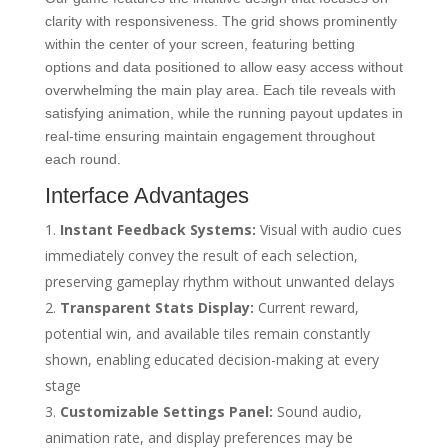
clarity with responsiveness. The grid shows prominently
within the center of your screen, featuring betting
options and data positioned to allow easy access without
overwhelming the main play area. Each tile reveals with
satisfying animation, while the running payout updates in
real-time ensuring maintain engagement throughout
each round.
Interface Advantages
Instant Feedback Systems:
Visual with audio cues
immediately convey the result of each selection,
preserving gameplay rhythm without unwanted delays
Transparent Stats Display:
Current reward,
potential win, and available tiles remain constantly
shown, enabling educated decision-making at every
stage
Customizable Settings Panel:
Sound audio,
animation rate, and display preferences may be