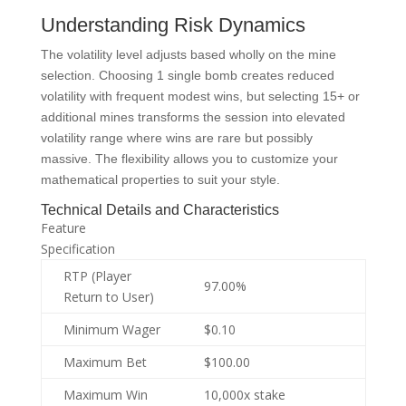
Understanding Risk Dynamics
The volatility level adjusts based wholly on the mine
selection. Choosing 1 single bomb creates reduced
volatility with frequent modest wins, but selecting 15+ or
additional mines transforms the session into elevated
volatility range where wins are rare but possibly
massive. The flexibility allows you to customize your
mathematical properties to suit your style.
Technical Details and Characteristics
Feature
Specification
RTP (Player
97.00%
Return to User)
Minimum Wager
$0.10
Maximum Bet
$100.00
Maximum Win
10,000x stake