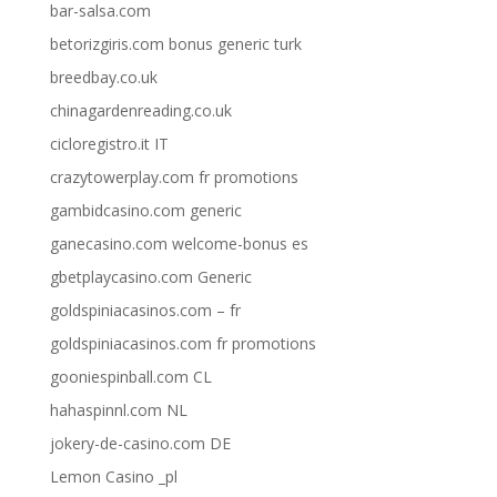
bar-salsa.com
betorizgiris.com bonus generic turk
breedbay.co.uk
chinagardenreading.co.uk
cicloregistro.it IT
crazytowerplay.com fr promotions
gambidcasino.com generic
ganecasino.com welcome-bonus es
gbetplaycasino.com Generic
goldspiniacasinos.com – fr
goldspiniacasinos.com fr promotions
gooniespinball.com CL
hahaspinnl.com NL
jokery-de-casino.com DE
Lemon Casino _pl