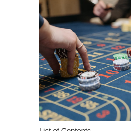
List of Contents