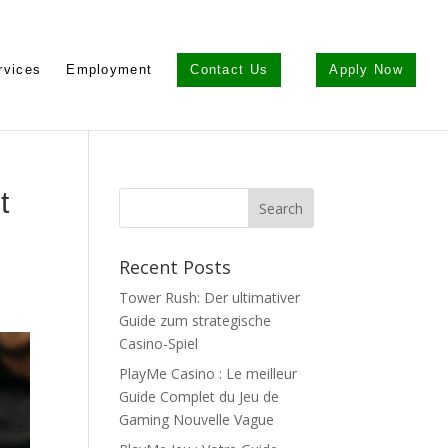
rvices
Employment
Contact Us
Apply Now
t
Recent Posts
Tower Rush: Der ultimativer
Guide zum strategische
Casino-Spiel
PlayMe Casino : Le meilleur
Guide Complet du Jeu de
Gaming Nouvelle Vague