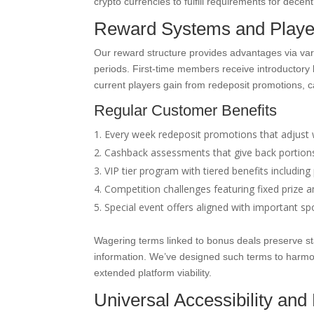
crypto currencies to fulfill requirements for decent
Reward Systems and Player
Our reward structure provides advantages via va
periods. First-time members receive introductory
current players gain from redeposit promotions,
Regular Customer Benefits
Every week redeposit promotions that adjust 
Cashback assessments that give back portions 
VIP tier program with tiered benefits including
Competition challenges featuring fixed prize
Special event offers aligned with important sp
Wagering terms linked to bonus deals preserve sta
information. We’ve designed such terms to harmo
extended platform viability.
Universal Accessibility and 