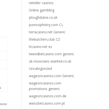
neteller casinos
Online gambling
ploughduloe.co.uk
puresophistry.com CL
terracasino.net Generic
thebutchers.club CZ
ttcasino.net es
tweedbetcasino.com generic
uk-musicians-wanted.co.uk
Uncategorized
wageoncasinos.com Generic
wageoncasinos.com
s
promotions generic
wageoncasinos.com-de
weissbetcasino.com pt
 more