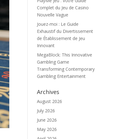
PlayMe Jeu : Votre Guide
Complet du Jeu de Casino
Nouvelle Vague
Jouez-moi : Le Guide
Exhaustif du Divertissement
de Établissement de Jeu
Innovant
MegaBlock: This Innovative
Gambling Game
Transforming Contemporary
Gambling Entertainment
Archives
August 2026
July 2026
June 2026
May 2026
April 2026