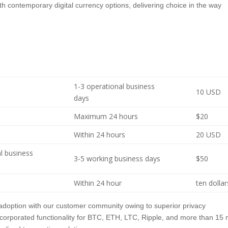
th contemporary digital currency options, delivering choice in the way
1-3 operational business
10 USD
days
Maximum 24 hours
$20
Within 24 hours
20 USD
l business
3-5 working business days
$50
Within 24 hour
ten dollar
t adoption with our customer community owing to superior privacy
incorporated functionality for BTC, ETH, LTC, Ripple, and more than 15