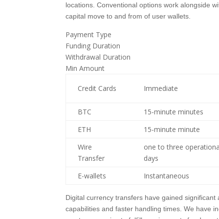
locations. Conventional options work alongside wi
capital move to and from of user wallets.
Payment Type
Funding Duration
Withdrawal Duration
Min Amount
Credit Cards
Immediate
BTC
15-minute minutes
ETH
15-minute minute
Wire
one to three operationa
Transfer
days
E-wallets
Instantaneous
Digital currency transfers have gained significan
capabilities and faster handling times. We have 