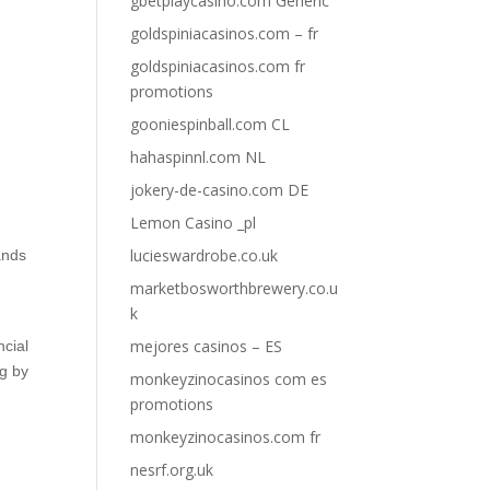
gbetplaycasino.com Generic
goldspiniacasinos.com – fr
goldspiniacasinos.com fr
promotions
gooniespinball.com CL
hahaspinnl.com NL
jokery-de-casino.com DE
Lemon Casino _pl
lucieswardrobe.co.uk
ands
marketbosworthbrewery.co.u
k
mejores casinos – ES
ncial
g by
monkeyzinocasinos com es
promotions
monkeyzinocasinos.com fr
nesrf.org.uk