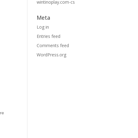
wintinoplay.com-cs
Meta
Log in
Entries feed
Comments feed
WordPress.org
ure