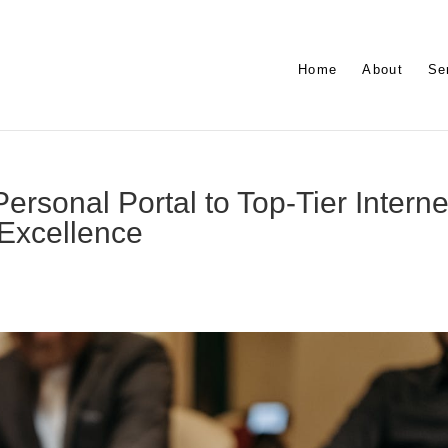
Home
About
Se
rsonal Portal to Top-Tier Interne
Excellence