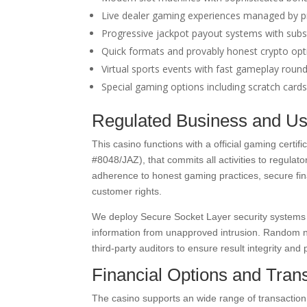
Live dealer gaming experiences managed by pro
Progressive jackpot payout systems with subs
Quick formats and provably honest crypto opt
Virtual sports events with fast gameplay roun
Special gaming options including scratch card
Regulated Business and Us
This casino functions with a official gaming certi
#8048/JAZ), that commits all activities to regula
adherence to honest gaming practices, secure fin
customer rights.
We deploy Secure Socket Layer security systems a
information from unapproved intrusion. Random 
third-party auditors to ensure result integrity and
Financial Options and Tra
The casino supports an wide range of transactio