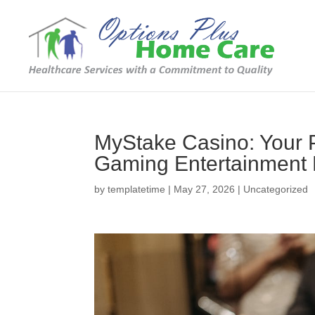
MyStake Casino: Your Pe
Gaming Entertainment 
by
templatetime
|
May 27, 2026
|
Uncategorized