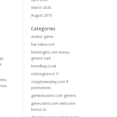
March 2026
August 2015
Categories
aviator game
bar-salsa.com
betorizgiris.com bonus
generic turk
ogy
e
breedbay.co.uk
cicloregistro.it IT
nics,
crazytowerplay.com fr
ames,
promotions
gambidcasino.com generic
ganecasino.com welcome-
bonus es