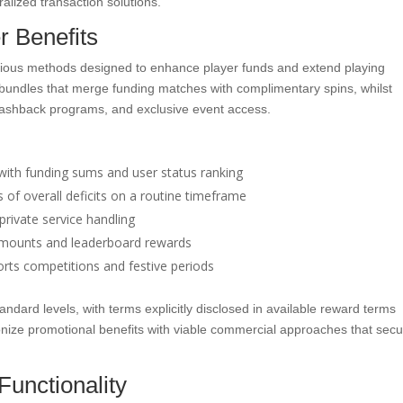
ralized transaction solutions.
 Benefits
rious methods designed to enhance player funds and extend playing
 bundles that merge funding matches with complimentary spins, whilst
 cashback programs, and exclusive event access.
with funding sums and user status ranking
of overall deficits on a routine timeframe
 private service handling
 amounts and leaderboard rewards
orts competitions and festive periods
ndard levels, with terms explicitly disclosed in available reward terms
nize promotional benefits with viable commercial approaches that sec
Functionality