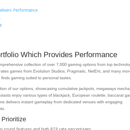
Delivers Performance
s
nt
rtfolio Which Provides Performance
prehensive collection of over 7,000 gaming options from top technol
grates games from Evolution Studios, Pragmatic, NetEnt, and many mor
finds gaming suited to personal tastes.
rtion of our options, showcasing cumulative jackpots, megaways mecha
husiasts enjoy various types of blackjack, European roulette, baccarat g
one delivers instant gameplay from dedicated venues with engaging
ts.
rioritize
us round features and high RTP rate percentages