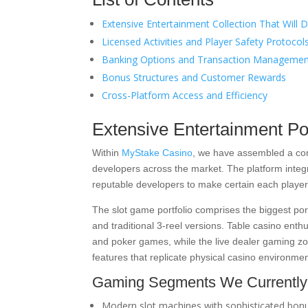
Extensive Entertainment Collection That Will 
Licensed Activities and Player Safety Protocol
Banking Options and Transaction Manageme
Bonus Structures and Customer Rewards
Cross-Platform Access and Efficiency
Extensive Entertainment Po
Within
MyStake Casino
, we have assembled a com
developers across the market. The platform inte
reputable developers to make certain each player 
The slot game portfolio comprises the biggest po
and traditional 3-reel versions. Table casino ent
and poker games, while the live dealer gaming z
features that replicate physical casino environmen
Gaming Segments We Currently P
Modern slot machines with sophisticated bon