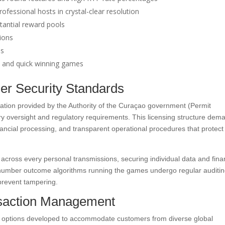
fessional hosts in crystal-clear resolution
tantial reward pools
ions
ds
s and quick winning games
er Security Standards
fication provided by the Authority of the Curaçao government (Permit
tory oversight and regulatory requirements. This licensing structure dem
ancial processing, and transparent operational procedures that protect
cross every personal transmissions, securing individual data and fina
number outcome algorithms running the games undergo regular auditin
 prevent tampering.
nsaction Management
n options developed to accommodate customers from diverse global