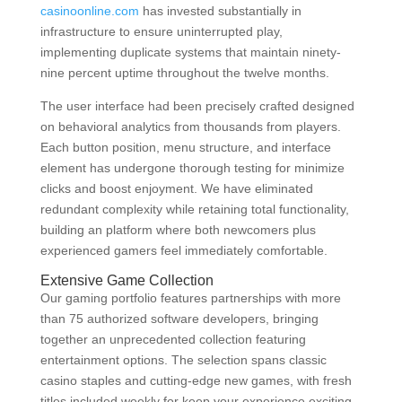
casinoonline.com
has invested substantially in
infrastructure to ensure uninterrupted play,
implementing duplicate systems that maintain ninety-
nine percent uptime throughout the twelve months.
The user interface had been precisely crafted designed
on behavioral analytics from thousands from players.
Each button position, menu structure, and interface
element has undergone thorough testing for minimize
clicks and boost enjoyment. We have eliminated
redundant complexity while retaining total functionality,
building an platform where both newcomers plus
experienced gamers feel immediately comfortable.
Extensive Game Collection
Our gaming portfolio features partnerships with more
than 75 authorized software developers, bringing
together an unprecedented collection featuring
entertainment options. The selection spans classic
casino staples and cutting-edge new games, with fresh
titles included weekly for keep your experience exciting