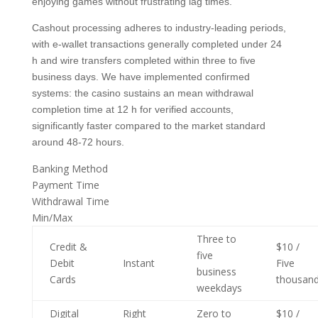
enjoying games without frustrating lag times.
Cashout processing adheres to industry-leading periods,
with e-wallet transactions generally completed under 24
h and wire transfers completed within three to five
business days. We have implemented confirmed
systems: the casino sustains an mean withdrawal
completion time at 12 h for verified accounts,
significantly faster compared to the market standard
around 48-72 hours.
Banking Method
Payment Time
Withdrawal Time
Min/Max
Three to
Credit &
$10 /
five
Debit
Instant
Five
business
Cards
thousan
weekdays
Digital
Right
Zero to
$10 /