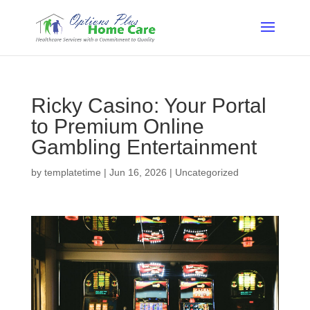
Ricky Casino: Your Portal
to Premium Online
Gambling Entertainment
by
templatetime
|
Jun 16, 2026
|
Uncategorized