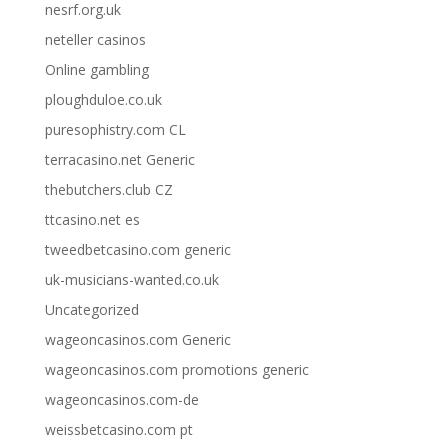
nesrf.org.uk
neteller casinos
Online gambling
ploughduloe.co.uk
puresophistry.com CL
terracasino.net Generic
thebutchers.club CZ
ttcasino.net es
tweedbetcasino.com generic
uk-musicians-wanted.co.uk
Uncategorized
wageoncasinos.com Generic
wageoncasinos.com promotions generic
wageoncasinos.com-de
weissbetcasino.com pt