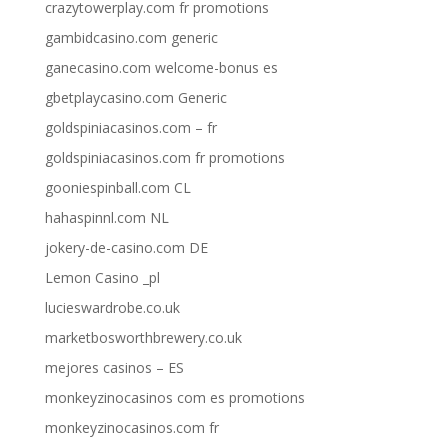
crazytowerplay.com fr promotions
gambidcasino.com generic
ganecasino.com welcome-bonus es
gbetplaycasino.com Generic
goldspiniacasinos.com – fr
goldspiniacasinos.com fr promotions
gooniespinball.com CL
hahaspinnl.com NL
jokery-de-casino.com DE
Lemon Casino _pl
lucieswardrobe.co.uk
marketbosworthbrewery.co.uk
mejores casinos – ES
monkeyzinocasinos com es promotions
monkeyzinocasinos.com fr