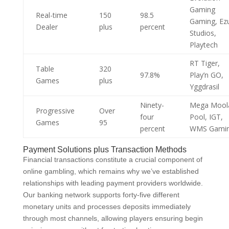
Gaming
Real-time
150
98.5
Gaming, Ez
Dealer
plus
percent
Studios,
Playtech
RT Tiger,
Table
320
97.8%
Play’n GO,
Games
plus
Yggdrasil
Ninety-
Mega Mool
Progressive
Over
four
Pool, IGT,
Games
95
percent
WMS Gami
Payment Solutions plus Transaction Methods
Financial transactions constitute a crucial component of
online gambling, which remains why we’ve established
relationships with leading payment providers worldwide.
Our banking network supports forty-five different
monetary units and processes deposits immediately
through most channels, allowing players ensuring begin