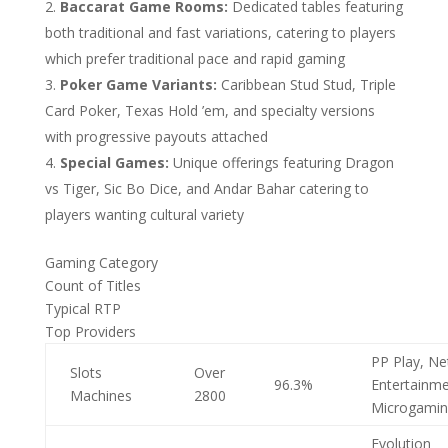
Baccarat Game Rooms:
Dedicated tables featuring
both traditional and fast variations, catering to players
which prefer traditional pace and rapid gaming
Poker Game Variants:
Caribbean Stud Stud, Triple
Card Poker, Texas Hold ’em, and specialty versions
with progressive payouts attached
Special Games:
Unique offerings featuring Dragon
vs Tiger, Sic Bo Dice, and Andar Bahar catering to
players wanting cultural variety
Gaming Category
Count of Titles
Typical RTP
Top Providers
PP Play, Ne
Slots
Over
96.3%
Entertainme
Machines
2800
Microgami
Evolution