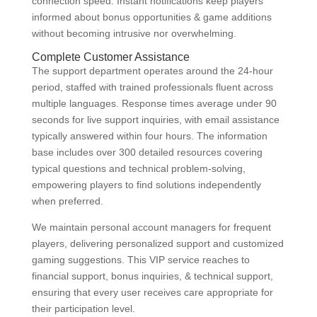
connection speed. Instant notifications keep players
informed about bonus opportunities & game additions
without becoming intrusive nor overwhelming.
Complete Customer Assistance
The support department operates around the 24-hour
period, staffed with trained professionals fluent across
multiple languages. Response times average under 90
seconds for live support inquiries, with email assistance
typically answered within four hours. The information
base includes over 300 detailed resources covering
typical questions and technical problem-solving,
empowering players to find solutions independently
when preferred.
We maintain personal account managers for frequent
players, delivering personalized support and customized
gaming suggestions. This VIP service reaches to
financial support, bonus inquiries, & technical support,
ensuring that every user receives care appropriate for
their participation level.