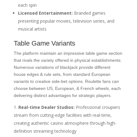
each spin
Licensed Entertainment:
Branded games
presenting popular movies, television series, and
musical artists
Table Game Variants
The platform maintain an impressive table game section
that rivals the variety offered in physical establishments.
Numerous variations of blackjack provide different
house edges & rule sets, from standard European
variants to creative side-bet options. Roulette fans can
choose between US, European, & French wheels, each
delivering distinct advantages for strategic players.
Real-time Dealer Studios:
Professional croupiers
stream from cutting-edge facilities with real-time,
creating authentic casino atmosphere through high-
definition streaming technology