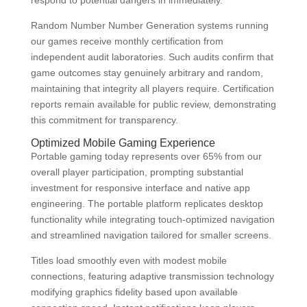
Random Number Number Generation systems running
our games receive monthly certification from
independent audit laboratories. Such audits confirm that
game outcomes stay genuinely arbitrary and random,
maintaining that integrity all players require. Certification
reports remain available for public review, demonstrating
this commitment for transparency.
Optimized Mobile Gaming Experience
Portable gaming today represents over 65% from our
overall player participation, prompting substantial
investment for responsive interface and native app
engineering. The portable platform replicates desktop
functionality while integrating touch-optimized navigation
and streamlined navigation tailored for smaller screens.
Titles load smoothly even with modest mobile
connections, featuring adaptive transmission technology
modifying graphics fidelity based upon available