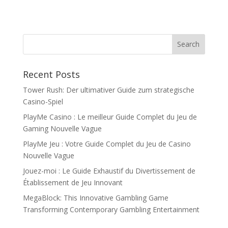
Recent Posts
Tower Rush: Der ultimativer Guide zum strategische
Casino-Spiel
PlayMe Casino : Le meilleur Guide Complet du Jeu de
Gaming Nouvelle Vague
PlayMe Jeu : Votre Guide Complet du Jeu de Casino
Nouvelle Vague
Jouez-moi : Le Guide Exhaustif du Divertissement de
Établissement de Jeu Innovant
MegaBlock: This Innovative Gambling Game
Transforming Contemporary Gambling Entertainment