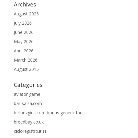
Archives
August 2026
July 2026
June 2026
May 2026
April 2026
March 2026
August 2015
Categories
aviator game
bar-salsa.com
betorizgiris.com bonus generic turk
breedbay.co.uk
cicloregistro.it IT