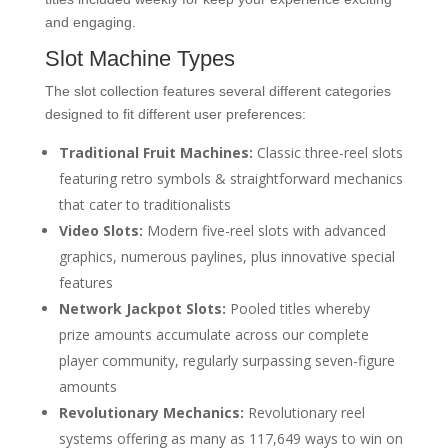
and engaging.
Slot Machine Types
The slot collection features several different categories
designed to fit different user preferences:
Traditional Fruit Machines:
Classic three-reel slots
featuring retro symbols & straightforward mechanics
that cater to traditionalists
Video Slots:
Modern five-reel slots with advanced
graphics, numerous paylines, plus innovative special
features
Network Jackpot Slots:
Pooled titles whereby
prize amounts accumulate across our complete
player community, regularly surpassing seven-figure
amounts
Revolutionary Mechanics:
Revolutionary reel
systems offering as many as 117,649 ways to win on