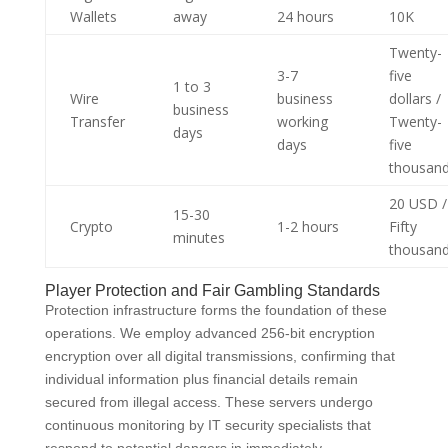
Wallets
away
24 hours
10K
Twenty-
3-7
five
1 to 3
Wire
business
dollars /
business
Transfer
working
Twenty-
days
days
five
thousan
20 USD /
15-30
Crypto
1-2 hours
Fifty
minutes
thousan
Player Protection and Fair Gambling Standards
Protection infrastructure forms the foundation of these
operations. We employ advanced 256-bit encryption
encryption over all digital transmissions, confirming that
individual information plus financial details remain
secured from illegal access. These servers undergo
continuous monitoring by IT security specialists that
respond to potential dangers in immediately.