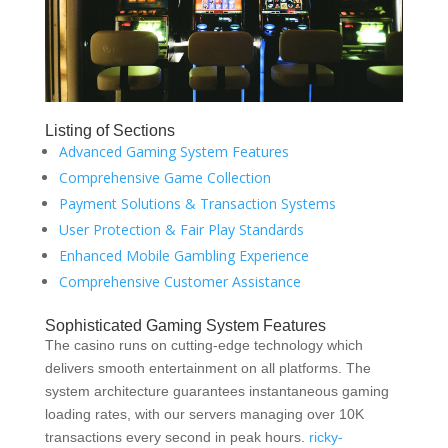
Listing of Sections
Advanced Gaming System Features
Comprehensive Game Collection
Payment Solutions & Transaction Systems
User Protection & Fair Play Standards
Enhanced Mobile Gambling Experience
Comprehensive Customer Assistance
Sophisticated Gaming System Features
The casino runs on cutting-edge technology which
delivers smooth entertainment on all platforms. The
system architecture guarantees instantaneous gaming
loading rates, with our servers managing over 10K
transactions every second in peak hours.
ricky-