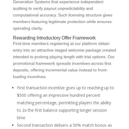
Generation Systems that experience independent
auditing to verify payout unpredictability and
computational accuracy. Such licensing structure gives
members featuring legitimate protection while ensures
operating clarity.
Rewarding Introductory Offer Framework
First-time members registering at our platform obtain
entry into an attractive staged welcome package created
intended to prolong playing length with trial options. Our
promotional framework spreads incentives across first
deposits, offering incremental value instead to front-
loading incentives.
First transaction incentive goes up to reaching up to
$500 offering an impressive hundred percent
matching percentage, permitting players the ability
to 2x the first balance supporting longer session
time
Second transaction delivers a 50% match bonus as