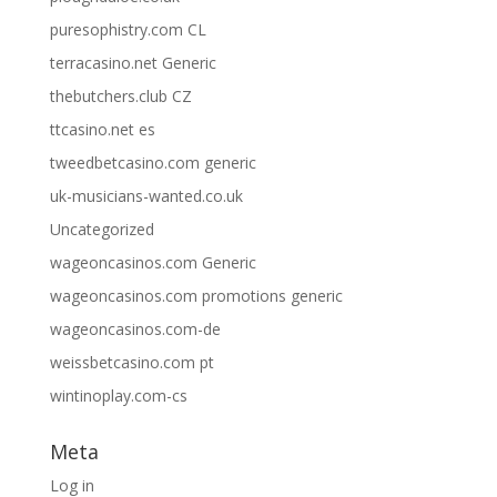
puresophistry.com CL
terracasino.net Generic
thebutchers.club CZ
ttcasino.net es
tweedbetcasino.com generic
uk-musicians-wanted.co.uk
Uncategorized
wageoncasinos.com Generic
wageoncasinos.com promotions generic
wageoncasinos.com-de
weissbetcasino.com pt
wintinoplay.com-cs
Meta
Log in