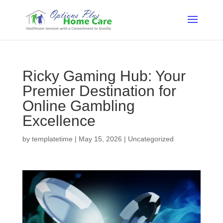
Ricky Gaming Hub: Your
Premier Destination for
Online Gambling
Excellence
by
templatetime
|
May 15, 2026
|
Uncategorized