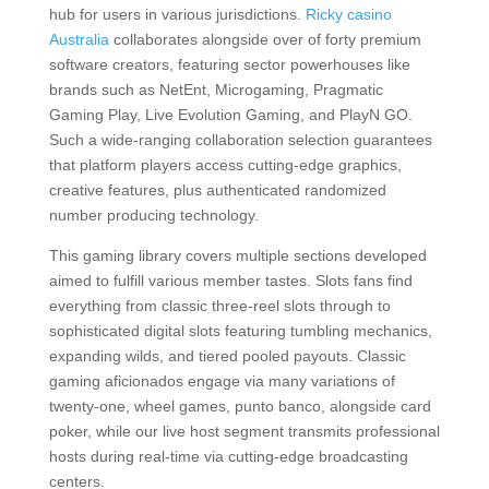
hub for users in various jurisdictions.
Ricky casino
Australia
collaborates alongside over of forty premium
software creators, featuring sector powerhouses like
brands such as NetEnt, Microgaming, Pragmatic
Gaming Play, Live Evolution Gaming, and PlayN GO.
Such a wide-ranging collaboration selection guarantees
that platform players access cutting-edge graphics,
creative features, plus authenticated randomized
number producing technology.
This gaming library covers multiple sections developed
aimed to fulfill various member tastes. Slots fans find
everything from classic three-reel slots through to
sophisticated digital slots featuring tumbling mechanics,
expanding wilds, and tiered pooled payouts. Classic
gaming aficionados engage via many variations of
twenty-one, wheel games, punto banco, alongside card
poker, while our live host segment transmits professional
hosts during real-time via cutting-edge broadcasting
centers.