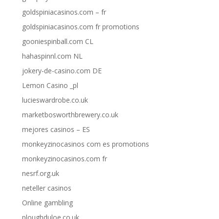
goldspiniacasinos.com – fr
goldspiniacasinos.com fr promotions
gooniespinball.com CL
hahaspinnl.com NL
jokery-de-casino.com DE
Lemon Casino _pl
lucieswardrobe.co.uk
marketbosworthbrewery.co.uk
mejores casinos – ES
monkeyzinocasinos com es promotions
monkeyzinocasinos.com fr
nesrf.org.uk
neteller casinos
Online gambling
ploughduloe.co.uk