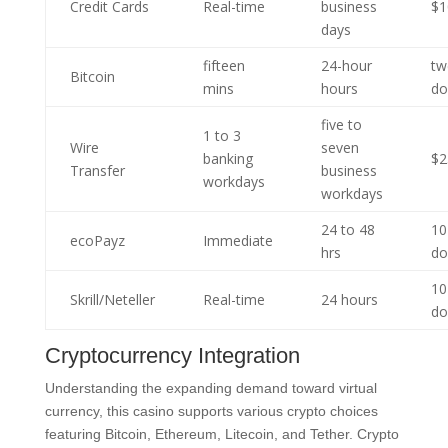
Credit Cards
Real-time
business
$1
days
fifteen
24-hour
tw
Bitcoin
mins
hours
do
five to
1 to 3
Wire
seven
banking
$2
Transfer
business
workdays
workdays
24 to 48
10
ecoPayz
Immediate
hrs
do
10
Skrill/Neteller
Real-time
24 hours
do
Cryptocurrency Integration
Understanding the expanding demand toward virtual
currency, this casino supports various crypto choices
featuring Bitcoin, Ethereum, Litecoin, and Tether. Crypto