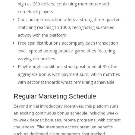
high as 200 dollars, continuing momentum with
comeback players
Concluding transaction offers a strong three-quarter
matching reaching to $300, recognizing sustained
activity with the platform
Free spin distributions accompany each transaction
level, spread among popular game titles featuring
varying risk profiles
Playthrough conditions stand positioned at 35x the
aggregate bonus with payment sum, which matches
with sector standards whilst remaining achievable
Regular Marketing Schedule
Beyond initial introductory incentives, this platform runs
an exciting continuous bonus schedule including week-
to-week deposit bonuses, rebate programs, with contest
challenges. Elite members access premium benefits
such as dedicated client managers, fast-tracked