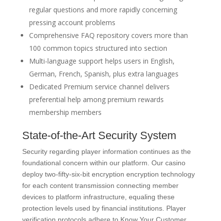
regular questions and more rapidly concerning
pressing account problems
Comprehensive FAQ repository covers more than
100 common topics structured into section
Multi-language support helps users in English,
German, French, Spanish, plus extra languages
Dedicated Premium service channel delivers
preferential help among premium rewards
membership members
State-of-the-Art Security System
Security regarding player information continues as the
foundational concern within our platform. Our casino
deploy two-fifty-six-bit encryption encryption technology
for each content transmission connecting member
devices to platform infrastructure, equaling these
protection levels used by financial institutions. Player
verification protocols adhere to Know Your Customer