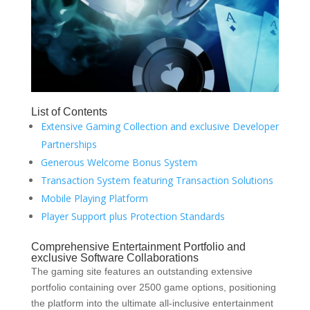
List of Contents
Extensive Gaming Collection and exclusive Developer
Partnerships
Generous Welcome Bonus System
Transaction System featuring Transaction Solutions
Mobile Playing Platform
Player Support plus Protection Standards
Comprehensive Entertainment Portfolio and
exclusive Software Collaborations
The gaming site features an outstanding extensive
portfolio containing over 2500 game options, positioning
the platform into the ultimate all-inclusive entertainment