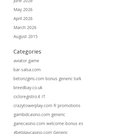
June 2026
May 2026
April 2026
March 2026
August 2015
Categories
aviator game
bar-salsa.com
betorizgiris.com bonus generic turk
breedbay.co.uk
cicloregistro.it IT
crazytowerplay.com fr promotions
gambidcasino.com generic
ganecasino.com welcome-bonus es
gbetplaycasino.com Generic