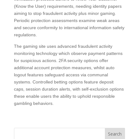
(Know the User) requirements, needing identity papers
aiming to stop fraudulent activity plus minor gaming.
Periodic protection assessments examine weak areas
and secure conformity to international information safety
regulations.
The gaming site uses advanced fraudulent activity
monitoring technology which observe payment patterns
for suspicious actions. 2FA security options offer
additional account protection measures, whilst auto
logout features safeguard access via communal
systems. Controlled betting options feature deposit
caps, session duration alerts, with self-exclusion options
these enable users the ability to uphold responsible
gambling behaviors.