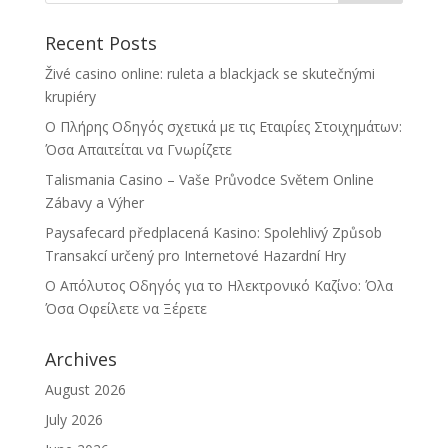
Recent Posts
Živé casino online: ruleta a blackjack se skutečnými
krupiéry
Ο Πλήρης Οδηγός σχετικά με τις Εταιρίες Στοιχημάτων:
Όσα Απαιτείται να Γνωρίζετε
Talismania Casino – Vaše Průvodce Světem Online
Zábavy a Výher
Paysafecard předplacená Kasino: Spolehlivý Způsob
Transakcí určený pro Internetové Hazardní Hry
Ο Απόλυτος Οδηγός για το Ηλεκτρονικό Καζίνο: Όλα
Όσα Οφείλετε να Ξέρετε
Archives
August 2026
July 2026