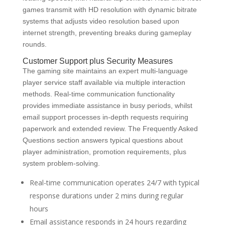
games transmit with HD resolution with dynamic bitrate
systems that adjusts video resolution based upon
internet strength, preventing breaks during gameplay
rounds.
Customer Support plus Security Measures
The gaming site maintains an expert multi-language
player service staff available via multiple interaction
methods. Real-time communication functionality
provides immediate assistance in busy periods, whilst
email support processes in-depth requests requiring
paperwork and extended review. The Frequently Asked
Questions section answers typical questions about
player administration, promotion requirements, plus
system problem-solving.
Real-time communication operates 24/7 with typical
response durations under 2 mins during regular
hours
Email assistance responds in 24 hours regarding