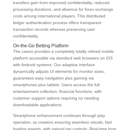
transfers gain from improved confidentiality, reduced
processing durations, and absence for forex exchange
costs among international players. This distributed
ledger authentication process offers transparent
transaction records whereas preserving user
confidentiality.
On-the-Go Betting Platform
The casino provides a completely totally refined mobile
platform accessible via standard web browsers on iOS
with Android systems. Our adaptive interface
dynamically adjusts UI elements for monitor sizes,
guarantees easy navigation plus gaming via
smartphones plus tablets. Users access the full
entertainment collection, financial functions, with
customer support options requiring no needing
downloadable applications.
Smartphone enhancement continues through play
operation, as creators ensuring seamless visuals, fast
loading speeds, with natural tap controls. Real-time host