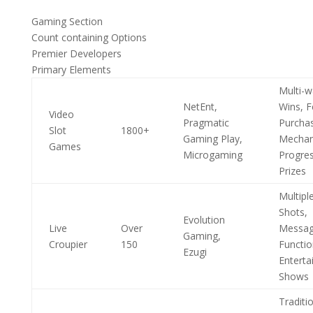
Gaming Section
Count containing Options
Premier Developers
Primary Elements
Multi-w
NetEnt,
Wins, F
Video
Pragmatic
Purcha
Slot
1800+
Gaming Play,
Mechan
Games
Microgaming
Progres
Prizes
Multipl
Shots,
Evolution
Live
Over
Messag
Gaming,
Croupier
150
Functio
Ezugi
Entert
Shows
Traditi