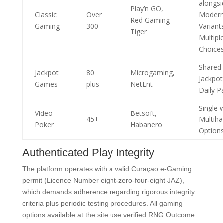
alongsi
Play’n GO,
Classic
Over
Moder
Red Gaming
Gaming
300
Variant
Tiger
Multipl
Choice
Shared
Jackpot
80
Microgaming,
Jackpot
Games
plus
NetEnt
Daily P
Single 
Video
Betsoft,
45+
Multih
Poker
Habanero
Option
Authenticated Play Integrity
The platform operates with a valid Curaçao e-Gaming
permit (Licence Number eight-zero-four-eight JAZ),
which demands adherence regarding rigorous integrity
criteria plus periodic testing procedures. All gaming
options available at the site use verified RNG Outcome