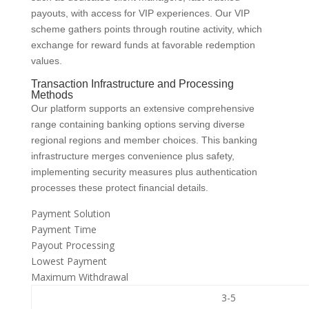
payouts, with access for VIP experiences. Our VIP
scheme gathers points through routine activity, which
exchange for reward funds at favorable redemption
values.
Transaction Infrastructure and Processing
Methods
Our platform supports an extensive comprehensive
range containing banking options serving diverse
regional regions and member choices. This banking
infrastructure merges convenience plus safety,
implementing security measures plus authentication
processes these protect financial details.
Payment Solution
Payment Time
Payout Processing
Lowest Payment
Maximum Withdrawal
3-5