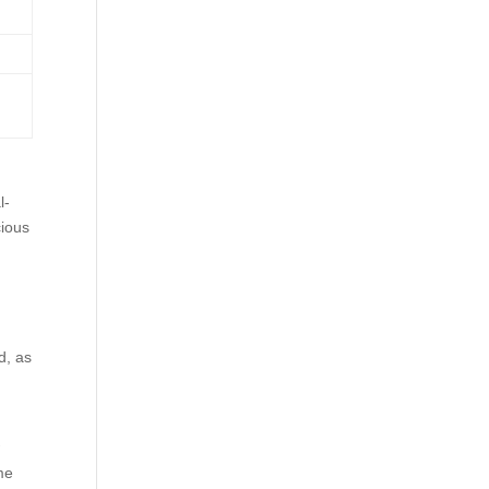
l-
cious
d, as
w
me