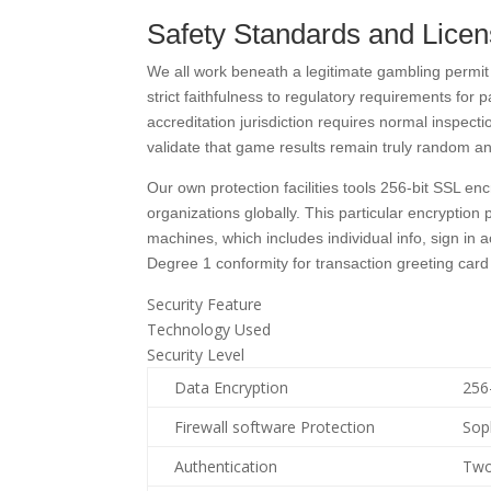
Safety Standards and Lice
We all work beneath a legitimate gambling permit
strict faithfulness to regulatory requirements for
accreditation jurisdiction requires normal inspe
validate that game results remain truly random 
Our own protection facilities tools 256-bit SSL e
organizations globally. This particular encryption
machines, which includes individual info, sign in a
Degree 1 conformity for transaction greeting card
Security Feature
Technology Used
Security Level
Data Encryption
256
Firewall software Protection
Sop
Authentication
Two