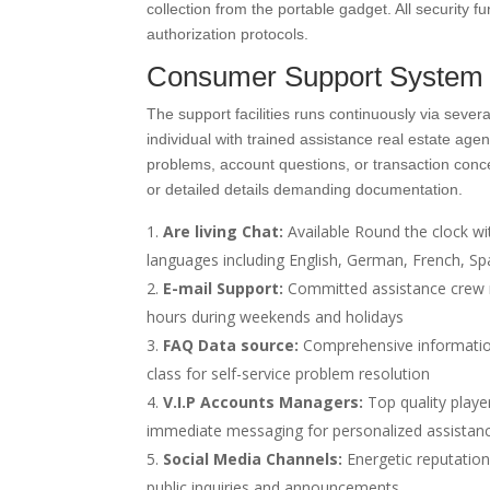
collection from the portable gadget. All security f
authorization protocols.
Consumer Support System
The support facilities runs continuously via sever
individual with trained assistance real estate age
problems, account questions, or transaction conce
or detailed details demanding documentation.
Are living Chat:
Available Round the clock w
languages including English, German, French, Sp
E-mail Support:
Committed assistance crew re
hours during weekends and holidays
FAQ Data source:
Comprehensive informatio
class for self-service problem resolution
V.I.P Accounts Managers:
Top quality play
immediate messaging for personalized assistan
Social Media Channels:
Energetic reputatio
public inquiries and announcements