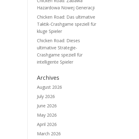
Chicken Road: Zabawa
Hazardowa Nowej Generacji
Chicken Road: Das ultimative
Taktik-Crashgame speziell für
kluge Spieler
Chicken Road: Dieses
ultimative Strategie-
Crashgame speziell für
intelligente Spieler
Archives
August 2026
July 2026
June 2026
May 2026
April 2026
March 2026