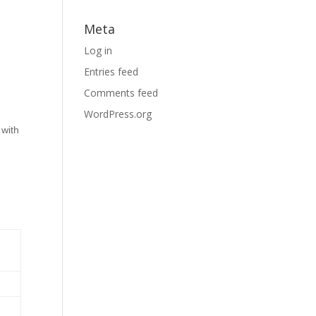
Meta
Log in
Entries feed
Comments feed
WordPress.org
 with