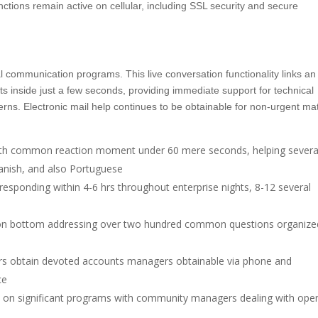
unctions remain active on cellular, including SSL security and secure
al communication programs. This live conversation functionality links an
nts inside just a few seconds, providing immediate support for technical
rns. Electronic mail help continues to be obtainable for non-urgent ma
ith common reaction moment under 60 mere seconds, helping severa
anish, and also Portuguese
sponding within 4-6 hrs throughout enterprise nights, 8-12 several
n bottom addressing over two hundred common questions organize
ers obtain devoted accounts managers obtainable via phone and
ce
n on significant programs with community managers dealing with ope