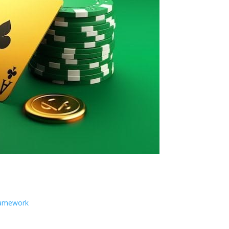
Framework