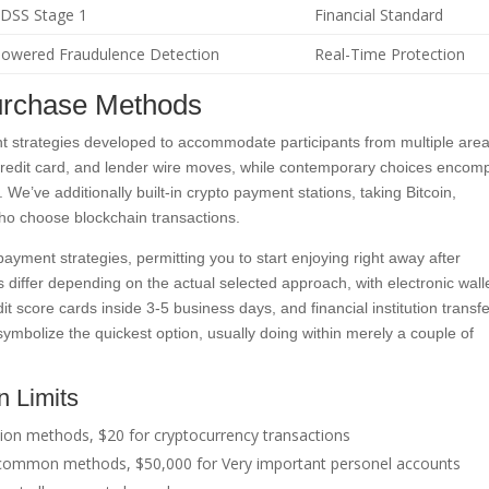
 DSS Stage 1
Financial Standard
Powered Fraudulence Detection
Real-Time Protection
Purchase Methods
nt strategies developed to accommodate participants from multiple area
d credit card, and lender wire moves, while contemporary choices encom
z. We’ve additionally built-in crypto payment stations, taking Bitcoin,
ho choose blockchain transactions.
 payment strategies, permitting you to start enjoying right away after
 differ depending on the actual selected approach, with electronic wall
it score cards inside 3-5 business days, and financial institution transf
ymbolize the quickest option, usually doing within merely a couple of
 Limits
ction methods, $20 for cryptocurrency transactions
 common methods, $50,000 for Very important personel accounts