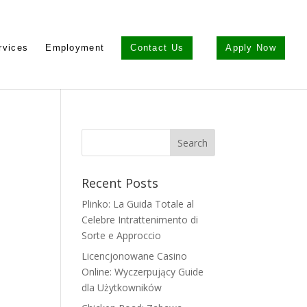
rvices
Employment
Contact Us
Apply Now
Recent Posts
Plinko: La Guida Totale al
Celebre Intrattenimento di
Sorte e Approccio
Licencjonowane Casino
Online: Wyczerpujący Guide
dla Użytkowników