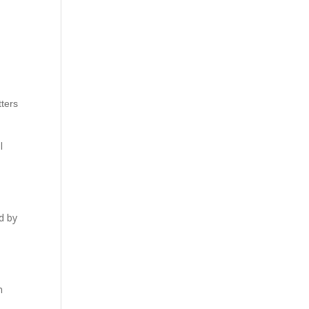
tters
l
d by
n