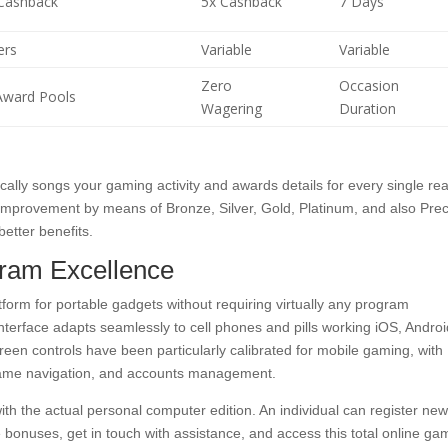
Cashback
5x Cashback
7 Days
ers
Variable
Variable
Zero
Occasion
Award Pools
Wagering
Duration
ally songs your gaming activity and awards details for every single rea
improvement by means of Bronze, Silver, Gold, Platinum, and also Pre
etter benefits.
gram Excellence
orm for portable gadgets without requiring virtually any program
erface adapts seamlessly to cell phones and pills working iOS, Androi
en controls have been particularly calibrated for mobile gaming, with
 game navigation, and accounts management.
ith the actual personal computer edition. An individual can register ne
bonuses, get in touch with assistance, and access this total online ga