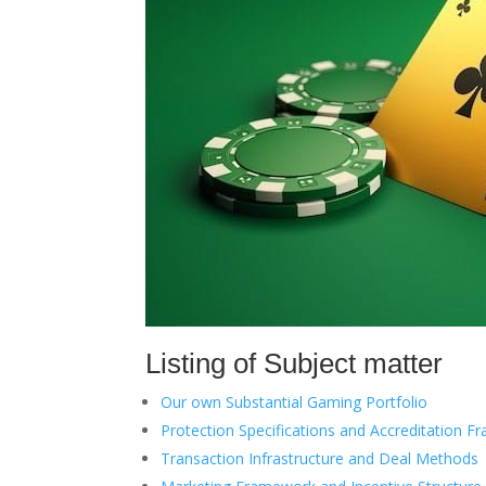
Listing of Subject matter
Our own Substantial Gaming Portfolio
Protection Specifications and Accreditation 
Transaction Infrastructure and Deal Methods