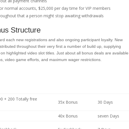
out all payment channels
or normal accounts, $25,000 per day time for VIP members
ughout that a person might stop awaiting withdrawals
us Structure
d each new registrations and also ongoing participant loyalty. New
ibuted throughout their very first a number of build up, supplying
n highlighted video slot titles. Just about all bonus deals are available
ons, video game efforts, and maximum wager restrictions.
0 + 200 Totally free
35x Bonus
30 Days
40x Bonus
seven Days