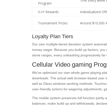
10% Every week 
Program
V.I.P Rewards
Individualized Off
Tournament Prizes
Around $10,000 
Loyalty Plan Tiers
Our own multiple-tiered devotion system automatic
money wager. Because you build up factors, you 
stone ranges, every unleashing progressively far b
Cellular Video gaming Pro
We’ve optimized our own whole game playing platf
downloads. The actual web browser-based user int
well as Glass windows working methods. Touchscre
user-friendly actions for wagering adjustments,
The mobile system preserves full function parity w
balances, make build up and withdrawals, declare 