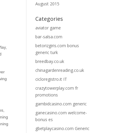
August 2015
Categories
aviator game
bar-salsa.com
betorizgiris.com bonus
lay,
generic turk
d
breedbay.co.uk
chinagardenreading.co.uk
ver
wing
cicloregistro.it IT
crazytowerplay.com fr
promotions
gambidcasino.com generic
os,
ganecasino.com welcome-
ining
bonus es
ining
gbetplaycasino.com Generic