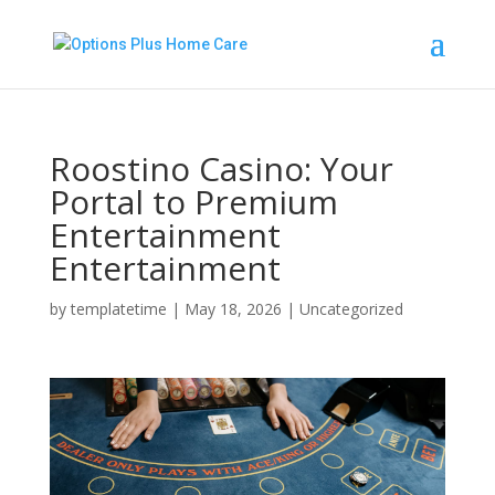
Roostino Casino: Your
Portal to Premium
Entertainment
Entertainment
by
templatetime
|
May 18, 2026
|
Uncategorized