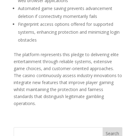
web browser applications
Automated game saving prevents advancement
deletion if connectivity momentarily fails
Fingerprint access options offered for supported
systems, enhancing protection and minimizing login
obstacles
The platform represents this pledge to delivering elite
entertainment through reliable systems, extensive
game choices, and customer-oriented approaches.
The casino continuously assess industry innovations to
integrate new features that improve player gaming
whilst maintaining the protection and fairness
standards that distinguish legitimate gambling
operations.