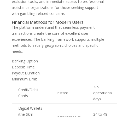
exclusion tools, and immediate access to professional
assistance organizations for those seeking support
with gambling-related concerns.
Financial Methods for Modern Users
The platform understand that seamless payment
transactions create the core of excellent user
experiences. The banking framework supports multiple
methods to satisfy geographic choices and specific
needs.
Banking Option
Deposit Time
Payout Duration
Minimum Limit
3-5
Credit/Debit
Instant
operational
Cards
days
Digital Wallets
(the Skrill
24 to 48