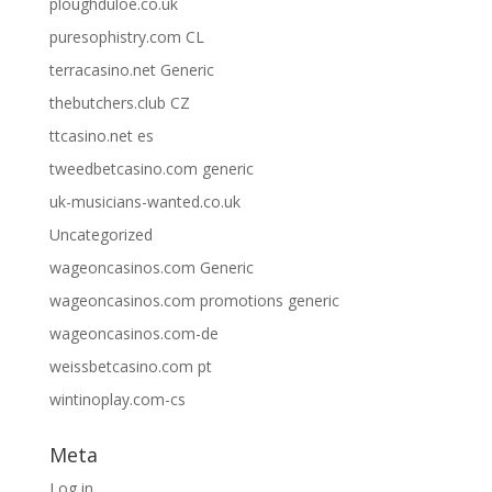
ploughduloe.co.uk
puresophistry.com CL
terracasino.net Generic
thebutchers.club CZ
ttcasino.net es
tweedbetcasino.com generic
uk-musicians-wanted.co.uk
Uncategorized
wageoncasinos.com Generic
wageoncasinos.com promotions generic
wageoncasinos.com-de
weissbetcasino.com pt
wintinoplay.com-cs
Meta
Log in