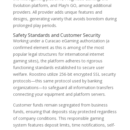
Evolution platform, and Play’n GO, among additional
providers. All provider adds unique features and
designs, generating variety that avoids boredom during
prolonged play periods.
Safety Standards and Customer Security
Working under a Curacao eGaming authorization (a
confirmed element as this is among of the most
popular legal structures for international internet
gaming sites), the platform adheres to rigorous
functioning standards established to secure user
welfare. Roostino utilize 256-bit encrypted SSL security
protocols—this same protocol used by banking
organizations—to safeguard all information transfers
connecting your equipment and platform servers.
Customer funds remain segregated from business
funds, ensuring that deposits stay protected regardless
of company conditions. This responsible gaming
system features deposit limits, time notifications, self-