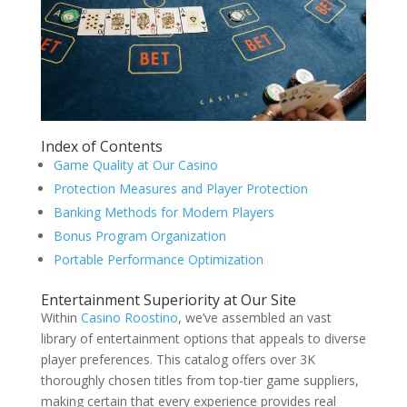
Index of Contents
Game Quality at Our Casino
Protection Measures and Player Protection
Banking Methods for Modern Players
Bonus Program Organization
Portable Performance Optimization
Entertainment Superiority at Our Site
Within
Casino Roostino
, we’ve assembled an vast
library of entertainment options that appeals to diverse
player preferences. This catalog offers over 3K
thoroughly chosen titles from top-tier game suppliers,
making certain that every experience provides real