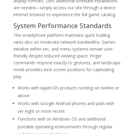
display formats. Zero additional software installations
are needed—simply access our site through a device
internet browser to experience the full game catalog.
System Performance Standards
The smartphone platform maintains quick loading
rates also on moderate network bandwidths. Games
initialize within sec, and menu systems remain user-
friendly despite reduced viewing space. Finger
commands respond exactly to gestures, and landscape
mode provides best screen positions for captivating
play.
Works with Apple iOS products running ver twelve or
above
Works with Google Android phones and pads with
ver eight or more recent
Functions well on Windows OS and additional
portable operating environments through regular