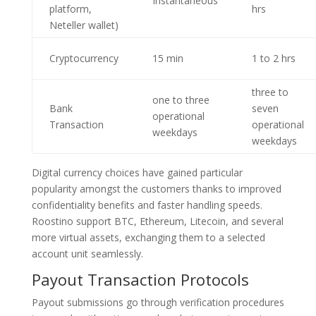
Instantaneous
platform,
hrs
Neteller wallet)
Cryptocurrency
15 min
1 to 2 hrs
three to
one to three
Bank
seven
operational
Transaction
operational
weekdays
weekdays
Digital currency choices have gained particular
popularity amongst the customers thanks to improved
confidentiality benefits and faster handling speeds.
Roostino support BTC, Ethereum, Litecoin, and several
more virtual assets, exchanging them to a selected
account unit seamlessly.
Payout Transaction Protocols
Payout submissions go through verification procedures