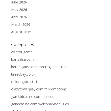
June 2026
May 2026
April 2026
March 2026
August 2015
Categories
aviator game
bar-salsa.com
betorizgiris.com bonus generic turk
breedbay.co.uk
cicloregistro.it IT
crazytowerplay.com fr promotions
gambidcasino.com generic
ganecasino.com welcome-bonus es