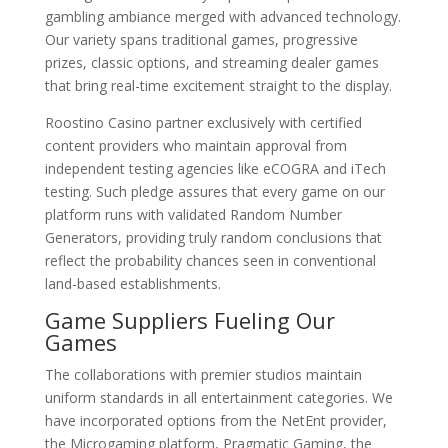
gambling ambiance merged with advanced technology.
Our variety spans traditional games, progressive
prizes, classic options, and streaming dealer games
that bring real-time excitement straight to the display.
Roostino Casino partner exclusively with certified
content providers who maintain approval from
independent testing agencies like eCOGRA and iTech
testing. Such pledge assures that every game on our
platform runs with validated Random Number
Generators, providing truly random conclusions that
reflect the probability chances seen in conventional
land-based establishments.
Game Suppliers Fueling Our
Games
The collaborations with premier studios maintain
uniform standards in all entertainment categories. We
have incorporated options from the NetEnt provider,
the Microgaming platform, Pragmatic Gaming, the