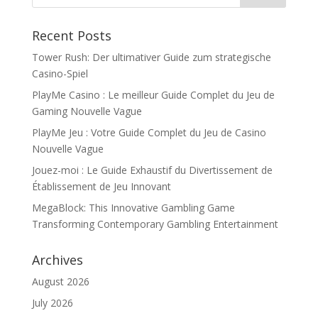
Recent Posts
Tower Rush: Der ultimativer Guide zum strategische
Casino-Spiel
PlayMe Casino : Le meilleur Guide Complet du Jeu de
Gaming Nouvelle Vague
PlayMe Jeu : Votre Guide Complet du Jeu de Casino
Nouvelle Vague
Jouez-moi : Le Guide Exhaustif du Divertissement de
Établissement de Jeu Innovant
MegaBlock: This Innovative Gambling Game
Transforming Contemporary Gambling Entertainment
Archives
August 2026
July 2026