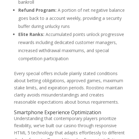
bankroll
Refund Program:
A portion of net negative balance
goes back to a account weekly, providing a security
buffer during unlucky runs
Elite Ranks:
Accumulated points unlock progressive
rewards including dedicated customer managers,
increased withdrawal maximums, and special
competition participation
Every special offers include plainly stated conditions
about betting obligations, approved games, maximum
stake limits, and expiration periods. Roostino maintain
clarity avoids misunderstandings and creates
reasonable expectations about bonus requirements.
Smartphone Experience Optimization
Understanding that contemporary players prioritize
flexibility, we’ve built our casino through responsive
HTML 5 technology that adapts effortlessly to different