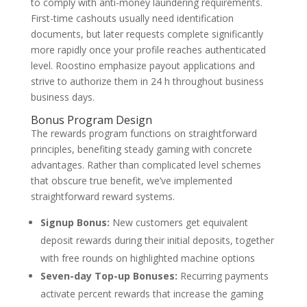
to comply with anti-money laundering requirements.
First-time cashouts usually need identification
documents, but later requests complete significantly
more rapidly once your profile reaches authenticated
level. Roostino emphasize payout applications and
strive to authorize them in 24 h throughout business
business days.
Bonus Program Design
The rewards program functions on straightforward
principles, benefiting steady gaming with concrete
advantages. Rather than complicated level schemes
that obscure true benefit, we’ve implemented
straightforward reward systems.
Signup Bonus:
New customers get equivalent
deposit rewards during their initial deposits, together
with free rounds on highlighted machine options
Seven-day Top-up Bonuses:
Recurring payments
activate percent rewards that increase the gaming