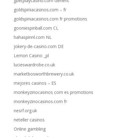
gbetplaycasino.com Generic
goldspiniacasinos.com – fr
goldspiniacasinos.com fr promotions
gooniespinball.com CL
hahaspinnl.com NL
jokery-de-casino.com DE
Lemon Casino _pl
lucieswardrobe.co.uk
marketbosworthbrewery.co.uk
mejores casinos – ES
monkeyzinocasinos com es promotions
monkeyzinocasinos.com fr
nesrf.org.uk
neteller casinos
Online gambling