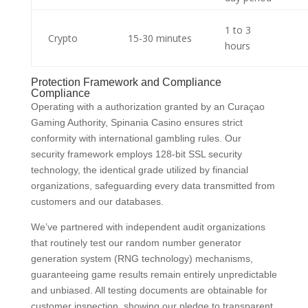
1 to 3
Crypto
15-30 minutes
hours
Protection Framework and Compliance
Compliance
Operating with a authorization granted by an Curaçao
Gaming Authority, Spinania Casino ensures strict
conformity with international gambling rules. Our
security framework employs 128-bit SSL security
technology, the identical grade utilized by financial
organizations, safeguarding every data transmitted from
customers and our databases.
We’ve partnered with independent audit organizations
that routinely test our random number generator
generation system (RNG technology) mechanisms,
guaranteeing game results remain entirely unpredictable
and unbiased. All testing documents are obtainable for
customer inspection, showing our pledge to transparent