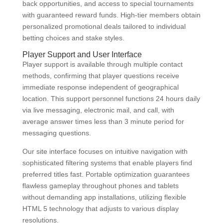
back opportunities, and access to special tournaments
with guaranteed reward funds. High-tier members obtain
personalized promotional deals tailored to individual
betting choices and stake styles.
Player Support and User Interface
Player support is available through multiple contact
methods, confirming that player questions receive
immediate response independent of geographical
location. This support personnel functions 24 hours daily
via live messaging, electronic mail, and call, with
average answer times less than 3 minute period for
messaging questions.
Our site interface focuses on intuitive navigation with
sophisticated filtering systems that enable players find
preferred titles fast. Portable optimization guarantees
flawless gameplay throughout phones and tablets
without demanding app installations, utilizing flexible
HTML 5 technology that adjusts to various display
resolutions.