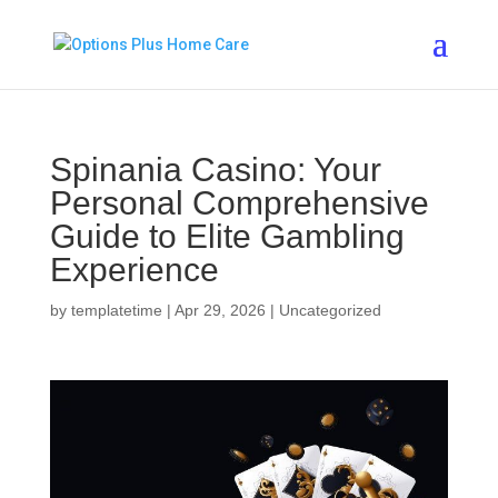
Spinania Casino: Your
Personal Comprehensive
Guide to Elite Gambling
Experience
by
templatetime
|
Apr 29, 2026
|
Uncategorized