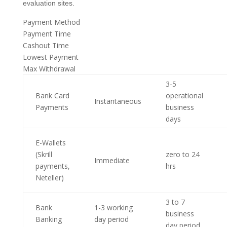
evaluation sites.
Payment Method
Payment Time
Cashout Time
Lowest Payment
Max Withdrawal
3-5
Bank Card
operational
Instantaneous
Payments
business
days
E-Wallets
(Skrill
zero to 24
Immediate
payments,
hrs
Neteller)
3 to 7
Bank
1-3 working
business
Banking
day period
day period