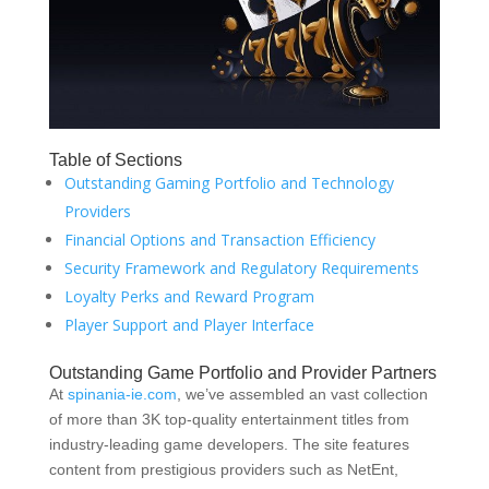
Table of Sections
Outstanding Gaming Portfolio and Technology
Providers
Financial Options and Transaction Efficiency
Security Framework and Regulatory Requirements
Loyalty Perks and Reward Program
Player Support and Player Interface
Outstanding Game Portfolio and Provider Partners
At
spinania-ie.com
, we’ve assembled an vast collection
of more than 3K top-quality entertainment titles from
industry-leading game developers. The site features
content from prestigious providers such as NetEnt,