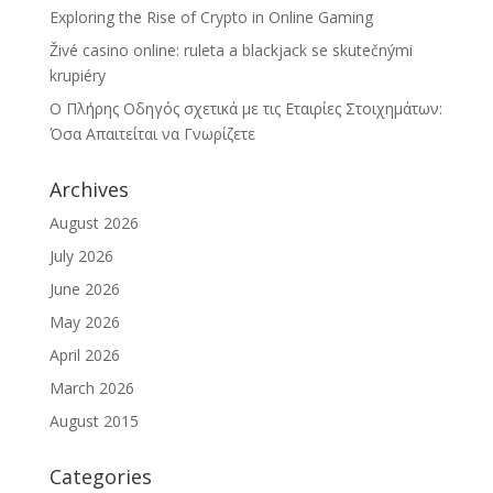
Exploring the Rise of Crypto in Online Gaming
Živé casino online: ruleta a blackjack se skutečnými
krupiéry
Ο Πλήρης Οδηγός σχετικά με τις Εταιρίες Στοιχημάτων:
Όσα Απαιτείται να Γνωρίζετε
Archives
August 2026
July 2026
June 2026
May 2026
April 2026
March 2026
August 2015
Categories