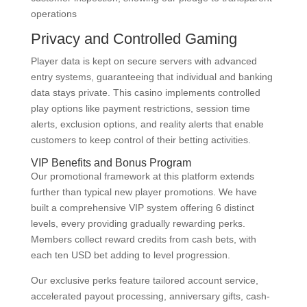
operations
Privacy and Controlled Gaming
Player data is kept on secure servers with advanced
entry systems, guaranteeing that individual and banking
data stays private. This casino implements controlled
play options like payment restrictions, session time
alerts, exclusion options, and reality alerts that enable
customers to keep control of their betting activities.
VIP Benefits and Bonus Program
Our promotional framework at this platform extends
further than typical new player promotions. We have
built a comprehensive VIP system offering 6 distinct
levels, every providing gradually rewarding perks.
Members collect reward credits from cash bets, with
each ten USD bet adding to level progression.
Our exclusive perks feature tailored account service,
accelerated payout processing, anniversary gifts, cash-