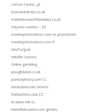
Lemon Casino _pl
lucieswardrobe.co.uk
marketbosworthbrewery.co.uk
mejores casinos – ES
monkeyzinocasinos com es promotions
monkeyzinocasinos.com fr
nesrf.org.uk
neteller casinos
Online gambling
ploughduloe.co.uk
puresophistry.com CL
terracasino.net Generic
thebutchers.club CZ
ttcasino.net es
tweedbetcasino.com generic