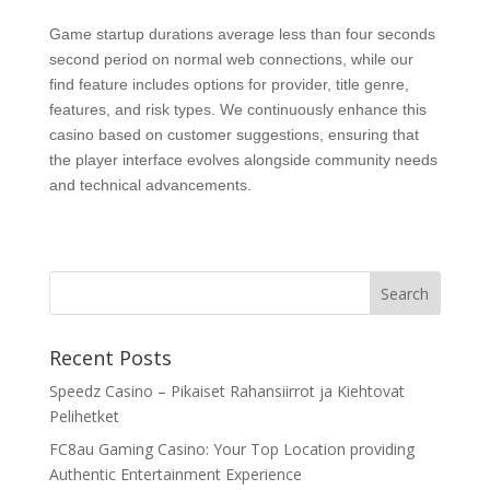
Game startup durations average less than four seconds
second period on normal web connections, while our
find feature includes options for provider, title genre,
features, and risk types. We continuously enhance this
casino based on customer suggestions, ensuring that
the player interface evolves alongside community needs
and technical advancements.
Recent Posts
Speedz Casino – Pikaiset Rahansiirrot ja Kiehtovat
Pelihetket
FC8au Gaming Casino: Your Top Location providing
Authentic Entertainment Experience