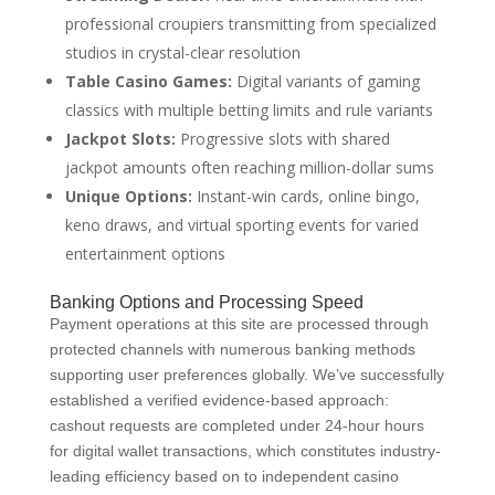
professional croupiers transmitting from specialized
studios in crystal-clear resolution
Table Casino Games:
Digital variants of gaming
classics with multiple betting limits and rule variants
Jackpot Slots:
Progressive slots with shared
jackpot amounts often reaching million-dollar sums
Unique Options:
Instant-win cards, online bingo,
keno draws, and virtual sporting events for varied
entertainment options
Banking Options and Processing Speed
Payment operations at this site are processed through
protected channels with numerous banking methods
supporting user preferences globally. We’ve successfully
established a verified evidence-based approach:
cashout requests are completed under 24-hour hours
for digital wallet transactions, which constitutes industry-
leading efficiency based on to independent casino