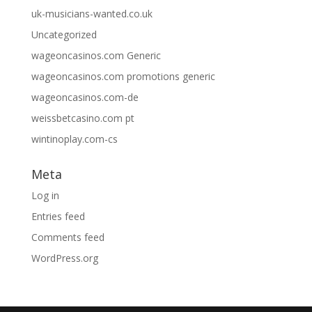
uk-musicians-wanted.co.uk
Uncategorized
wageoncasinos.com Generic
wageoncasinos.com promotions generic
wageoncasinos.com-de
weissbetcasino.com pt
wintinoplay.com-cs
Meta
Log in
Entries feed
Comments feed
WordPress.org