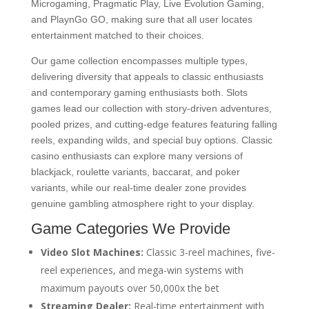
Microgaming, Pragmatic Play, Live Evolution Gaming,
and PlaynGo GO, making sure that all user locates
entertainment matched to their choices.
Our game collection encompasses multiple types,
delivering diversity that appeals to classic enthusiasts
and contemporary gaming enthusiasts both. Slots
games lead our collection with story-driven adventures,
pooled prizes, and cutting-edge features featuring falling
reels, expanding wilds, and special buy options. Classic
casino enthusiasts can explore many versions of
blackjack, roulette variants, baccarat, and poker
variants, while our real-time dealer zone provides
genuine gambling atmosphere right to your display.
Game Categories We Provide
Video Slot Machines:
Classic 3-reel machines, five-
reel experiences, and mega-win systems with
maximum payouts over 50,000x the bet
Streaming Dealer:
Real-time entertainment with