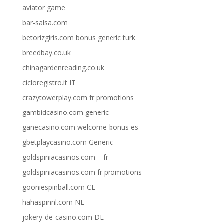
aviator game
bar-salsa.com
betorizgiris.com bonus generic turk
breedbay.co.uk
chinagardenreading.co.uk
cicloregistro.it IT
crazytowerplay.com fr promotions
gambidcasino.com generic
ganecasino.com welcome-bonus es
gbetplaycasino.com Generic
goldspiniacasinos.com – fr
goldspiniacasinos.com fr promotions
gooniespinball.com CL
hahaspinnl.com NL
jokery-de-casino.com DE