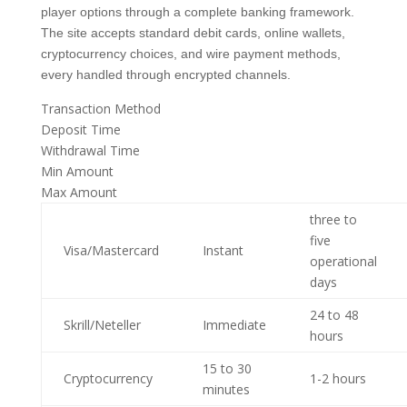
player options through a complete banking framework.
The site accepts standard debit cards, online wallets,
cryptocurrency choices, and wire payment methods,
every handled through encrypted channels.
Transaction Method
Deposit Time
Withdrawal Time
Min Amount
Max Amount
three to
five
Visa/Mastercard
Instant
operational
days
24 to 48
Skrill/Neteller
Immediate
hours
15 to 30
Cryptocurrency
1-2 hours
minutes