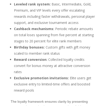
Leveled rank system:
Basic, Intermediate, Gold,
Premium, and VIP levels every offer escalating
rewards including faster withdrawals, personal player
support, and exclusive tournament access
Cashback mechanisms:
Periodic rebate amounts
on total loses spanning from five percent at starting
stages to 20 percent for elite rank members
Birthday bonuses:
Custom gifts with gift money
scaled to member rank status
Reward conversion:
Collected loyalty credits
convert for bonus money at attractive conversion
rates
Exclusive promotion invitations:
Elite users get
exclusive entry to limited-time offers and boosted
reward pools
The loyalty framework ensures clarity by presenting