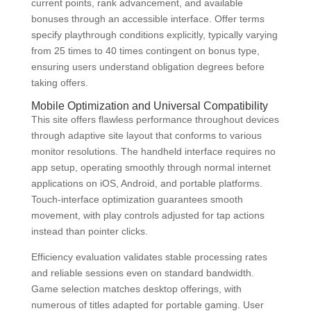
current points, rank advancement, and available
bonuses through an accessible interface. Offer terms
specify playthrough conditions explicitly, typically varying
from 25 times to 40 times contingent on bonus type,
ensuring users understand obligation degrees before
taking offers.
Mobile Optimization and Universal Compatibility
This site offers flawless performance throughout devices
through adaptive site layout that conforms to various
monitor resolutions. The handheld interface requires no
app setup, operating smoothly through normal internet
applications on iOS, Android, and portable platforms.
Touch-interface optimization guarantees smooth
movement, with play controls adjusted for tap actions
instead than pointer clicks.
Efficiency evaluation validates stable processing rates
and reliable sessions even on standard bandwidth.
Game selection matches desktop offerings, with
numerous of titles adapted for portable gaming. User