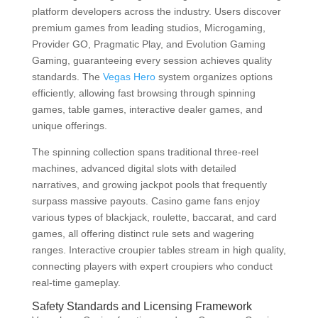
platform developers across the industry. Users discover
premium games from leading studios, Microgaming,
Provider GO, Pragmatic Play, and Evolution Gaming
Gaming, guaranteeing every session achieves quality
standards. The
Vegas Hero
system organizes options
efficiently, allowing fast browsing through spinning
games, table games, interactive dealer games, and
unique offerings.
The spinning collection spans traditional three-reel
machines, advanced digital slots with detailed
narratives, and growing jackpot pools that frequently
surpass massive payouts. Casino game fans enjoy
various types of blackjack, roulette, baccarat, and card
games, all offering distinct rule sets and wagering
ranges. Interactive croupier tables stream in high quality,
connecting players with expert croupiers who conduct
real-time gameplay.
Safety Standards and Licensing Framework