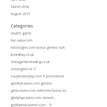
March 2026
August 2015
Categories
aviator game
bar-salsa.com
betorizgiris.com bonus generic turk
breedbay.co.uk
chinagardenreading.co.uk
cicloregistro.it IT
crazytowerplay.com fr promotions
gambidcasino.com generic
ganecasino.com welcome-bonus es
gbetplaycasino.com Generic
goldspiniacasinos.com – fr