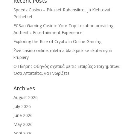
Recent Posts
Speedz Casino – Pikaiset Rahansiirrot ja Kiehtovat
Pelihetket
FC8au Gaming Casino: Your Top Location providing
Authentic Entertainment Experience
Exploring the Rise of Crypto in Online Gaming
Živé casino online: ruleta a blackjack se skutečnými
krupiéry
Ο Πλήρης Οδηγός σχετικά με τις Εταιρίες Στοιχημάτων:
Όσα Απαιτείται να Γνωρίζετε
Archives
August 2026
July 2026
June 2026
May 2026
April 2026