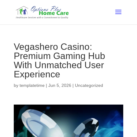
Vegashero Casino:
Premium Gaming Hub
With Unmatched User
Experience
by
templatetime
|
Jun 5, 2026
|
Uncategorized