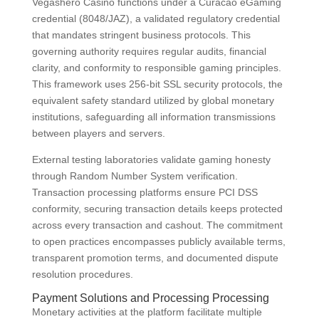
Vegashero Casino functions under a Curacao eGaming
credential (8048/JAZ), a validated regulatory credential
that mandates stringent business protocols. This
governing authority requires regular audits, financial
clarity, and conformity to responsible gaming principles.
This framework uses 256-bit SSL security protocols, the
equivalent safety standard utilized by global monetary
institutions, safeguarding all information transmissions
between players and servers.
External testing laboratories validate gaming honesty
through Random Number System verification.
Transaction processing platforms ensure PCI DSS
conformity, securing transaction details keeps protected
across every transaction and cashout. The commitment
to open practices encompasses publicly available terms,
transparent promotion terms, and documented dispute
resolution procedures.
Payment Solutions and Processing Processing
Monetary activities at the platform facilitate multiple