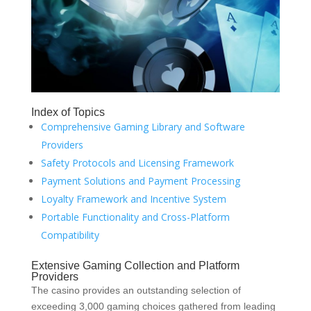
Index of Topics
Comprehensive Gaming Library and Software
Providers
Safety Protocols and Licensing Framework
Payment Solutions and Payment Processing
Loyalty Framework and Incentive System
Portable Functionality and Cross-Platform
Compatibility
Extensive Gaming Collection and Platform
Providers
The casino provides an outstanding selection of
exceeding 3,000 gaming choices gathered from leading