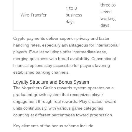
three to
1 to 3
seven
Wire Transfer
business
working
days
days
Crypto payments deliver superior privacy and faster
handling rates, especially advantageous for international
players. E-wallet solutions offer intermediate ease,
merging quickness with broad availability. Conventional
financial options stay accessible for players favoring
established banking channels.
Loyalty Structure and Bonus System
The Vegashero Casino rewards system operates on a
graduated growth system that recognizes player
engagement through real rewards. Play creates reward
units continuously, with various game categories
counting at different percentages toward progression.
Key elements of the bonus scheme include: