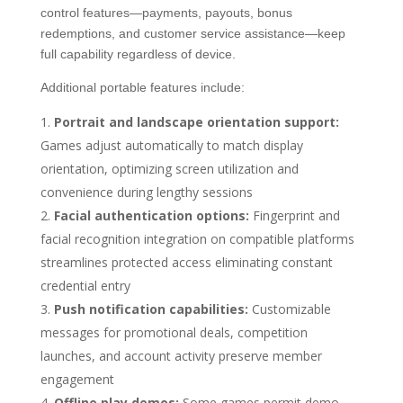
control features—payments, payouts, bonus
redemptions, and customer service assistance—keep
full capability regardless of device.
Additional portable features include:
Portrait and landscape orientation support:
Games adjust automatically to match display
orientation, optimizing screen utilization and
convenience during lengthy sessions
Facial authentication options:
Fingerprint and
facial recognition integration on compatible platforms
streamlines protected access eliminating constant
credential entry
Push notification capabilities:
Customizable
messages for promotional deals, competition
launches, and account activity preserve member
engagement
Offline play demos:
Some games permit demo