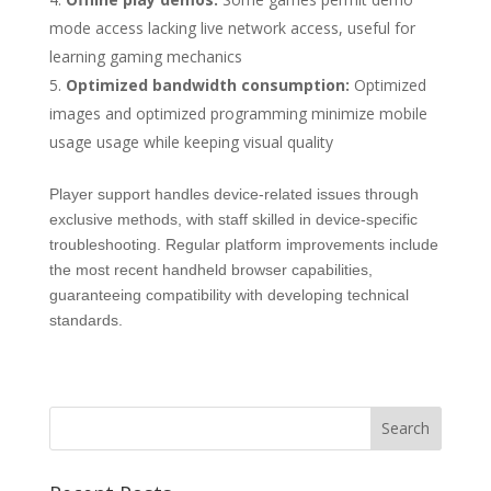
mode access lacking live network access, useful for
learning gaming mechanics
Optimized bandwidth consumption:
Optimized
images and optimized programming minimize mobile
usage usage while keeping visual quality
Player support handles device-related issues through
exclusive methods, with staff skilled in device-specific
troubleshooting. Regular platform improvements include
the most recent handheld browser capabilities,
guaranteeing compatibility with developing technical
standards.