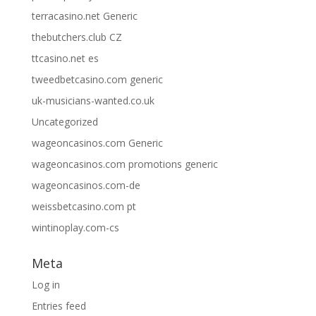
terracasino.net Generic
thebutchers.club CZ
ttcasino.net es
tweedbetcasino.com generic
uk-musicians-wanted.co.uk
Uncategorized
wageoncasinos.com Generic
wageoncasinos.com promotions generic
wageoncasinos.com-de
weissbetcasino.com pt
wintinoplay.com-cs
Meta
Log in
Entries feed