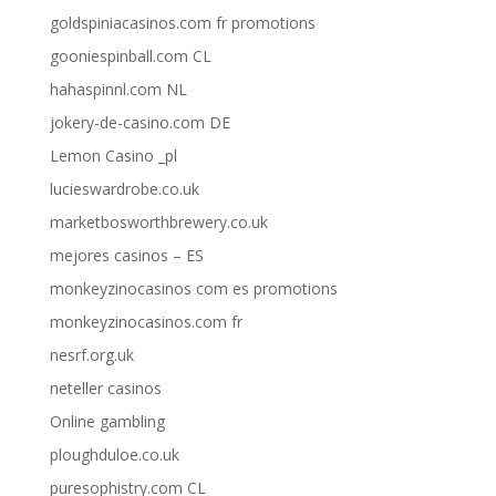
goldspiniacasinos.com fr promotions
gooniespinball.com CL
hahaspinnl.com NL
jokery-de-casino.com DE
Lemon Casino _pl
lucieswardrobe.co.uk
marketbosworthbrewery.co.uk
mejores casinos – ES
monkeyzinocasinos com es promotions
monkeyzinocasinos.com fr
nesrf.org.uk
neteller casinos
Online gambling
ploughduloe.co.uk
puresophistry.com CL