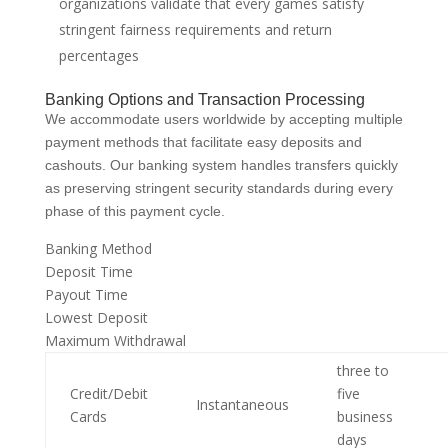
organizations validate that every games satisfy
stringent fairness requirements and return
percentages
Banking Options and Transaction Processing
We accommodate users worldwide by accepting multiple
payment methods that facilitate easy deposits and
cashouts. Our banking system handles transfers quickly
as preserving stringent security standards during every
phase of this payment cycle.
Banking Method
Deposit Time
Payout Time
Lowest Deposit
Maximum Withdrawal
three to
Credit/Debit
five
Instantaneous
Cards
business
days