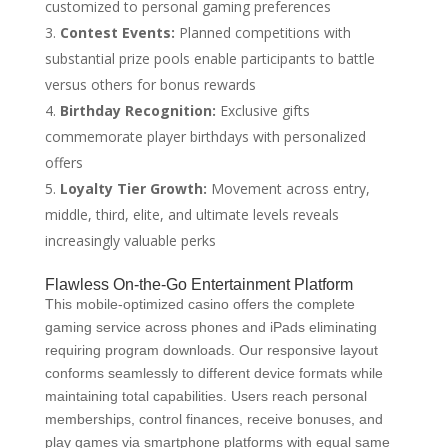
customized to personal gaming preferences
Contest Events:
Planned competitions with
substantial prize pools enable participants to battle
versus others for bonus rewards
Birthday Recognition:
Exclusive gifts
commemorate player birthdays with personalized
offers
Loyalty Tier Growth:
Movement across entry,
middle, third, elite, and ultimate levels reveals
increasingly valuable perks
Flawless On-the-Go Entertainment Platform
This mobile-optimized casino offers the complete
gaming service across phones and iPads eliminating
requiring program downloads. Our responsive layout
conforms seamlessly to different device formats while
maintaining total capabilities. Users reach personal
memberships, control finances, receive bonuses, and
play games via smartphone platforms with equal same