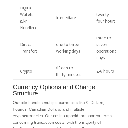
Digital
Wallets
twenty-
Immediate
(Skrill,
four hours
Neteller)
three to
Direct
one to three
seven
Transfers
working days
operational
days
fifteen to
Crypto
2-6 hours
thirty minutes
Currency Options and Charge
Structure
Our site handles multiple currencies like €, Dollars,
Pounds, Canadian Dollars, and multiple
cryptocurrencies. Our casino uphold transparent terms
concerning transaction costs, with the majority of