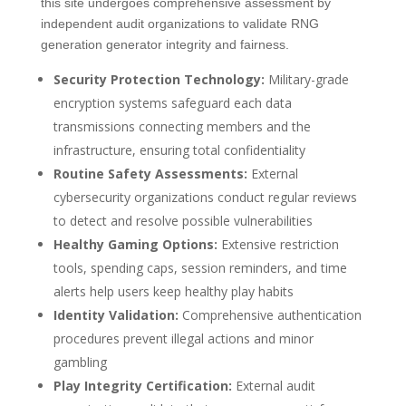
this site undergoes comprehensive assessment by
independent audit organizations to validate RNG
generation generator integrity and fairness.
Security Protection Technology:
Military-grade
encryption systems safeguard each data
transmissions connecting members and the
infrastructure, ensuring total confidentiality
Routine Safety Assessments:
External
cybersecurity organizations conduct regular reviews
to detect and resolve possible vulnerabilities
Healthy Gaming Options:
Extensive restriction
tools, spending caps, session reminders, and time
alerts help users keep healthy play habits
Identity Validation:
Comprehensive authentication
procedures prevent illegal actions and minor
gambling
Play Integrity Certification:
External audit