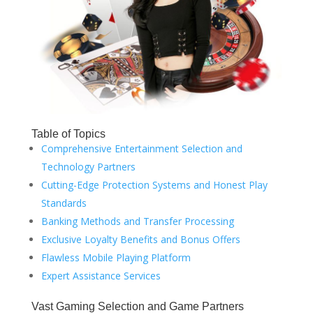
Table of Topics
Comprehensive Entertainment Selection and
Technology Partners
Cutting-Edge Protection Systems and Honest Play
Standards
Banking Methods and Transfer Processing
Exclusive Loyalty Benefits and Bonus Offers
Flawless Mobile Playing Platform
Expert Assistance Services
Vast Gaming Selection and Game Partners