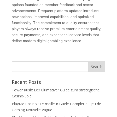
options founded on member feedback and sector
advancements. Frequent platform updates introduce
new options, improved capabilities, and optimized
functionality. The commitment to quality ensures that
players always receive premium entertainment quality,
secure payments, and exceptional service levels that
define modern digital gambling excellence.
Recent Posts
Tower Rush: Der ultimativer Guide zum strategische
Casino-Spiel
PlayMe Casino : Le meilleur Guide Complet du Jeu de
Gaming Nouvelle Vague