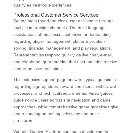
quality as desktop experiences.
Professional Customer Service Services
We maintain round-the-clock user assistance through
multiple interaction channels. The multi-language
assistance staff possesses extensive understanding
regarding player management, platform problem-
solving, financial management, and play regulations.
Representatives respond quickly via live chat, e-mail,
and telephone, guaranteeing that user inquiries receive
comprehensive resolution.
This extensive support page answers typical questions
regarding sign-up steps, reward conditions, withdrawal
processes, and technical requirements. Video guides
guide novice users across site navigation and game
approaches, while comprehensive game guidelines give
understanding on betting selections and prize
structures.
Winbetz Gaming Platform continues developing the