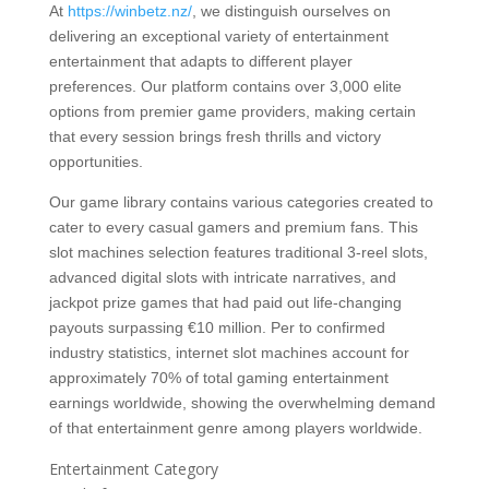
At
https://winbetz.nz/
, we distinguish ourselves on
delivering an exceptional variety of entertainment
entertainment that adapts to different player
preferences. Our platform contains over 3,000 elite
options from premier game providers, making certain
that every session brings fresh thrills and victory
opportunities.
Our game library contains various categories created to
cater to every casual gamers and premium fans. This
slot machines selection features traditional 3-reel slots,
advanced digital slots with intricate narratives, and
jackpot prize games that had paid out life-changing
payouts surpassing €10 million. Per to confirmed
industry statistics, internet slot machines account for
approximately 70% of total gaming entertainment
earnings worldwide, showing the overwhelming demand
of that entertainment genre among players worldwide.
Entertainment Category