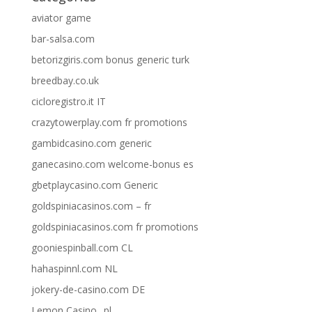
aviator game
bar-salsa.com
betorizgiris.com bonus generic turk
breedbay.co.uk
cicloregistro.it IT
crazytowerplay.com fr promotions
gambidcasino.com generic
ganecasino.com welcome-bonus es
gbetplaycasino.com Generic
goldspiniacasinos.com – fr
goldspiniacasinos.com fr promotions
gooniespinball.com CL
hahaspinnl.com NL
jokery-de-casino.com DE
Lemon Casino _pl