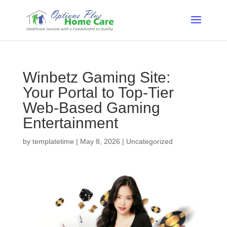
Winbetz Gaming Site:
Your Portal to Top-Tier
Web-Based Gaming
Entertainment
by
templatetime
|
May 8, 2026
|
Uncategorized