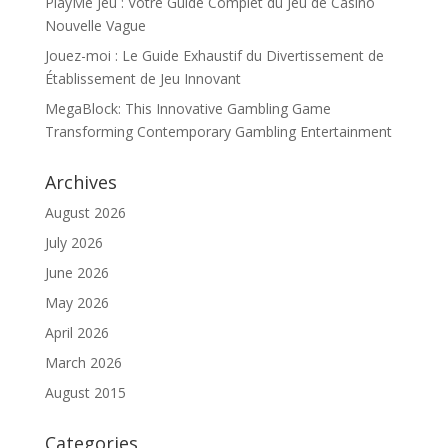
PlayMe Jeu : Votre Guide Complet du Jeu de Casino
Nouvelle Vague
Jouez-moi : Le Guide Exhaustif du Divertissement de
Établissement de Jeu Innovant
MegaBlock: This Innovative Gambling Game
Transforming Contemporary Gambling Entertainment
Archives
August 2026
July 2026
June 2026
May 2026
April 2026
March 2026
August 2015
Categories