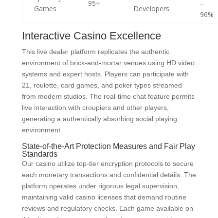
95+
–
Games
Developers
96%
Interactive Casino Excellence
This live dealer platform replicates the authentic
environment of brick-and-mortar venues using HD video
systems and expert hosts. Players can participate with
21, roulette, card games, and poker types streamed
from modern studios. The real-time chat feature permits
live interaction with croupiers and other players,
generating a authentically absorbing social playing
environment.
State-of-the-Art Protection Measures and Fair Play
Standards
Our casino utilize top-tier encryption protocols to secure
each monetary transactions and confidential details. The
platform operates under rigorous legal supervision,
maintaining valid casino licenses that demand routine
reviews and regulatory checks. Each game available on