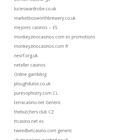
lucieswardrobe.co.uk
marketbosworthbrewery.co.uk
mejores casinos – ES
monkeyzinocasinos com es promotions
monkeyzinocasinos.com fr
nesrf.org.uk
neteller casinos
Online gambling
ploughduloe.co.uk
puresophistry.com CL
terracasino.net Generic
thebutchers.club CZ
ttcasino.net es
tweedbetcasino.com generic
uk-musicians-wanted.co.uk