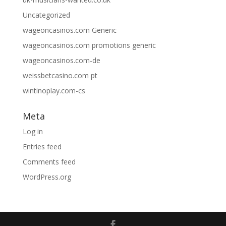
Uncategorized
wageoncasinos.com Generic
wageoncasinos.com promotions generic
wageoncasinos.com-de
weissbetcasino.com pt
wintinoplay.com-cs
Meta
Log in
Entries feed
Comments feed
WordPress.org