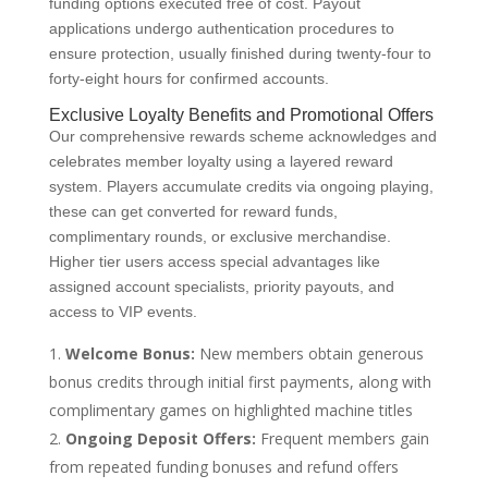
funding options executed free of cost. Payout
applications undergo authentication procedures to
ensure protection, usually finished during twenty-four to
forty-eight hours for confirmed accounts.
Exclusive Loyalty Benefits and Promotional Offers
Our comprehensive rewards scheme acknowledges and
celebrates member loyalty using a layered reward
system. Players accumulate credits via ongoing playing,
these can get converted for reward funds,
complimentary rounds, or exclusive merchandise.
Higher tier users access special advantages like
assigned account specialists, priority payouts, and
access to VIP events.
Welcome Bonus:
New members obtain generous
bonus credits through initial first payments, along with
complimentary games on highlighted machine titles
Ongoing Deposit Offers:
Frequent members gain
from repeated funding bonuses and refund offers