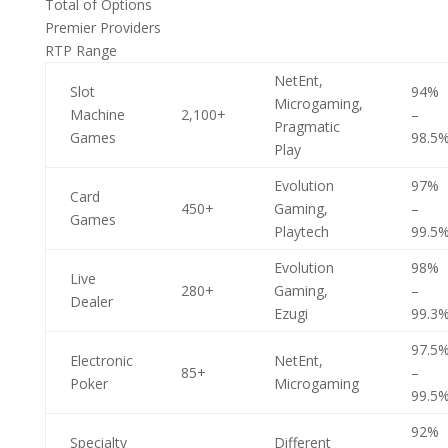
Total of Options
Premier Providers
RTP Range
NetEnt,
Slot
94%
Microgaming,
Machine
2,100+
–
Pragmatic
Games
98.5
Play
Evolution
97%
Card
450+
Gaming,
–
Games
Playtech
99.5
Evolution
98%
Live
280+
Gaming,
–
Dealer
Ezugi
99.3
97.5
Electronic
NetEnt,
85+
–
Poker
Microgaming
99.5
92%
Specialty
Different