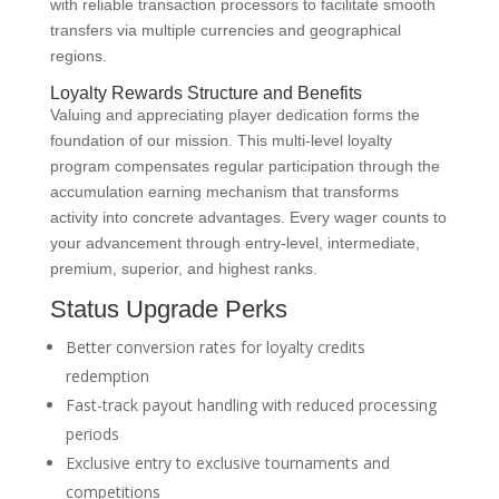
with reliable transaction processors to facilitate smooth
transfers via multiple currencies and geographical
regions.
Loyalty Rewards Structure and Benefits
Valuing and appreciating player dedication forms the
foundation of our mission. This multi-level loyalty
program compensates regular participation through the
accumulation earning mechanism that transforms
activity into concrete advantages. Every wager counts to
your advancement through entry-level, intermediate,
premium, superior, and highest ranks.
Status Upgrade Perks
Better conversion rates for loyalty credits
redemption
Fast-track payout handling with reduced processing
periods
Exclusive entry to exclusive tournaments and
competitions