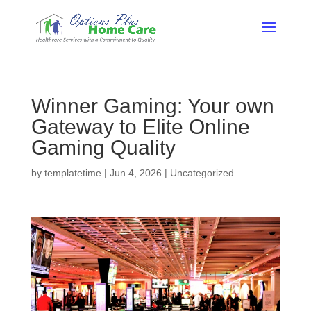
Winner Gaming: Your own
Gateway to Elite Online
Gaming Quality
by
templatetime
|
Jun 4, 2026
|
Uncategorized