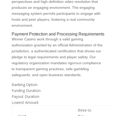
perspectives and high-definition video resolution that
produces an engaging environment. The engaging
messaging system permits participants to engage with
hosts and peer players, fostering a real community
environment.
Payment Protection and Processing Requirements
Winner Casino work through a valid gaming
authorization granted by an official Administration of the
jurisdiction, a authenticated certification that shows our
pledge to legal requirements and player safety. Our
regulatory organization mandates rigorous compliance
to transparent gaming practices, safe gambling
safeguards, and open business standards.
Banking Option
Funding Duration
Payout Duration
Lowest Amount
three to