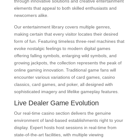
through innovative solutions and creative entertainment
elements that appeal to both skilled enthusiasts and
newcomers alike.
Our entertainment library covers multiple genres,
making certain that every visitor locates their desired
form of fun. Featuring timeless three-reel machines that
evoke nostalgic feelings to modern digital games
offering falling symbols, enlarging wild symbols, and
growing jackpots, the collection represents the peak of
online gaming innovation. Traditional game fans will
encounter various variations of card games, casino
classics, card games, and poker, all designed with
sophisticated imagery and lifelike gameplay features.
Live Dealer Game Evolution
Our real-time casino section delivers the genuine
environment of land-based establishments right to your
display. Expert hosts host sessions in real-time from
state-of-the-art facilities, with multiple viewing