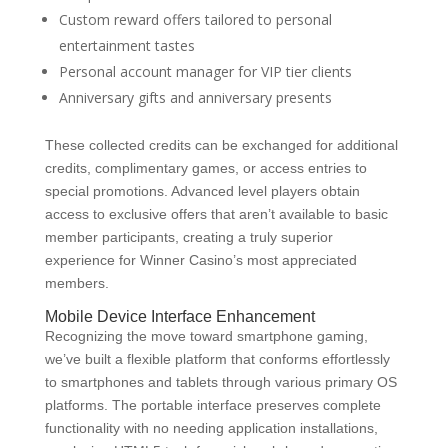
Custom reward offers tailored to personal
entertainment tastes
Personal account manager for VIP tier clients
Anniversary gifts and anniversary presents
These collected credits can be exchanged for additional
credits, complimentary games, or access entries to
special promotions. Advanced level players obtain
access to exclusive offers that aren’t available to basic
member participants, creating a truly superior
experience for Winner Casino’s most appreciated
members.
Mobile Device Interface Enhancement
Recognizing the move toward smartphone gaming,
we’ve built a flexible platform that conforms effortlessly
to smartphones and tablets through various primary OS
platforms. The portable interface preserves complete
functionality with no needing application installations,