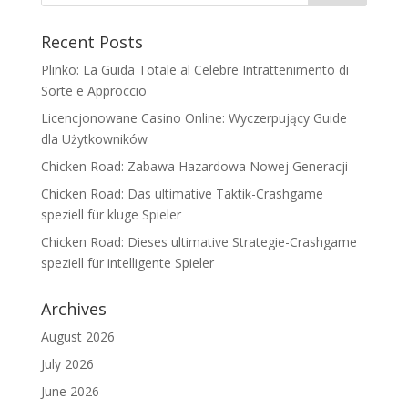
Recent Posts
Plinko: La Guida Totale al Celebre Intrattenimento di
Sorte e Approccio
Licencjonowane Casino Online: Wyczerpujący Guide
dla Użytkowników
Chicken Road: Zabawa Hazardowa Nowej Generacji
Chicken Road: Das ultimative Taktik-Crashgame
speziell für kluge Spieler
Chicken Road: Dieses ultimative Strategie-Crashgame
speziell für intelligente Spieler
Archives
August 2026
July 2026
June 2026