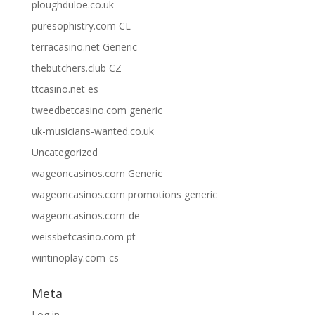
ploughduloe.co.uk
puresophistry.com CL
terracasino.net Generic
thebutchers.club CZ
ttcasino.net es
tweedbetcasino.com generic
uk-musicians-wanted.co.uk
Uncategorized
wageoncasinos.com Generic
wageoncasinos.com promotions generic
wageoncasinos.com-de
weissbetcasino.com pt
wintinoplay.com-cs
Meta
Log in