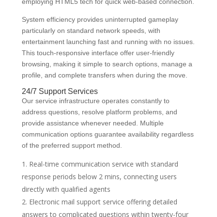
employing HTML5 tech for quick web-based connection.
System efficiency provides uninterrupted gameplay
particularly on standard network speeds, with
entertainment launching fast and running with no issues.
This touch-responsive interface offer user-friendly
browsing, making it simple to search options, manage a
profile, and complete transfers when during the move.
24/7 Support Services
Our service infrastructure operates constantly to
address questions, resolve platform problems, and
provide assistance whenever needed. Multiple
communication options guarantee availability regardless
of the preferred support method.
Real-time communication service with standard
response periods below 2 mins, connecting users
directly with qualified agents
Electronic mail support service offering detailed
answers to complicated questions within twenty-four