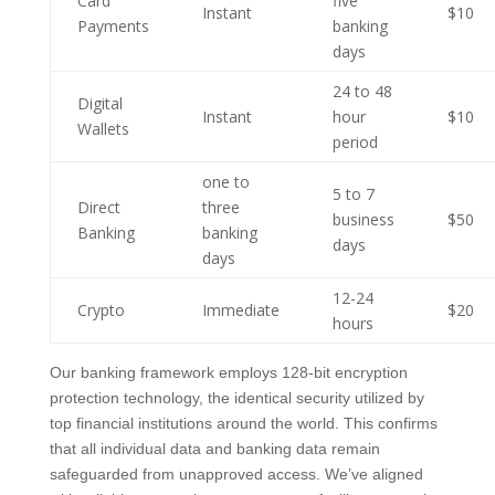
Card
five
Instant
$10
Payments
banking
days
24 to 48
Digital
Instant
hour
$10
Wallets
period
one to
5 to 7
Direct
three
business
$50
Banking
banking
days
days
12-24
Crypto
Immediate
$20
hours
Our banking framework employs 128-bit encryption
protection technology, the identical security utilized by
top financial institutions around the world. This confirms
that all individual data and banking data remain
safeguarded from unapproved access. We’ve aligned