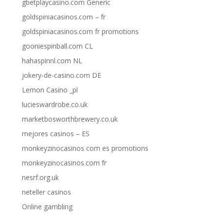
gbetplaycasino.com Generic
goldspiniacasinos.com – fr
goldspiniacasinos.com fr promotions
gooniespinball.com CL
hahaspinnl.com NL
jokery-de-casino.com DE
Lemon Casino _pl
lucieswardrobe.co.uk
marketbosworthbrewery.co.uk
mejores casinos – ES
monkeyzinocasinos com es promotions
monkeyzinocasinos.com fr
nesrf.org.uk
neteller casinos
Online gambling