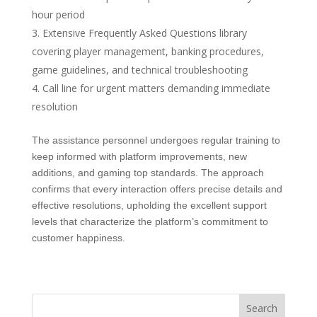
hour period
Extensive Frequently Asked Questions library
covering player management, banking procedures,
game guidelines, and technical troubleshooting
Call line for urgent matters demanding immediate
resolution
The assistance personnel undergoes regular training to
keep informed with platform improvements, new
additions, and gaming top standards. The approach
confirms that every interaction offers precise details and
effective resolutions, upholding the excellent support
levels that characterize the platform’s commitment to
customer happiness.