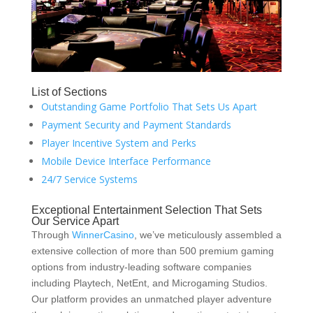
List of Sections
Outstanding Game Portfolio That Sets Us Apart
Payment Security and Payment Standards
Player Incentive System and Perks
Mobile Device Interface Performance
24/7 Service Systems
Exceptional Entertainment Selection That Sets
Our Service Apart
Through
WinnerCasino
, we’ve meticulously assembled a
extensive collection of more than 500 premium gaming
options from industry-leading software companies
including Playtech, NetEnt, and Microgaming Studios.
Our platform provides an unmatched player adventure