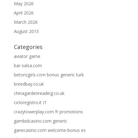
May 2026
April 2026
March 2026
August 2015
Categories
aviator game
bar-salsa.com
betorizgiris.com bonus generic turk
breedbay.co.uk
chinagardenreading.co.uk
cicloregistro.it IT
crazytowerplay.com fr promotions
gambidcasino.com generic
ganecasino.com welcome-bonus es