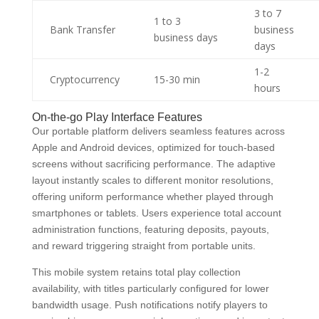
3 to 7
1 to 3
Bank Transfer
business
business days
days
1-2
Cryptocurrency
15-30 min
hours
On-the-go Play Interface Features
Our portable platform delivers seamless features across
Apple and Android devices, optimized for touch-based
screens without sacrificing performance. The adaptive
layout instantly scales to different monitor resolutions,
offering uniform performance whether played through
smartphones or tablets. Users experience total account
administration functions, featuring deposits, payouts,
and reward triggering straight from portable units.
This mobile system retains total play collection
availability, with titles particularly configured for lower
bandwidth usage. Push notifications notify players to