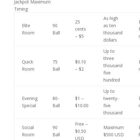
Jackpot Maximum
Timing
As high
25
Elite
90
as ten
cents
Room
Ball
thousand
– $5
dollars
Up to
three
Quick
75
$0.10
thousand
Room
Ball
– $2
five
hundred
Up to
Evening
80-
$1 –
twenty-
Special
Ball
$10.00
five
thousand
Free –
Social
90
Maximum
$0.50
Room
Ball
$500 USD
USD