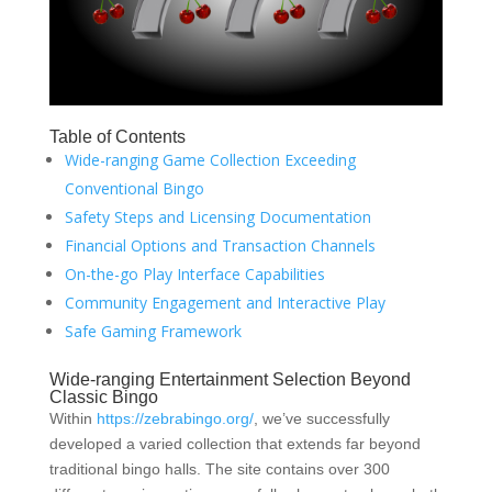
Table of Contents
Wide-ranging Game Collection Exceeding
Conventional Bingo
Safety Steps and Licensing Documentation
Financial Options and Transaction Channels
On-the-go Play Interface Capabilities
Community Engagement and Interactive Play
Safe Gaming Framework
Wide-ranging Entertainment Selection Beyond
Classic Bingo
Within
https://zebrabingo.org/
, we’ve successfully
developed a varied collection that extends far beyond
traditional bingo halls. The site contains over 300