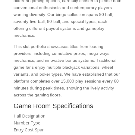
different gaming options, carefully chosen to please both
conventional enthusiasts and contemporary players
wanting diversity. Our bingo collection spans 90 ball,
seventy-five-ball, 80-ball, and special types, each
offering different payout systems and gameplay
mechanics.
This slot portfolio showcases titles from leading
providers, including cumulative prizes, mega-ways
mechanics, and innovative bonus systems. Traditional
game fans enjoy multiple blackjack variations, wheel
variants, and poker types. We have established that our
platform completes over 15,000 play sessions every 60
minutes during peak times, showing the lively activity
across the gaming floors.
Game Room Specifications
Hall Designation
Number Type
Entry Cost Span