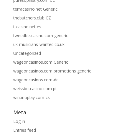
puresophistry.com CL
terracasino.net Generic
thebutchers.club CZ
ttcasino.net es
tweedbetcasino.com generic
uk-musicians-wanted.co.uk
Uncategorized
wageoncasinos.com Generic
wageoncasinos.com promotions generic
wageoncasinos.com-de
weissbetcasino.com pt
wintinoplay.com-cs
Meta
Log in
Entries feed