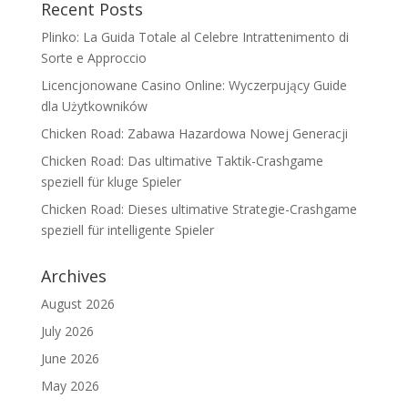
Recent Posts
Plinko: La Guida Totale al Celebre Intrattenimento di
Sorte e Approccio
Licencjonowane Casino Online: Wyczerpujący Guide
dla Użytkowników
Chicken Road: Zabawa Hazardowa Nowej Generacji
Chicken Road: Das ultimative Taktik-Crashgame
speziell für kluge Spieler
Chicken Road: Dieses ultimative Strategie-Crashgame
speziell für intelligente Spieler
Archives
August 2026
July 2026
June 2026
May 2026