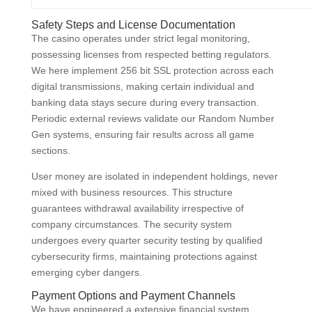
Safety Steps and License Documentation
The casino operates under strict legal monitoring,
possessing licenses from respected betting regulators.
We here implement 256 bit SSL protection across each
digital transmissions, making certain individual and
banking data stays secure during every transaction.
Periodic external reviews validate our Random Number
Gen systems, ensuring fair results across all game
sections.
User money are isolated in independent holdings, never
mixed with business resources. This structure
guarantees withdrawal availability irrespective of
company circumstances. The security system
undergoes every quarter security testing by qualified
cybersecurity firms, maintaining protections against
emerging cyber dangers.
Payment Options and Payment Channels
We have engineered a extensive financial system