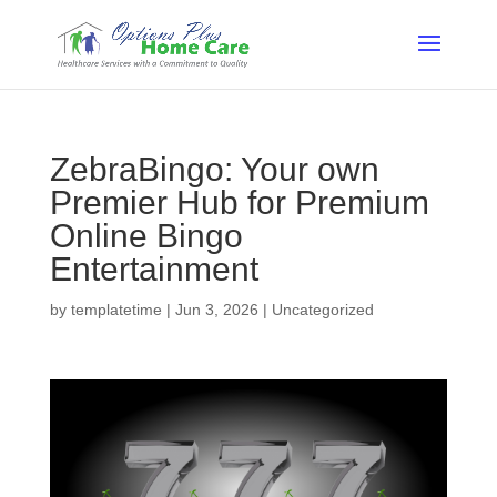
ZebraBingo: Your own
Premier Hub for Premium
Online Bingo
Entertainment
by
templatetime
|
Jun 3, 2026
|
Uncategorized