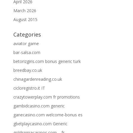
April 2026
March 2026
August 2015
Categories
aviator game
bar-salsa.com
betorizgiris.com bonus generic turk
breedbay.co.uk
chinagardenreading.co.uk
cicloregistro.it IT
crazytowerplay.com fr promotions
gambidcasino.com generic
ganecasino.com welcome-bonus es
gbetplaycasino.com Generic
goldspiniacasinos.com – fr