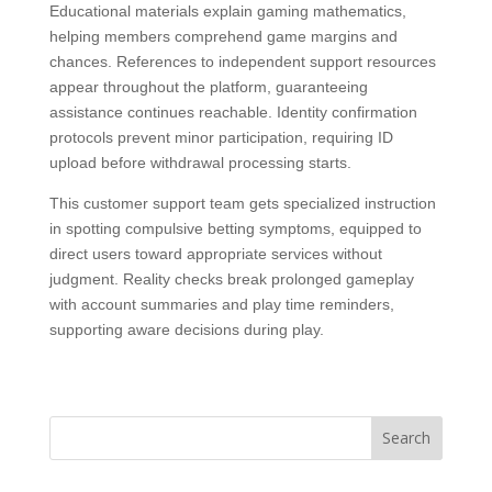
Educational materials explain gaming mathematics,
helping members comprehend game margins and
chances. References to independent support resources
appear throughout the platform, guaranteeing
assistance continues reachable. Identity confirmation
protocols prevent minor participation, requiring ID
upload before withdrawal processing starts.
This customer support team gets specialized instruction
in spotting compulsive betting symptoms, equipped to
direct users toward appropriate services without
judgment. Reality checks break prolonged gameplay
with account summaries and play time reminders,
supporting aware decisions during play.