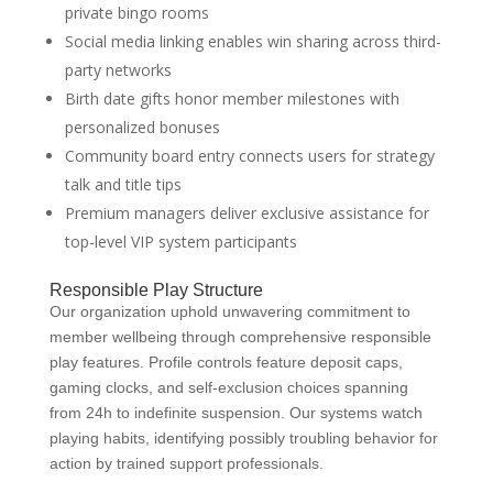
private bingo rooms
Social media linking enables win sharing across third-
party networks
Birth date gifts honor member milestones with
personalized bonuses
Community board entry connects users for strategy
talk and title tips
Premium managers deliver exclusive assistance for
top-level VIP system participants
Responsible Play Structure
Our organization uphold unwavering commitment to
member wellbeing through comprehensive responsible
play features. Profile controls feature deposit caps,
gaming clocks, and self-exclusion choices spanning
from 24h to indefinite suspension. Our systems watch
playing habits, identifying possibly troubling behavior for
action by trained support professionals.