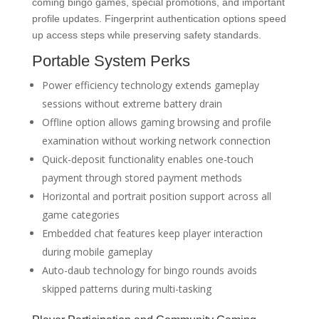
coming bingo games, special promotions, and important
profile updates. Fingerprint authentication options speed
up access steps while preserving safety standards.
Portable System Perks
Power efficiency technology extends gameplay
sessions without extreme battery drain
Offline option allows gaming browsing and profile
examination without working network connection
Quick-deposit functionality enables one-touch
payment through stored payment methods
Horizontal and portrait position support across all
game categories
Embedded chat features keep player interaction
during mobile gameplay
Auto-daub technology for bingo rounds avoids
skipped patterns during multi-tasking