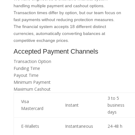
handling multiple payment and cashout options.
Transaction times differ by option, but our team focus on
fast payments without reducing protection measures.
The financial system accepts 18 different distinct
currencies, automatically converting balances at
competitive exchange prices.
Accepted Payment Channels
Transaction Option
Funding Time
Payout Time
Minimum Payment
Maximum Cashout
3 to 5
Visa
Instant
business
Mastercard
days
E-Wallets
Instantaneous
24-48 h