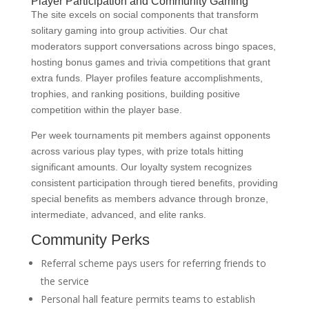
Player Participation and Community Gaming
The site excels on social components that transform
solitary gaming into group activities. Our chat
moderators support conversations across bingo spaces,
hosting bonus games and trivia competitions that grant
extra funds. Player profiles feature accomplishments,
trophies, and ranking positions, building positive
competition within the player base.
Per week tournaments pit members against opponents
across various play types, with prize totals hitting
significant amounts. Our loyalty system recognizes
consistent participation through tiered benefits, providing
special benefits as members advance through bronze,
intermediate, advanced, and elite ranks.
Community Perks
Referral scheme pays users for referring friends to
the service
Personal hall feature permits teams to establish