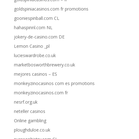
goldspiniacasinos.com fr promotions
gooniespinball.com CL
hahaspinnl.com NL
jokery-de-casino.com DE
Lemon Casino _pl
lucieswardrobe.co.uk
marketbosworthbrewery.co.uk
mejores casinos – ES
monkeyzinocasinos com es promotions
monkeyzinocasinos.com fr
nesrf.org.uk
neteller casinos
Online gambling
ploughduloe.co.uk