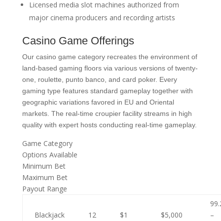
Licensed media slot machines authorized from
major cinema producers and recording artists
Casino Game Offerings
Our casino game category recreates the environment of
land-based gaming floors via various versions of twenty-
one, roulette, punto banco, and card poker. Every
gaming type features standard gameplay together with
geographic variations favored in EU and Oriental
markets. The real-time croupier facility streams in high
quality with expert hosts conducting real-time gameplay.
Game Category
Options Available
Minimum Bet
Maximum Bet
Payout Range
99
Blackjack
12
$1
$5,000
–