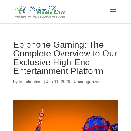
Epiphone Gaming: The
Complete Overview to Our
Exclusive High-End
Entertainment Platform
by
templatetime
|
Jun 11, 2026
|
Uncategorized