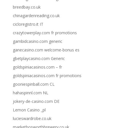
breedbay.co.uk
chinagardenreading.co.uk
cicloregistro.it IT
crazytowerplay.com fr promotions
gambidcasino.com generic
ganecasino.com welcome-bonus es
gbetplaycasino.com Generic
goldspiniacasinos.com – fr
goldspiniacasinos.com fr promotions
gooniespinball.com CL
hahaspinnl.com NL
jokery-de-casino.com DE
Lemon Casino _pl
lucieswardrobe.co.uk
marketbosworthbrewery.co.uk