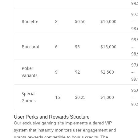
99
97
Roulette
8
$0.50
$10,000
–
98
98
Baccarat
6
$5
$15,000
–
98
97
Poker
9
$2
$2,500
–
Variants
99
95
Special
15
$0.25
$1,000
–
Games
97
User Perks and Rewards Structure
Our exclusive gaming site implements a tiered VIP
system that instantly monitors user engagement and
grants rewards convertible to bonus credits. The