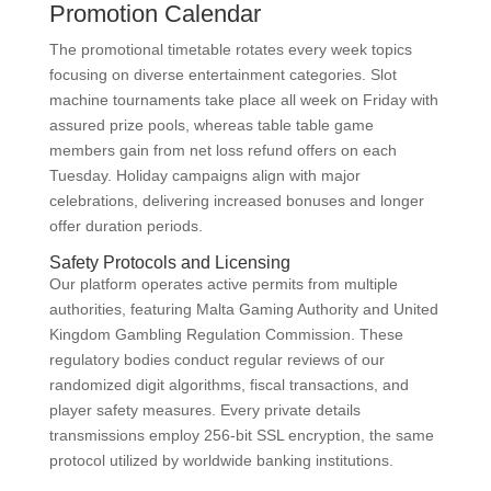
Promotion Calendar
The promotional timetable rotates every week topics
focusing on diverse entertainment categories. Slot
machine tournaments take place all week on Friday with
assured prize pools, whereas table table game
members gain from net loss refund offers on each
Tuesday. Holiday campaigns align with major
celebrations, delivering increased bonuses and longer
offer duration periods.
Safety Protocols and Licensing
Our platform operates active permits from multiple
authorities, featuring Malta Gaming Authority and United
Kingdom Gambling Regulation Commission. These
regulatory bodies conduct regular reviews of our
randomized digit algorithms, fiscal transactions, and
player safety measures. Every private details
transmissions employ 256-bit SSL encryption, the same
protocol utilized by worldwide banking institutions.