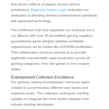
that serves millions of players across various
jurisdictions.
Epiphone Casino Login
embodies our
dedication to blending timeless entertainment standards
with advanced technology.
The confirmed truth that separates our business out is
our alliance with over 40 accredited gaming suppliers,
guaranteeing game integrity satisfies worldwide
requirements set by bodies like eCOGRA certification.
This collaboration structure permits us to provide
legitimate unpredictable value production across all
gaming categories, from slot games to live croupier
tables.
Entertainment Collection Excellence
Our gaming catalog encompasses numerous types
created to accommodate different user tastes and
expertise levels. The collection undergoes monthly
updates to integrate the most recent releases from
industry-leading developers.