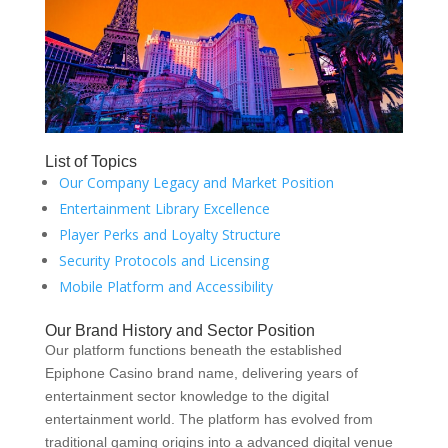
List of Topics
Our Company Legacy and Market Position
Entertainment Library Excellence
Player Perks and Loyalty Structure
Security Protocols and Licensing
Mobile Platform and Accessibility
Our Brand History and Sector Position
Our platform functions beneath the established
Epiphone Casino brand name, delivering years of
entertainment sector knowledge to the digital
entertainment world. The platform has evolved from
traditional gaming origins into a advanced digital venue