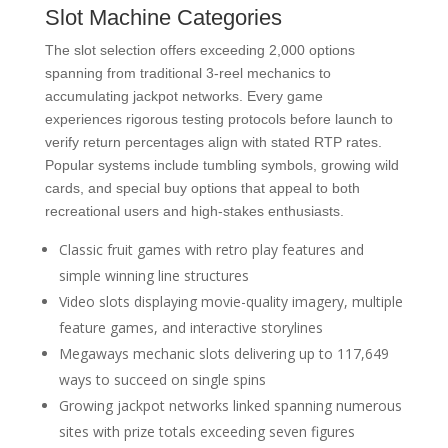
Slot Machine Categories
The slot selection offers exceeding 2,000 options
spanning from traditional 3-reel mechanics to
accumulating jackpot networks. Every game
experiences rigorous testing protocols before launch to
verify return percentages align with stated RTP rates.
Popular systems include tumbling symbols, growing wild
cards, and special buy options that appeal to both
recreational users and high-stakes enthusiasts.
Classic fruit games with retro play features and
simple winning line structures
Video slots displaying movie-quality imagery, multiple
feature games, and interactive storylines
Megaways mechanic slots delivering up to 117,649
ways to succeed on single spins
Growing jackpot networks linked spanning numerous
sites with prize totals exceeding seven figures