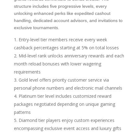
structure includes five progressive levels, every
unlocking enhanced perks like expedited cashout
handling, dedicated account advisors, and invitations to
exclusive tournaments.
Entry-level tier members receive every week
cashback percentages starting at 5% on total losses
Mid-level rank unlocks anniversary rewards and each
month reload bonuses with lower wagering
requirements
Gold level offers priority customer service via
personal phone numbers and electronic mail channels
Platinum tier level includes customized reward
packages negotiated depending on unique gaming
patterns
Diamond tier players enjoy custom experiences
encompassing exclusive event access and luxury gifts