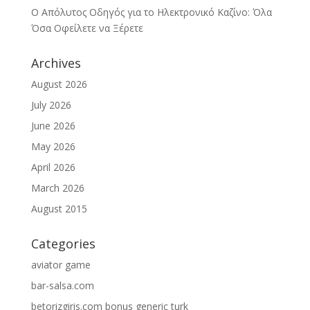
Ο Απόλυτος Οδηγός για το Ηλεκτρονικό Καζίνο: Όλα
Όσα Οφείλετε να Ξέρετε
Archives
August 2026
July 2026
June 2026
May 2026
April 2026
March 2026
August 2015
Categories
aviator game
bar-salsa.com
betorizgiris.com bonus generic turk