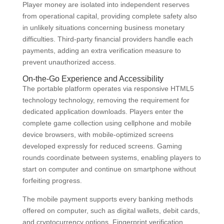
Player money are isolated into independent reserves
from operational capital, providing complete safety also
in unlikely situations concerning business monetary
difficulties. Third-party financial providers handle each
payments, adding an extra verification measure to
prevent unauthorized access.
On-the-Go Experience and Accessibility
The portable platform operates via responsive HTML5
technology technology, removing the requirement for
dedicated application downloads. Players enter the
complete game collection using cellphone and mobile
device browsers, with mobile-optimized screens
developed expressly for reduced screens. Gaming
rounds coordinate between systems, enabling players to
start on computer and continue on smartphone without
forfeiting progress.
The mobile payment supports every banking methods
offered on computer, such as digital wallets, debit cards,
and cryptocurrency options. Fingerprint verification