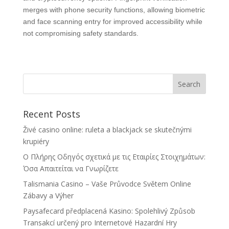
merges with phone security functions, allowing biometric
and face scanning entry for improved accessibility while
not compromising safety standards.
Recent Posts
Živé casino online: ruleta a blackjack se skutečnými
krupiéry
Ο Πλήρης Οδηγός σχετικά με τις Εταιρίες Στοιχημάτων:
Όσα Απαιτείται να Γνωρίζετε
Talismania Casino – Vaše Průvodce Světem Online
Zábavy a Výher
Paysafecard předplacená Kasino: Spolehlivý Způsob
Transakcí určený pro Internetové Hazardní Hry