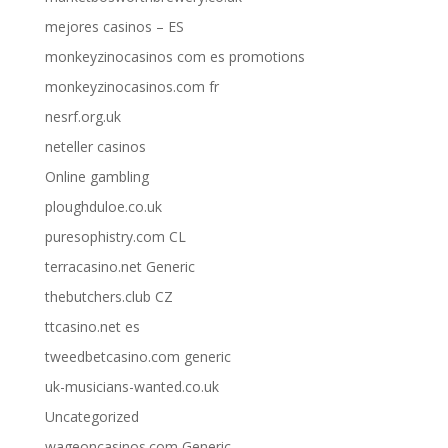
mejores casinos – ES
monkeyzinocasinos com es promotions
monkeyzinocasinos.com fr
nesrf.org.uk
neteller casinos
Online gambling
ploughduloe.co.uk
puresophistry.com CL
terracasino.net Generic
thebutchers.club CZ
ttcasino.net es
tweedbetcasino.com generic
uk-musicians-wanted.co.uk
Uncategorized
wageoncasinos.com Generic