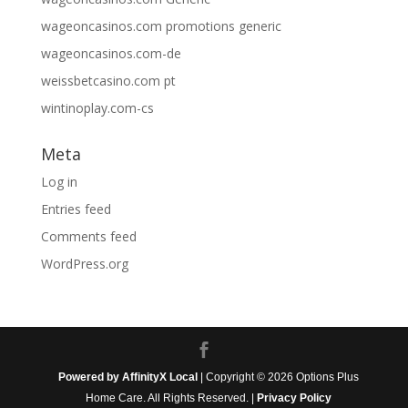
wageoncasinos.com promotions generic
wageoncasinos.com-de
weissbetcasino.com pt
wintinoplay.com-cs
Meta
Log in
Entries feed
Comments feed
WordPress.org
Powered by AffinityX Local
| Copyright © 2026 Options Plus
Home Care. All Rights Reserved. |
Privacy Policy