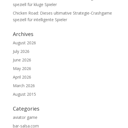
speziell für kluge Spieler
Chicken Road: Dieses ultimative Strategie-Crashgame
speziell für intelligente Spieler
Archives
August 2026
July 2026
June 2026
May 2026
April 2026
March 2026
August 2015
Categories
aviator game
bar-salsa.com