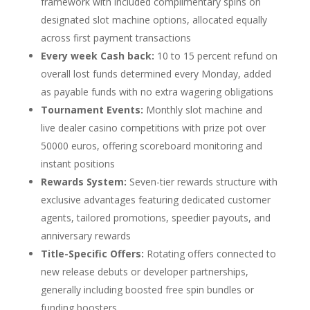
framework with included complimentary spins on
designated slot machine options, allocated equally
across first payment transactions
Every week Cash back:
10 to 15 percent refund on
overall lost funds determined every Monday, added
as payable funds with no extra wagering obligations
Tournament Events:
Monthly slot machine and
live dealer casino competitions with prize pot over
50000 euros, offering scoreboard monitoring and
instant positions
Rewards System:
Seven-tier rewards structure with
exclusive advantages featuring dedicated customer
agents, tailored promotions, speedier payouts, and
anniversary rewards
Title-Specific Offers:
Rotating offers connected to
new release debuts or developer partnerships,
generally including boosted free spin bundles or
funding boosters