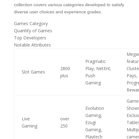
collection covers various categories developed to satisfy
diverse user choices and experience grades.
Games Category
Quantity of Games
Top Developers
Notable Attributes
Mega
Pragmatic
featur
2800
Play, NetEnt,
Cluste
Slot Games
plus
Push
Pays,
Gaming
Progr
Rewar
Game
Evolution
Shows
Gaming,
Exclus
Live
over
Ezugi
Table
Gaming
250
Gaming,
Multip
Playtech
came