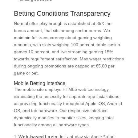
Betting Conditions Transparency
Normal offer playthrough is established at 35X the
bonus amount, that sits among sector norms. We
maintain full transparency about gaming weighting
amounts, with slots weighing 100 percent, table casino
games 10 percent, and live streaming gaming 15%
towards requirement satisfaction. Max wager restrictions
during ongoing promotions are capped at €5.00 per
game or bet.
Mobile Betting Interface
The mobile site employs HTML5 web technology,
eliminating the necessity for separate app installations
as providing functionality throughout Apple iOS, Android
OS, and tab hardware. Our responsive interface
dynamically modifies to monitor sizes, keeping total
functionality among all hardware types.
Web-based Login:
Instant play via Apple Safari,