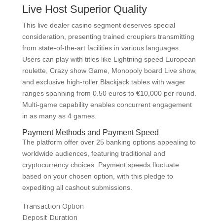
Live Host Superior Quality
This live dealer casino segment deserves special
consideration, presenting trained croupiers transmitting
from state-of-the-art facilities in various languages.
Users can play with titles like Lightning speed European
roulette, Crazy show Game, Monopoly board Live show,
and exclusive high-roller Blackjack tables with wager
ranges spanning from 0.50 euros to €10,000 per round.
Multi-game capability enables concurrent engagement
in as many as 4 games.
Payment Methods and Payment Speed
The platform offer over 25 banking options appealing to
worldwide audiences, featuring traditional and
cryptocurrency choices. Payment speeds fluctuate
based on your chosen option, with this pledge to
expediting all cashout submissions.
Transaction Option
Deposit Duration