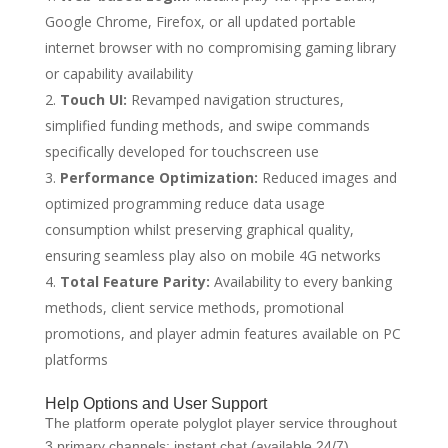
Google Chrome, Firefox, or all updated portable
internet browser with no compromising gaming library
or capability availability
Touch UI:
Revamped navigation structures,
simplified funding methods, and swipe commands
specifically developed for touchscreen use
Performance Optimization:
Reduced images and
optimized programming reduce data usage
consumption whilst preserving graphical quality,
ensuring seamless play also on mobile 4G networks
Total Feature Parity:
Availability to every banking
methods, client service methods, promotional
promotions, and player admin features available on PC
platforms
Help Options and User Support
The platform operate polyglot player service throughout
3 primary channels: instant chat (available 24/7),