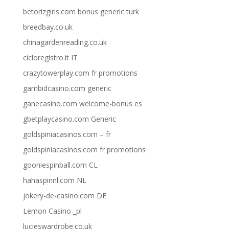
betorizgiris.com bonus generic turk
breedbay.co.uk
chinagardenreading.co.uk
cicloregistro.it IT
crazytowerplay.com fr promotions
gambidcasino.com generic
ganecasino.com welcome-bonus es
gbetplaycasino.com Generic
goldspiniacasinos.com – fr
goldspiniacasinos.com fr promotions
gooniespinball.com CL
hahaspinnl.com NL
jokery-de-casino.com DE
Lemon Casino _pl
lucieswardrobe.co.uk