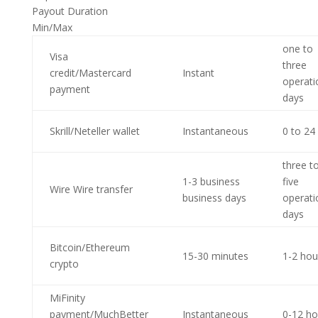
Payout Duration
Min/Max
one to
Visa
three
credit/Mastercard
Instant
operati
payment
days
Skrill/Neteller wallet
Instantaneous
0 to 24
three t
1-3 business
five
Wire Wire transfer
business days
operati
days
Bitcoin/Ethereum
15-30 minutes
1-2 hou
crypto
MiFinity
payment/MuchBetter
Instantaneous
0-12 ho