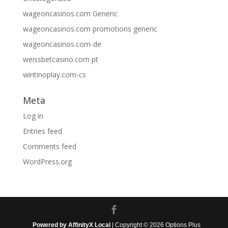
wageoncasinos.com Generic
wageoncasinos.com promotions generic
wageoncasinos.com-de
weissbetcasino.com pt
wintinoplay.com-cs
Meta
Log in
Entries feed
Comments feed
WordPress.org
Powered by AffinityX Local
| Copyright © 2026 Options Plus