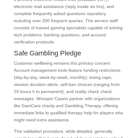
electronic mail assistance (reply inside six hrs), and
complete frequently asked questions repository
including over 200 frequent queries. The service staff
consists of trained gaming specialists capable of solving
tech problems, banking questions, and account
verification protocols.
Safe Gambling Pledge
Customer wellbeing remains this primary concern.
Account management tools feature funding restrictions
(day-by-day, week-by-week, monthly), losing caps,
session duration alerts, self-ban choices (ranging from
24 hours h to permanent), and reality check check
messages. Woospin Casino partner with organizations
like GamCare charity and Gambling Therapy, offering
immediate links to qualified therapy help for players who
might need extra assistance.
This validation procedure, while detailed, generally