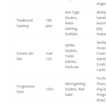
Angle
Red Tiger
Multip
Studios,
Variat
Traditional
180
Relax
Autom
Gaming
plus
Gaming,
play
iSoftBet
Featu
Verifi
Spribe
Hones
Studios,
Instant win
over
Crash
Turbo
Win
120
Gamin
Games,
Scrat
Hacksaw
Cards
Poole
Microgaming
Prizes
Progressive
150+
Studios, Red
Day-b
Slots
Rake
Progr
drops