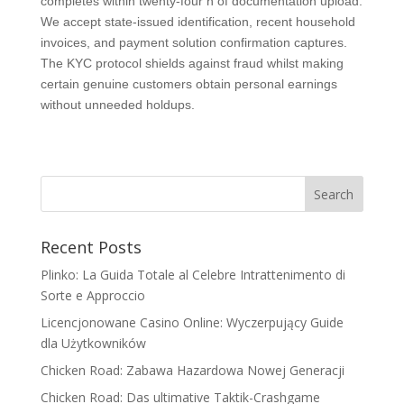
completes within twenty-four h of documentation upload.
We accept state-issued identification, recent household
invoices, and payment solution confirmation captures.
The KYC protocol shields against fraud whilst making
certain genuine customers obtain personal earnings
without unneeded holdups.
Recent Posts
Plinko: La Guida Totale al Celebre Intrattenimento di
Sorte e Approccio
Licencjonowane Casino Online: Wyczerpujący Guide
dla Użytkowników
Chicken Road: Zabawa Hazardowa Nowej Generacji
Chicken Road: Das ultimative Taktik-Crashgame