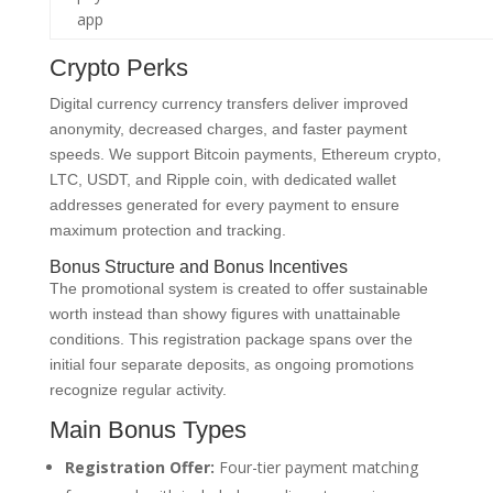
app
Crypto Perks
Digital currency currency transfers deliver improved
anonymity, decreased charges, and faster payment
speeds. We support Bitcoin payments, Ethereum crypto,
LTC, USDT, and Ripple coin, with dedicated wallet
addresses generated for every payment to ensure
maximum protection and tracking.
Bonus Structure and Bonus Incentives
The promotional system is created to offer sustainable
worth instead than showy figures with unattainable
conditions. This registration package spans over the
initial four separate deposits, as ongoing promotions
recognize regular activity.
Main Bonus Types
Registration Offer:
Four-tier payment matching