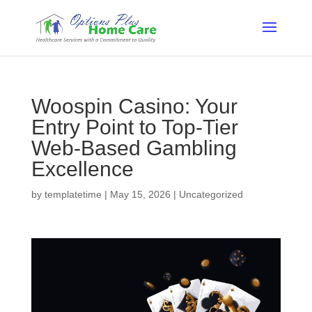
Woospin Casino: Your
Entry Point to Top-Tier
Web-Based Gambling
Excellence
by
templatetime
|
May 15, 2026
|
Uncategorized