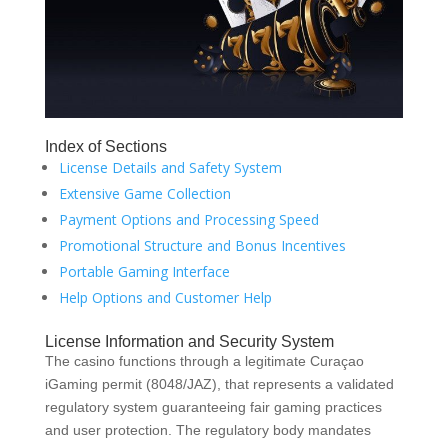
Index of Sections
License Details and Safety System
Extensive Game Collection
Payment Options and Processing Speed
Promotional Structure and Bonus Incentives
Portable Gaming Interface
Help Options and Customer Help
License Information and Security System
The casino functions through a legitimate Curaçao
iGaming permit (8048/JAZ), that represents a validated
regulatory system guaranteeing fair gaming practices
and user protection. The regulatory body mandates