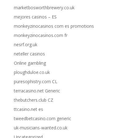
marketbosworthbrewery.co.uk
mejores casinos – ES
monkeyzinocasinos com es promotions
monkeyzinocasinos.com fr
nesrf.org.uk
neteller casinos
Online gambling
ploughduloe.co.uk
puresophistry.com CL
terracasino.net Generic
thebutchers.club CZ
ttcasino.net es
tweedbetcasino.com generic
uk-musicians-wanted.co.uk
Uncategorized