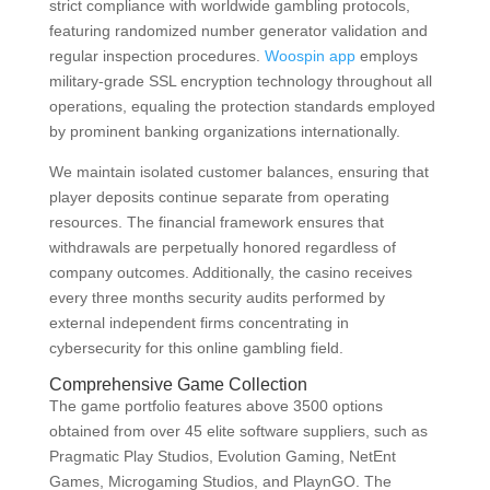
strict compliance with worldwide gambling protocols,
featuring randomized number generator validation and
regular inspection procedures.
Woospin app
employs
military-grade SSL encryption technology throughout all
operations, equaling the protection standards employed
by prominent banking organizations internationally.
We maintain isolated customer balances, ensuring that
player deposits continue separate from operating
resources. The financial framework ensures that
withdrawals are perpetually honored regardless of
company outcomes. Additionally, the casino receives
every three months security audits performed by
external independent firms concentrating in
cybersecurity for this online gambling field.
Comprehensive Game Collection
The game portfolio features above 3500 options
obtained from over 45 elite software suppliers, such as
Pragmatic Play Studios, Evolution Gaming, NetEnt
Games, Microgaming Studios, and PlaynGO. The